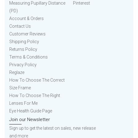
Measuring Pupillary Distance
Pinterest
(PD)
Account & Orders
Contact Us
Customer Reviews
Shipping Policy
Returns Policy
Terms & Conditions
Privacy Policy
Reglaze
How To Choose The Correct
Size Frame
How To Choose The Right
Lenses For Me
Eye Health Guide Page
Join our Newsletter
Sign up to get the latest on sales, new release
and more