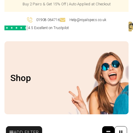
Buy 2 Pairs & Get 15% Off | Auto Applied at Checkout
01908 064716
Help@royalspecs.co.uk
4.5 Excellent on Trustpilot
★
★
★
★
★
Shop
ADD FILTER