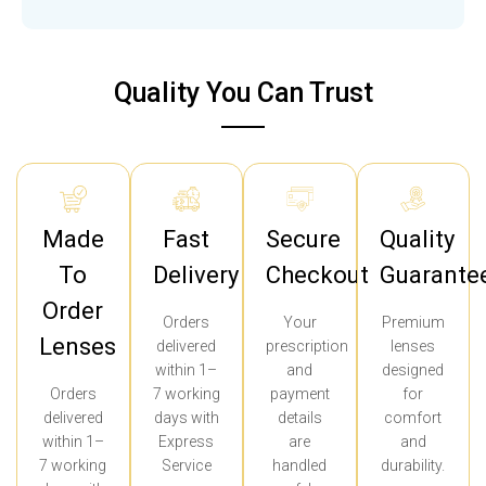
Quality You Can Trust
Made
Fast
Secure
Quality
To
Delivery
Checkout
Guarante
Order
Orders
Your
Premium
Lenses
delivered
prescription
lenses
within 1–
and
designed
Orders
7 working
payment
for
delivered
days with
details
comfort
within 1–
Express
are
and
7 working
Service
handled
durability.