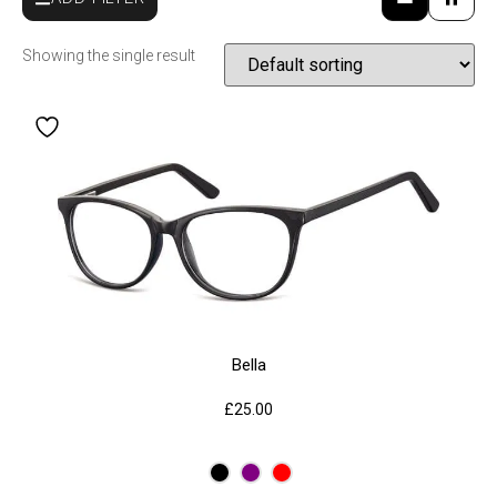
Showing the single result
Bella
£
25.00