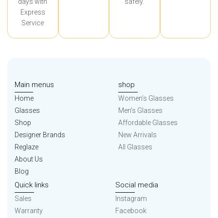
days with
safely.
Express
Service
Main menus
shop
Home
Women’s Glasses
Glasses
Men’s Glasses
Shop
Affordable Glasses
Designer Brands
New Arrivals
Reglaze
All Glasses
About Us
Blog
Quick links
Social media
Sales
Instagram
Warranty
Facebook