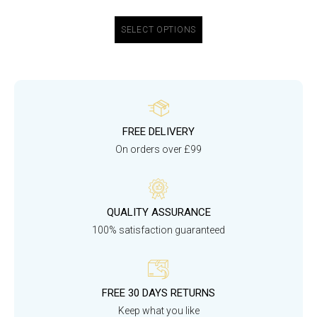
SELECT OPTIONS
FREE DELIVERY
On orders over £99
QUALITY ASSURANCE
100% satisfaction guaranteed
FREE 30 DAYS RETURNS
Keep what you like