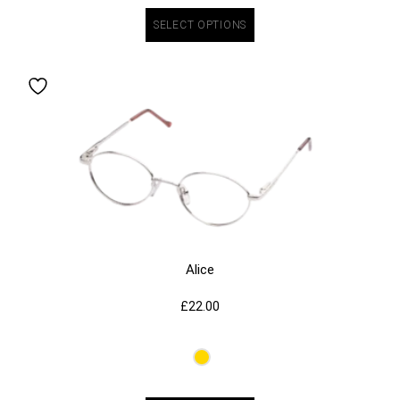
SELECT OPTIONS
Alice
£
22.00