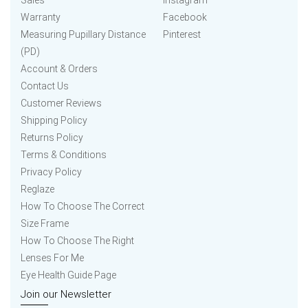
Sales
Instagram
Warranty
Facebook
Measuring Pupillary Distance
Pinterest
(PD)
Account & Orders
Contact Us
Customer Reviews
Shipping Policy
Returns Policy
Terms & Conditions
Privacy Policy
Reglaze
How To Choose The Correct
Size Frame
How To Choose The Right
Lenses For Me
Eye Health Guide Page
Join our Newsletter