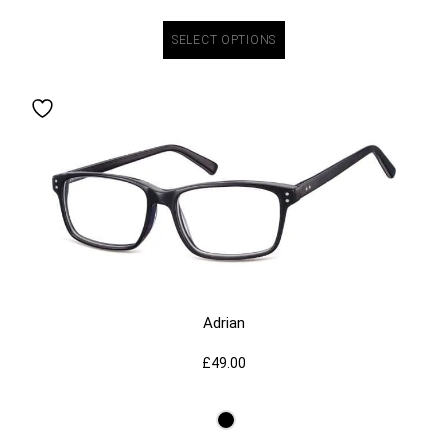
SELECT OPTIONS
Adrian
£
49.00