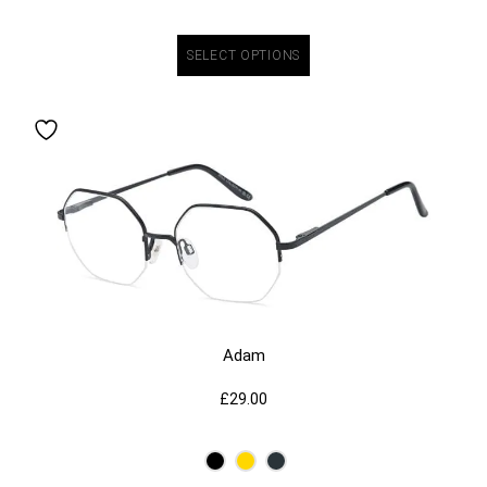
SELECT OPTIONS
Adam
£
29.00