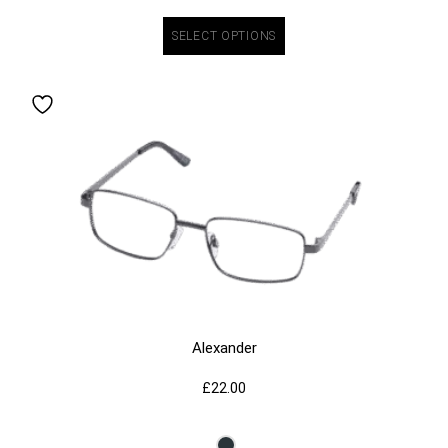
SELECT OPTIONS
Alexander
£
22.00