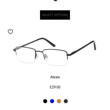
SELECT OPTIONS
Alexis
£
29.00