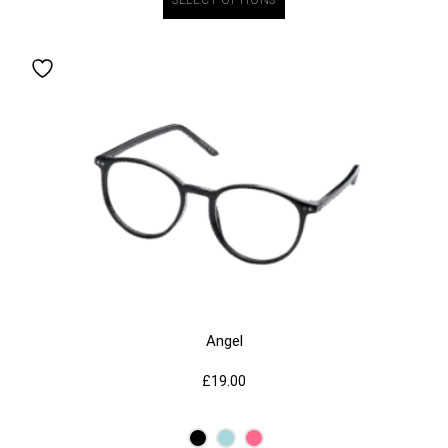
Angel
£
19.00