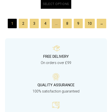
SELECT OPTIONS
1
2
3
4
…
8
9
10
→
FREE DELIVERY
On orders over £99
QUALITY ASSURANCE
100% satisfaction guaranteed