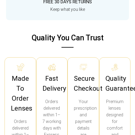
FREE 30 DAYS RETURNS
Keep what you like
Quality You Can Trust
Made
Fast
Secure
Quality
To
Delivery
Checkout
Guarante
Order
Orders
Your
Premium
Lenses
delivered
prescription
lenses
within 1–
and
designed
Orders
7 working
payment
for
delivered
days with
details
comfort
within 1–
Express
are
and