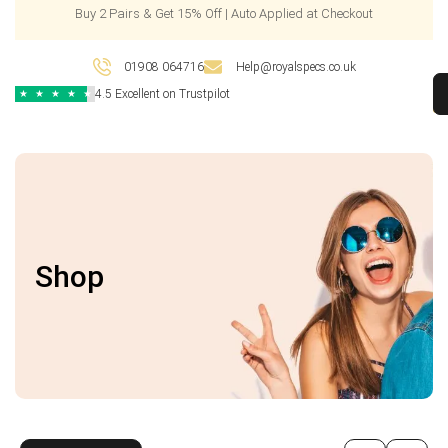
Buy 2 Pairs & Get 15% Off | Auto Applied at Checkout
01908 064716
Help@royalspecs.co.uk
4.5 Excellent on Trustpilot
★
★
★
★
★
Shop