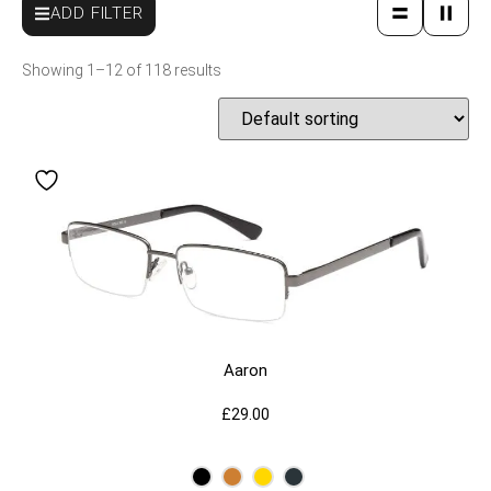
ADD FILTER
Showing 1–12 of 118 results
Aaron
£
29.00