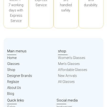
7 working
Service
handled
durability.
days with
safely.
Express
Service
Main menus
shop
Home
Women’s Glasses
Glasses
Men’s Glasses
Shop
Affordable Glasses
Designer Brands
New Arrivals
Reglaze
All Glasses
About Us
Blog
Quick links
Social media