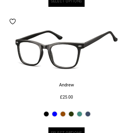
SELECT OPTIONS
Andrew
£
25.00
SELECT OPTIONS