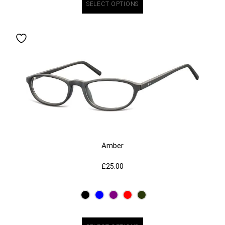
SELECT OPTIONS
Amber
£
25.00