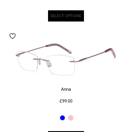
SELECT OPTIONS
Anna
£
99.00