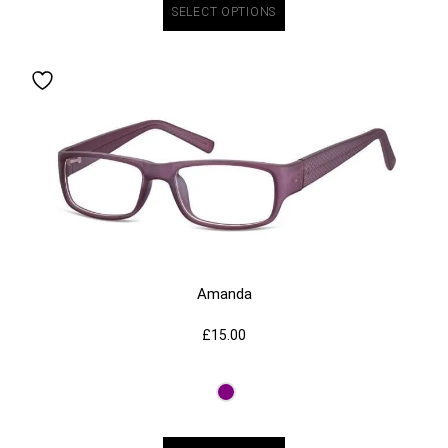
SELECT OPTIONS
Amanda
£
15.00