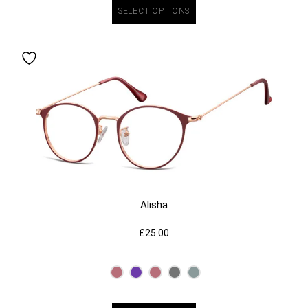
SELECT OPTIONS
Alisha
£
25.00