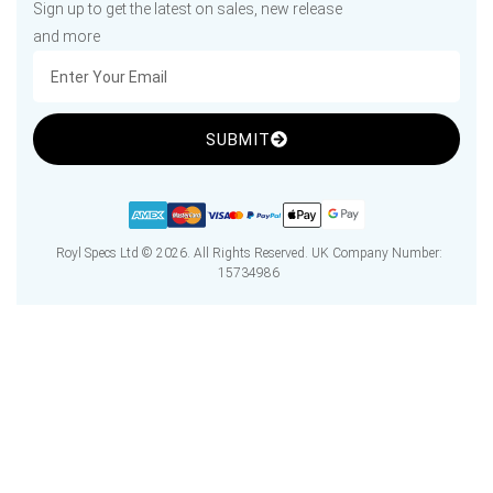
Sign up to get the latest on sales, new release
and more
SUBMIT
Royl Specs Ltd © 2026. All Rights Reserved. UK Company Number:
15734986