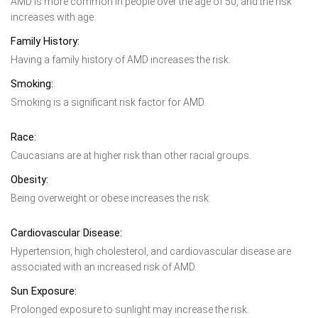
AMD is more common in people over the age of 50, and the risk
increases with age.
Family History:
Having a family history of AMD increases the risk.
Smoking:
Smoking is a significant risk factor for AMD.
Race:
Caucasians are at higher risk than other racial groups.
Obesity:
Being overweight or obese increases the risk.
Cardiovascular Disease:
Hypertension, high cholesterol, and cardiovascular disease are
associated with an increased risk of AMD.
Sun Exposure:
Prolonged exposure to sunlight may increase the risk.