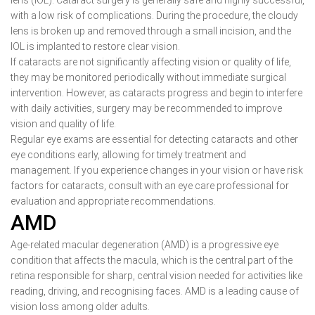
lens (IOL). Cataract surgery is generally safe and highly successful,
with a low risk of complications. During the procedure, the cloudy
lens is broken up and removed through a small incision, and the
IOL is implanted to restore clear vision.
If cataracts are not significantly affecting vision or quality of life,
they may be monitored periodically without immediate surgical
intervention. However, as cataracts progress and begin to interfere
with daily activities, surgery may be recommended to improve
vision and quality of life.
Regular eye exams are essential for detecting cataracts and other
eye conditions early, allowing for timely treatment and
management. If you experience changes in your vision or have risk
factors for cataracts, consult with an eye care professional for
evaluation and appropriate recommendations.
AMD
Age-related macular degeneration (AMD) is a progressive eye
condition that affects the macula, which is the central part of the
retina responsible for sharp, central vision needed for activities like
reading, driving, and recognising faces. AMD is a leading cause of
vision loss among older adults.