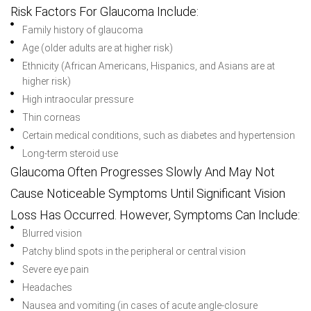
Risk Factors For Glaucoma Include:
Family history of glaucoma
Age (older adults are at higher risk)
Ethnicity (African Americans, Hispanics, and Asians are at
higher risk)
High intraocular pressure
Thin corneas
Certain medical conditions, such as diabetes and hypertension
Long-term steroid use
Glaucoma Often Progresses Slowly And May Not
Cause Noticeable Symptoms Until Significant Vision
Loss Has Occurred. However, Symptoms Can Include:
Blurred vision
Patchy blind spots in the peripheral or central vision
Severe eye pain
Headaches
Nausea and vomiting (in cases of acute angle-closure