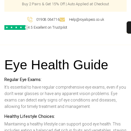
Buy 2 Pairs & Get 15% Off | Auto Applied at Checkout
01908 064716
Help@royalspecs.co.uk
4.5 Excellent on Trustpilot
★
★
★
★
★
Eye Health Guide
Regular Eye Exams:
It's essential to have regular comprehensive eye exams, even if you
don't wear glasses or have any apparent vision problems. Eye
exams can detect early signs of eye conditions and diseases,
allowing for timely treatment and management.
Healthy Lifestyle Choices:
Maintaining a healthy lifestyle can support good eye health. This
includes eating a balanced diet rich in fruits and vegetables, staying