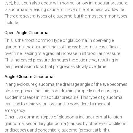
eye), but it can also occur with normal or low intraocular pressure.
Glaucoma is a leading cause of irreversible blindness worldwide.
There are several types of glaucoma, but the most common types
include:
Open-Angle Glaucoma:
This is the most common type of glaucoma. In open-angle
glaucoma, the drainage angle of the eye becomes less efficient
over time, leading to a gradual increase in intraocular pressure.
This increased pressure damages the optic nerve, resulting in
peripheral vision loss that progresses slowly over time.
Angle-Closure Glaucoma:
In angle-closure glaucoma, the drainage angle of the eye becomes
blocked, preventing fluid from draining properly and causing a
sudden increase in intraocular pressure. This type of glaucoma
can lead to rapid vision loss and is considered a medical
emergency.
Other less common types of glaucoma include normal-tension
glaucoma, secondary glaucoma (caused by other eye conditions
or diseases), and congenital glaucoma (present at birth).