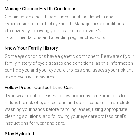
Manage Chronic Health Conditions:
Certain chronic health conditions, such as diabetes and
hypertension, can affect eye health. Manage these conditions
effectively by following your healthcare provider's
recommendations and attending regular check-ups.
Know Your Family History:
Some eye conditions have a genetic component. Be aware of your
family history of eye diseases and conditions, as this information
can help you and your eye care professional assess your risk and
take preventive measures.
Follow Proper Contact Lens Care:
If you wear contact lenses, follow proper hygiene practices to
reduce the risk of eye infections and complications. This includes
washing your hands before handling lenses, using appropriate
cleaning solutions, and following your eye care professional's
instructions for wear and care.
Stay Hydrated: