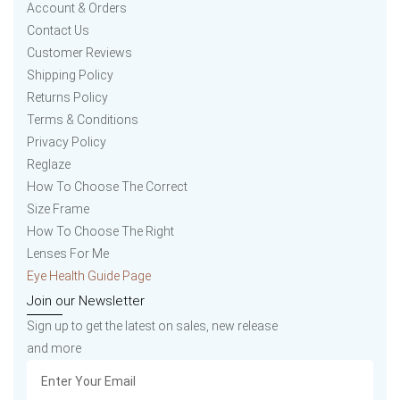
Account & Orders
Contact Us
Customer Reviews
Shipping Policy
Returns Policy
Terms & Conditions
Privacy Policy
Reglaze
How To Choose The Correct
Size Frame
How To Choose The Right
Lenses For Me
Eye Health Guide Page
Join our Newsletter
Sign up to get the latest on sales, new release
and more