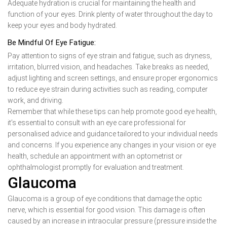
Adequate hydration is crucial for maintaining the health and
function of your eyes. Drink plenty of water throughout the day to
keep your eyes and body hydrated.
Be Mindful Of Eye Fatigue:
Pay attention to signs of eye strain and fatigue, such as dryness,
irritation, blurred vision, and headaches. Take breaks as needed,
adjust lighting and screen settings, and ensure proper ergonomics
to reduce eye strain during activities such as reading, computer
work, and driving.
Remember that while these tips can help promote good eye health,
it’s essential to consult with an eye care professional for
personalised advice and guidance tailored to your individual needs
and concerns. If you experience any changes in your vision or eye
health, schedule an appointment with an optometrist or
ophthalmologist promptly for evaluation and treatment.
Glaucoma
Glaucoma is a group of eye conditions that damage the optic
nerve, which is essential for good vision. This damage is often
caused by an increase in intraocular pressure (pressure inside the