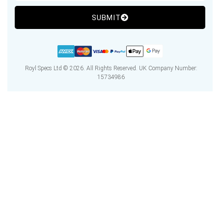
SUBMIT
Royl Specs Ltd © 2026. All Rights Reserved. UK Company Number:
15734986