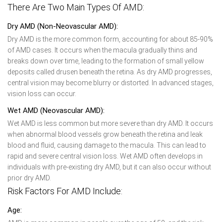
There Are Two Main Types Of AMD:
Dry AMD (Non-Neovascular AMD):
Dry AMD is the more common form, accounting for about 85-90%
of AMD cases. It occurs when the macula gradually thins and
breaks down over time, leading to the formation of small yellow
deposits called drusen beneath the retina. As dry AMD progresses,
central vision may become blurry or distorted. In advanced stages,
vision loss can occur.
Wet AMD (Neovascular AMD):
Wet AMD is less common but more severe than dry AMD. It occurs
when abnormal blood vessels grow beneath the retina and leak
blood and fluid, causing damage to the macula. This can lead to
rapid and severe central vision loss. Wet AMD often develops in
individuals with pre-existing dry AMD, but it can also occur without
prior dry AMD.
Risk Factors For AMD Include:
Age: