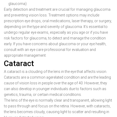
glaucoma)
Early detection and treatment are crucial for managing glaucoma
and preventing vision loss. Treatment options may include
prescription eye drops, oral medications, laser therapy, or surgery,
depending on the type and severity of glaucoma. It’s essential to
undergo regular eye exams, especially as you age or if you have
risk factors for glaucoma, to detect and manage the condition
early. If you have concerns about glaucoma or your eye health,
consult with an eye care professional for evaluation and
appropriate management.
Cataract
A cataract is a clouding of the lens in the eye that affects vision.
Cataracts are a common agerelated condition and are the leading
cause of vision loss in people over the age of 40. However, they
can also develop in younger individuals due to factors such as
genetics, trauma, or certain medical conditions.
The lens of the eye is normally clear and transparent, allowing light
to pass through and focus on the retina. However, with cataracts,
the lens becomes cloudy, causing light to scatter and resulting in