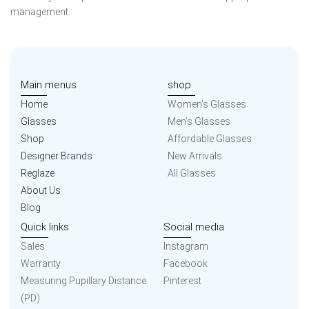
management.
Main menus
shop
Home
Women’s Glasses
Glasses
Men’s Glasses
Shop
Affordable Glasses
Designer Brands
New Arrivals
Reglaze
All Glasses
About Us
Blog
Quick links
Social media
Sales
Instagram
Warranty
Facebook
Measuring Pupillary Distance
Pinterest
(PD)