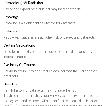
Ultraviolet (UV) Radiation:
Prolonged exposure to sunlight may increase the risk.
Smoking:
Smoking is a significant risk factor for cataracts.
Diabetes:
People with diabetes are at higher risk of developing cataracts.
Certain Medications:
Long-term use of corticosteroids or other medications may
increase the risk.
Eye Injury Or Trauma:
Previous eye injuries or surgeries can increase the likelihood of
cataracts.
Genetics:
Family history of cataracts may increase the risk.
Treatment for cataracts typically involves surgery to remove the
cloudy lens and replace it with an artificial lens called an intraocular