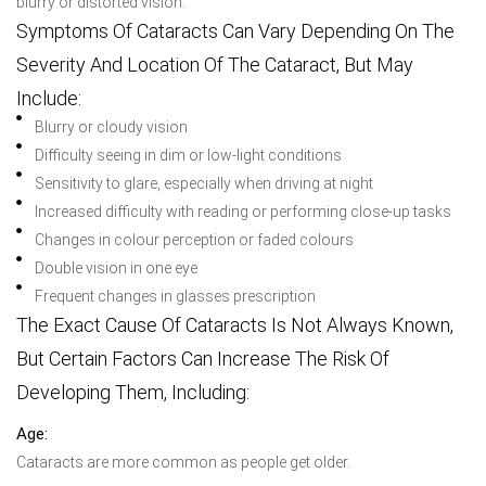
blurry or distorted vision.
Symptoms Of Cataracts Can Vary Depending On The
Severity And Location Of The Cataract, But May
Include:
Blurry or cloudy vision
Difficulty seeing in dim or low-light conditions
Sensitivity to glare, especially when driving at night
Increased difficulty with reading or performing close-up tasks
Changes in colour perception or faded colours
Double vision in one eye
Frequent changes in glasses prescription
The Exact Cause Of Cataracts Is Not Always Known,
But Certain Factors Can Increase The Risk Of
Developing Them, Including:
Age:
Cataracts are more common as people get older.