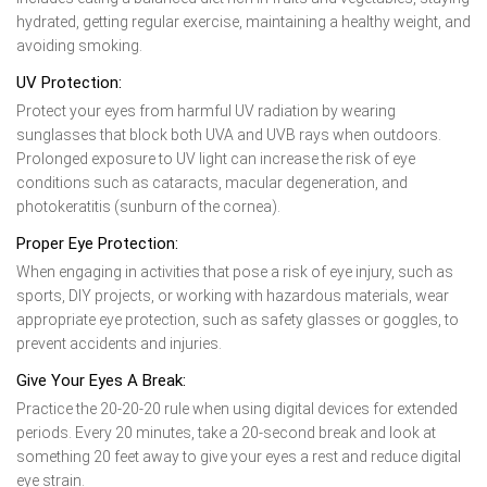
hydrated, getting regular exercise, maintaining a healthy weight, and
avoiding smoking.
UV Protection:
Protect your eyes from harmful UV radiation by wearing
sunglasses that block both UVA and UVB rays when outdoors.
Prolonged exposure to UV light can increase the risk of eye
conditions such as cataracts, macular degeneration, and
photokeratitis (sunburn of the cornea).
Proper Eye Protection:
When engaging in activities that pose a risk of eye injury, such as
sports, DIY projects, or working with hazardous materials, wear
appropriate eye protection, such as safety glasses or goggles, to
prevent accidents and injuries.
Give Your Eyes A Break:
Practice the 20-20-20 rule when using digital devices for extended
periods. Every 20 minutes, take a 20-second break and look at
something 20 feet away to give your eyes a rest and reduce digital
eye strain.