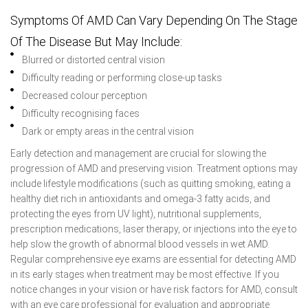
Symptoms Of AMD Can Vary Depending On The Stage
Of The Disease But May Include:
Blurred or distorted central vision
Difficulty reading or performing close-up tasks
Decreased colour perception
Difficulty recognising faces
Dark or empty areas in the central vision
Early detection and management are crucial for slowing the
progression of AMD and preserving vision. Treatment options may
include lifestyle modifications (such as quitting smoking, eating a
healthy diet rich in antioxidants and omega-3 fatty acids, and
protecting the eyes from UV light), nutritional supplements,
prescription medications, laser therapy, or injections into the eye to
help slow the growth of abnormal blood vessels in wet AMD.
Regular comprehensive eye exams are essential for detecting AMD
in its early stages when treatment may be most effective. If you
notice changes in your vision or have risk factors for AMD, consult
with an eye care professional for evaluation and appropriate