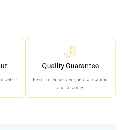
ut
Quality Guarantee
t details
Premium lenses designed for comfort
and durability.