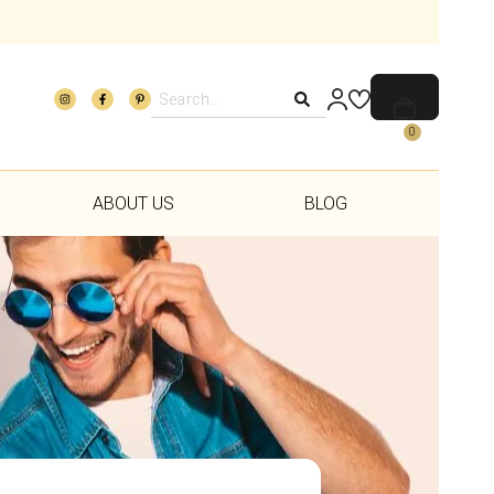
0
ABOUT US
BLOG