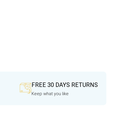
FREE 30 DAYS RETURNS
Keep what you like