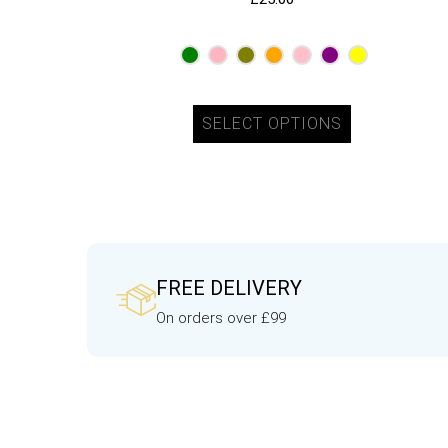
SELECT OPTIONS
FREE DELIVERY
On orders over £99