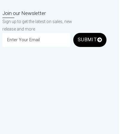
Join our Newsletter
Sign up to get the latest on sales, new
release and more
SUBMIT