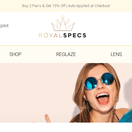
Buy 2 Pairs & Get 15% Off | Auto Applied at Checkout
pilot
SHOP
REGLAZE
LENS