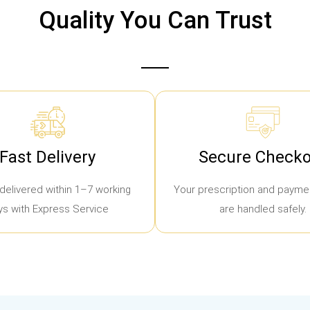
Quality You Can Trust
Fast Delivery
Secure Checko
delivered within 1–7 working
Your prescription and paymen
ys with Express Service
are handled safely.