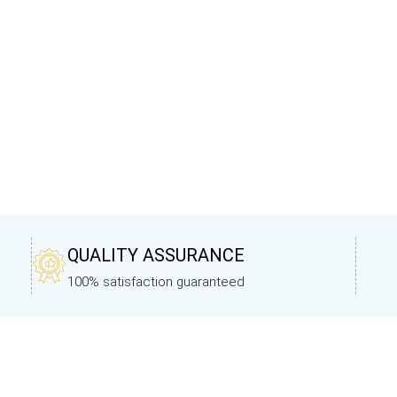
QUALITY ASSURANCE
100% satisfaction guaranteed