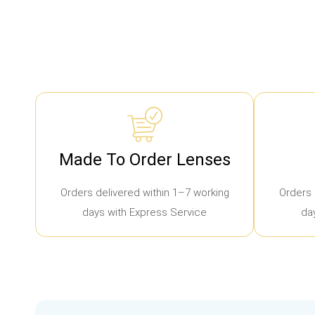
Made To Order Lenses
Orders delivered within 1–7 working
Orders 
days with Express Service
da