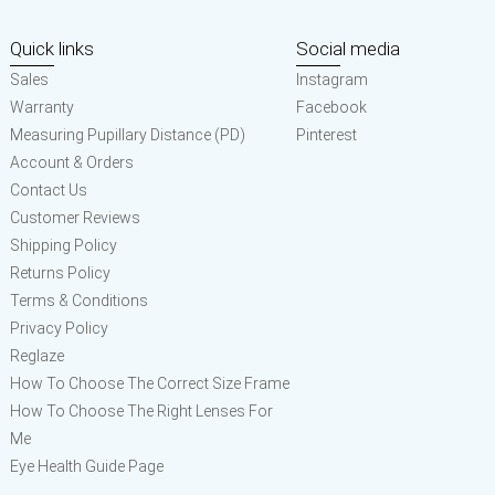
Quick links
Social media
Sales
Instagram
Warranty
Facebook
Measuring Pupillary Distance (PD)
Pinterest
Account & Orders
Contact Us
Customer Reviews
Shipping Policy
Returns Policy
Terms & Conditions
Privacy Policy
Reglaze
How To Choose The Correct Size Frame
How To Choose The Right Lenses For
Me
Eye Health Guide Page