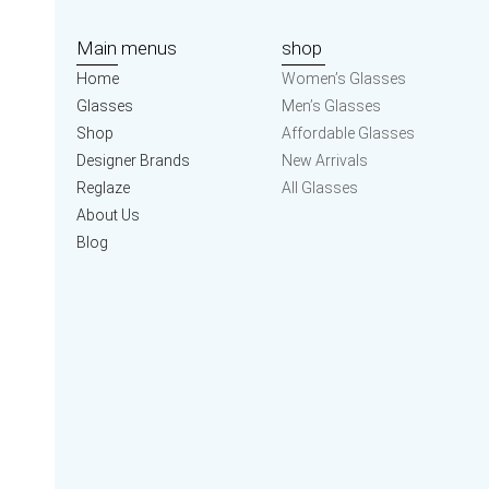
Main menus
shop
Home
Women’s Glasses
Glasses
Men’s Glasses
Shop
Affordable Glasses
Designer Brands
New Arrivals
Reglaze
All Glasses
About Us
Blog