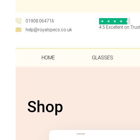
01908 064716
★
★
★
★
★
4.5 Excellent on Trust
help@royalspecs.co.uk
HOME
GLASSES
Shop