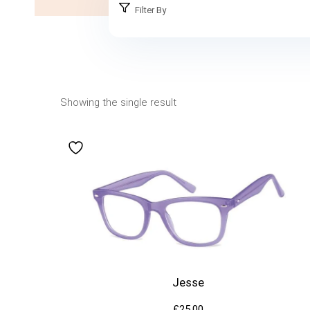
Filter By
Showing the single result
Jesse
£
25.00