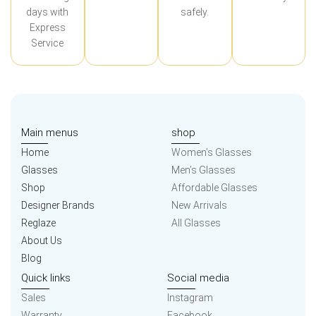
days with
safely.
Express
Service
Main menus
shop
Home
Women’s Glasses
Glasses
Men’s Glasses
Shop
Affordable Glasses
Designer Brands
New Arrivals
Reglaze
All Glasses
About Us
Blog
Quick links
Social media
Sales
Instagram
Warranty
Facebook