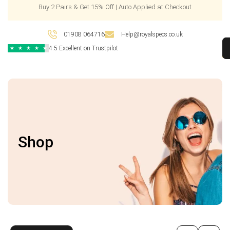
Buy 2 Pairs & Get 15% Off | Auto Applied at Checkout
01908 064716
Help@royalspecs.co.uk
4.5 Excellent on Trustpilot
★
★
★
★
★
Shop