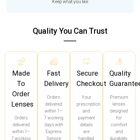
Keep what you like
Quality You Can Trust
Made
Fast
Secure
Quality
To
Delivery
Checkout
Guarante
Order
Orders
Your
Premium
Lenses
delivered
prescription
lenses
within 1–
and
designed
Orders
7 working
payment
for
delivered
days with
details
comfort
within 1–
Express
are
and
7 working
Service
handled
durability.