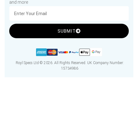
and more
SUBMIT
Royl Specs Ltd © 2026. All Rights Reserved. UK Company Number:
15734986