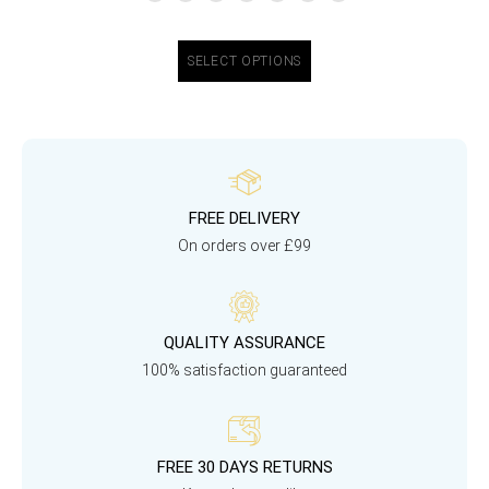
SELECT OPTIONS
FREE DELIVERY
On orders over £99
QUALITY ASSURANCE
100% satisfaction guaranteed
FREE 30 DAYS RETURNS