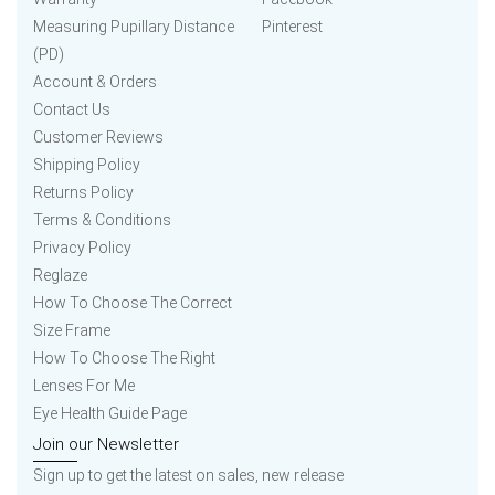
Measuring Pupillary Distance
Pinterest
(PD)
Account & Orders
Contact Us
Customer Reviews
Shipping Policy
Returns Policy
Terms & Conditions
Privacy Policy
Reglaze
How To Choose The Correct
Size Frame
How To Choose The Right
Lenses For Me
Eye Health Guide Page
Join our Newsletter
Sign up to get the latest on sales, new release