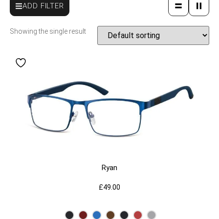
ADD FILTER
Showing the single result
Ryan
£
49.00