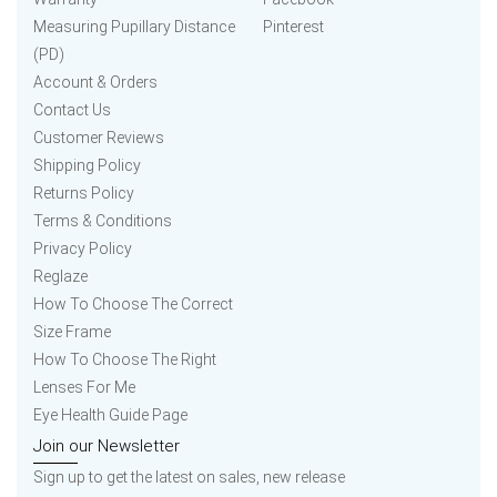
Measuring Pupillary Distance
Pinterest
(PD)
Account & Orders
Contact Us
Customer Reviews
Shipping Policy
Returns Policy
Terms & Conditions
Privacy Policy
Reglaze
How To Choose The Correct
Size Frame
How To Choose The Right
Lenses For Me
Eye Health Guide Page
Join our Newsletter
Sign up to get the latest on sales, new release