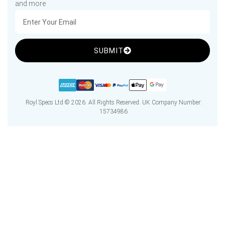
and more
SUBMIT
Royl Specs Ltd © 2026. All Rights Reserved. UK Company Number:
15734986