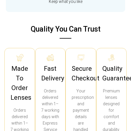
Keep what you like
Quality You Can Trust
Made
Fast
Secure
Quality
To
Delivery
Checkout
Guarante
Order
Orders
Your
Premium
Lenses
delivered
prescription
lenses
within 1–
and
designed
Orders
7 working
payment
for
delivered
days with
details
comfort
within 1–
Express
are
and
7 working
Service
handled
durability.