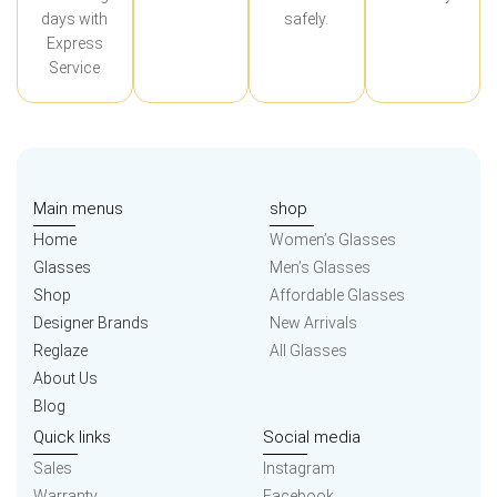
days with
safely.
Express
Service
Main menus
shop
Home
Women’s Glasses
Glasses
Men’s Glasses
Shop
Affordable Glasses
Designer Brands
New Arrivals
Reglaze
All Glasses
About Us
Blog
Quick links
Social media
Sales
Instagram
Warranty
Facebook