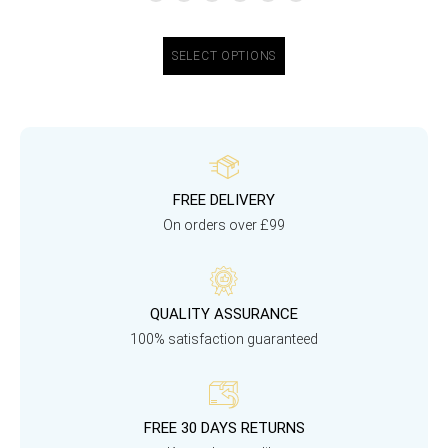
SELECT OPTIONS
FREE DELIVERY
On orders over £99
QUALITY ASSURANCE
100% satisfaction guaranteed
FREE 30 DAYS RETURNS