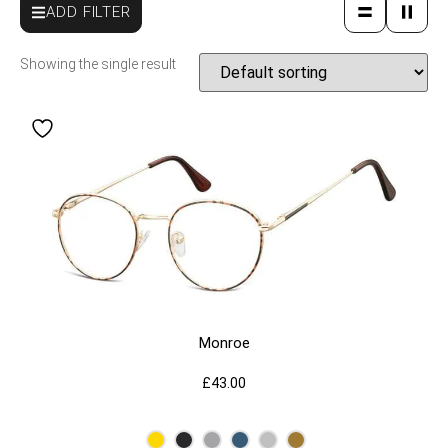
ADD FILTER
Showing the single result
Monroe
£
43.00