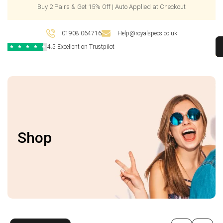
Buy 2 Pairs & Get 15% Off | Auto Applied at Checkout
01908 064716
Help@royalspecs.co.uk
4.5 Excellent on Trustpilot
★
★
★
★
★
Shop