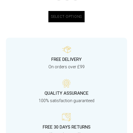
SELECT OPTIONS
FREE DELIVERY
On orders over £99
QUALITY ASSURANCE
100% satisfaction guaranteed
FREE 30 DAYS RETURNS