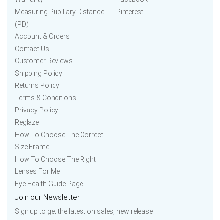
Measuring Pupillary Distance
Pinterest
(PD)
Account & Orders
Contact Us
Customer Reviews
Shipping Policy
Returns Policy
Terms & Conditions
Privacy Policy
Reglaze
How To Choose The Correct
Size Frame
How To Choose The Right
Lenses For Me
Eye Health Guide Page
Join our Newsletter
Sign up to get the latest on sales, new release