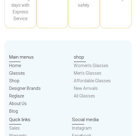
days with
safely.
Express
Service
Main menus
shop
Home
Women’s Glasses
Glasses
Men’s Glasses
Shop
Affordable Glasses
Designer Brands
New Arrivals
Reglaze
All Glasses
About Us
Blog
Quick links
Social media
Sales
Instagram
Warranty
Facebook