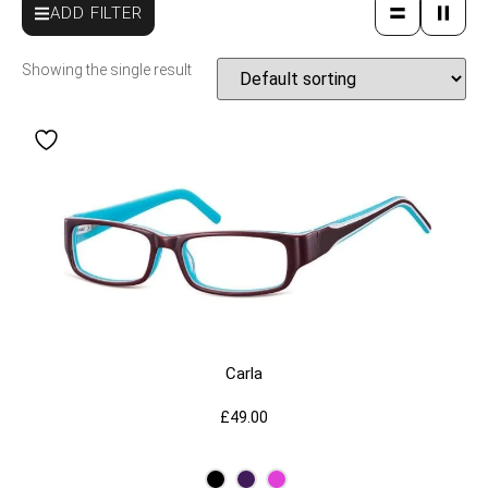
ADD FILTER
Showing the single result
Carla
£
49.00