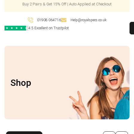
Buy 2 Pairs & Get 15% Off | Auto Applied at Checkout
01908 064716
Help@royalspecs.co.uk
4.5 Excellent on Trustpilot
★
★
★
★
★
Shop