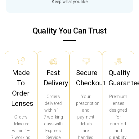
Keep what you like
Quality You Can Trust
Made
Fast
Secure
Quality
To
Delivery
Checkout
Guarante
Order
Orders
Your
Premium
Lenses
delivered
prescription
lenses
within 1–
and
designed
Orders
7 working
payment
for
delivered
days with
details
comfort
within 1–
Express
are
and
7 working
Service
handled
durability.