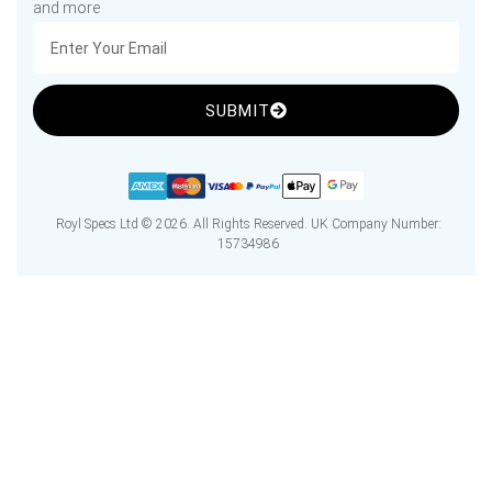
and more
SUBMIT
Royl Specs Ltd © 2026. All Rights Reserved. UK Company Number:
15734986