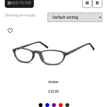
ADD FILTER
Showing all 4 results
Amber
£
25.00