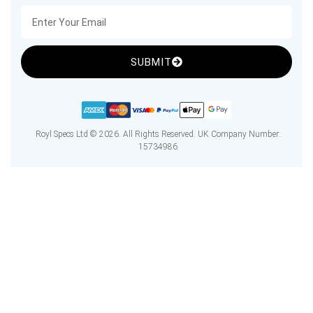
SUBMIT
Royl Specs Ltd © 2026. All Rights Reserved. UK Company Number:
15734986