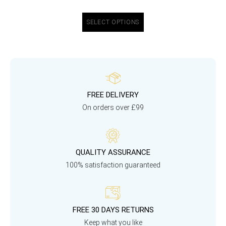
SELECT OPTIONS
FREE DELIVERY
On orders over £99
QUALITY ASSURANCE
100% satisfaction guaranteed
FREE 30 DAYS RETURNS
Keep what you like