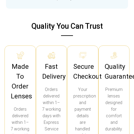
Quality You Can Trust
Made
Fast
Secure
Quality
To
Delivery
Checkout
Guarante
Order
Orders
Your
Premium
Lenses
delivered
prescription
lenses
within 1–
and
designed
Orders
7 working
payment
for
delivered
days with
details
comfort
within 1–
Express
are
and
7 working
Service
handled
durability.