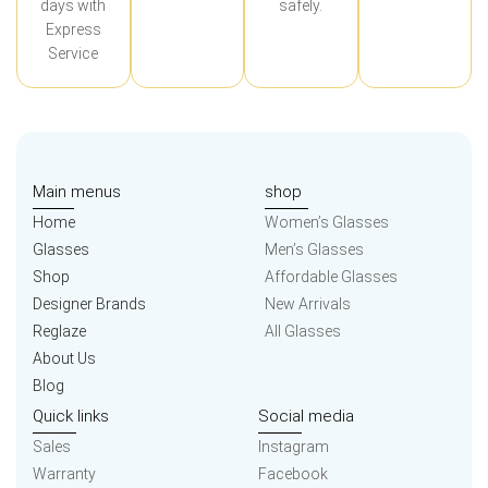
days with
safely.
Express
Service
Main menus
shop
Home
Women’s Glasses
Glasses
Men’s Glasses
Shop
Affordable Glasses
Designer Brands
New Arrivals
Reglaze
All Glasses
About Us
Blog
Quick links
Social media
Sales
Instagram
Warranty
Facebook