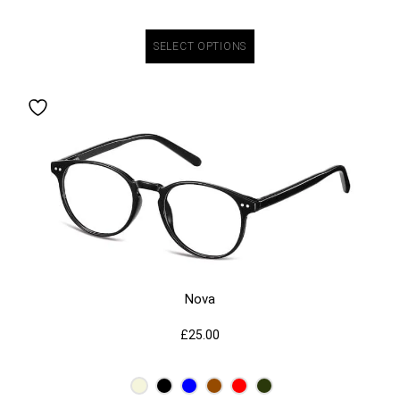
SELECT OPTIONS
Nova
£
25.00