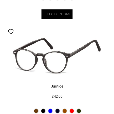
SELECT OPTIONS
Justice
£
42.00