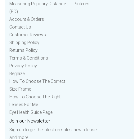
Measuring Pupillary Distance
Pinterest
(PD)
Account & Orders
Contact Us
Customer Reviews
Shipping Policy
Returns Policy
Terms & Conditions
Privacy Policy
Reglaze
How To Choose The Correct
Size Frame
How To Choose The Right
Lenses For Me
Eye Health Guide Page
Join our Newsletter
Sign up to get the latest on sales, new release
and more