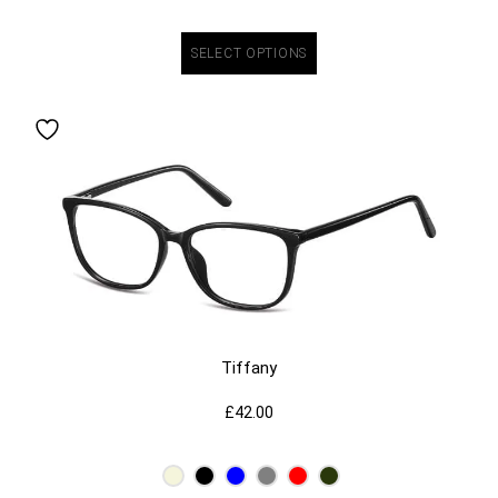
SELECT OPTIONS
Tiffany
£
42.00