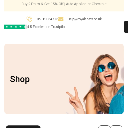
Buy 2 Pairs & Get 15% Off | Auto Applied at Checkout
01908 064716
Help@royalspecs.co.uk
4.5 Excellent on Trustpilot
★
★
★
★
★
Shop