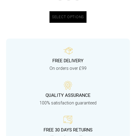
SELECT OPTIONS
FREE DELIVERY
On orders over £99
QUALITY ASSURANCE
100% satisfaction guaranteed
FREE 30 DAYS RETURNS