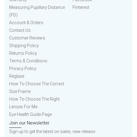
Measuring Pupillary Distance
Pinterest
(PD)
Account & Orders
Contact Us
Customer Reviews
Shipping Policy
Returns Policy
Terms & Conditions
Privacy Policy
Reglaze
How To Choose The Correct
Size Frame
How To Choose The Right
Lenses For Me
Eye Health Guide Page
Join our Newsletter
Sign up to get the latest on sales, new release