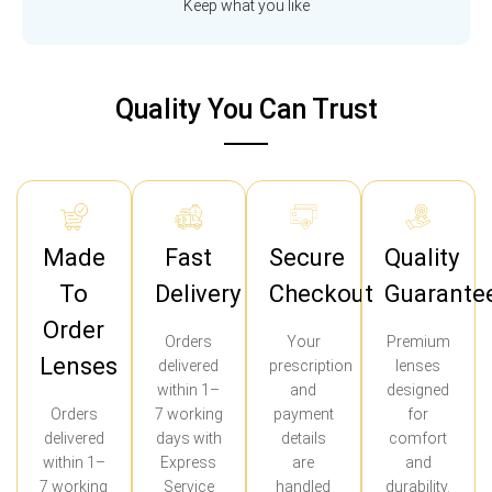
Keep what you like
Quality You Can Trust
Made
Fast
Secure
Quality
To
Delivery
Checkout
Guarante
Order
Orders
Your
Premium
Lenses
delivered
prescription
lenses
within 1–
and
designed
Orders
7 working
payment
for
delivered
days with
details
comfort
within 1–
Express
are
and
7 working
Service
handled
durability.