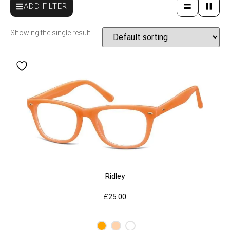
ADD FILTER
Showing the single result
Ridley
£
25.00