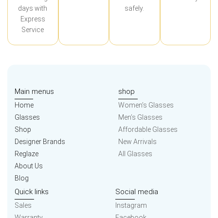
days with
safely.
Express
Service
Main menus
shop
Home
Women’s Glasses
Glasses
Men’s Glasses
Shop
Affordable Glasses
Designer Brands
New Arrivals
Reglaze
All Glasses
About Us
Blog
Quick links
Social media
Sales
Instagram
Warranty
Facebook