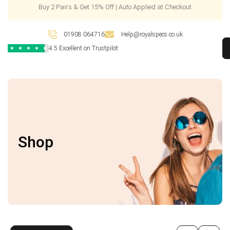
Buy 2 Pairs & Get 15% Off | Auto Applied at Checkout
01908 064716
Help@royalspecs.co.uk
4.5 Excellent on Trustpilot
★
★
★
★
★
Shop