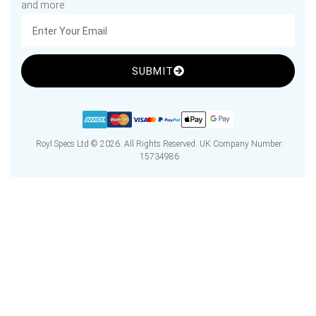
and more
SUBMIT
Royl Specs Ltd © 2026. All Rights Reserved. UK Company Number:
15734986