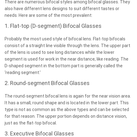
There are numerous bifocal styles among bifocal glasses. They
also have different lens designs to suit different tastes or
needs. Here are some of the most prevalent:
1. Flat-top (D-segment) Bifocal Glasses
Probably the most used style of bifocal lens. Flat-top bifocals
consist of a straight line visible through the lens. The upper part
of the lens is used to see long distances while the lower
segment is used for work in the near distance, like reading. The
D-shaped segment in the bottom part is generally called the
‘reading segment.’
2. Round-segment Bifocal Glasses
The round-segment bifocal lens is again for the near vision area.
It has a small, round shape and is located in the lower part. This
type is not as common as the above types and can be selected
for that reason. The upper portion depends on distance vision,
just as the flat-top bifocal.
3. Executive Bifocal Glasses