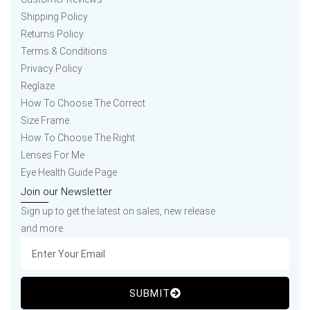
Shipping Policy
Returns Policy
Terms & Conditions
Privacy Policy
Reglaze
How To Choose The Correct
Size Frame
How To Choose The Right
Lenses For Me
Eye Health Guide Page
Join our Newsletter
Sign up to get the latest on sales, new release
and more
SUBMIT