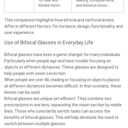
for near and
reading, computer work,
distant vision.
and distance vision.
This comparison highlights how bifocal and varifocal lenses
differ in different factors. For instance, design, functionality, and
user experience.
Use of Bifocal Glasses in Everyday Life
Bifocal glasses have been a game changer for many individuals.
Particularly when people age and have trouble focusing on
objects at different distances. These glasses are designed to
help people with vision correction.
When people are over 40, reading or focusing on objects placed
at different distances becomes difficult. In that scenario, these
lenses can be used.
Bifocal glasses are unique yet efficient. They combine two
prescriptions in one lens, separating the vision section by visible
lines. Those who constantly switch tasks can access the
benefits of bifocal glasses. This will help eliminate the need to
switch between multiple glasses.