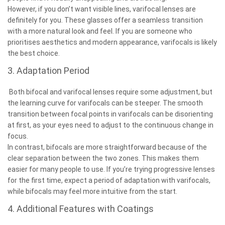
However, if you don’t want visible lines, varifocal lenses are
definitely for you. These glasses offer a seamless transition
with a more natural look and feel. If you are someone who
prioritises aesthetics and modern appearance, varifocals is likely
the best choice.
3. Adaptation Period
Both bifocal and varifocal lenses require some adjustment, but
the learning curve for varifocals can be steeper. The smooth
transition between focal points in varifocals can be disorienting
at first, as your eyes need to adjust to the continuous change in
focus.
In contrast, bifocals are more straightforward because of the
clear separation between the two zones. This makes them
easier for many people to use. If you’re trying progressive lenses
for the first time, expect a period of adaptation with varifocals,
while bifocals may feel more intuitive from the start.
4. Additional Features with Coatings