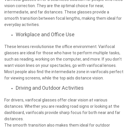
vision correction. They are the optimal choice for near,
intermediate, and far distances. These glasses provide a
smooth transition between focal lengths, making them ideal for
everyday activities.
Workplace and Office Use
These lenses revolutionise the office environment. Varifocal
glasses are ideal for those who have to perform multiple tasks,
such as reading, working on the computer, and more. If you don’t
want vision lines on your spectacles, go with varifocal lenses.
Most people also find the intermediate zone in varifocals perfect
for viewing screens, while the top aids distance vision.
Driving and Outdoor Activities
For drivers, varifocal glasses offer clear vision at various
distances. Whether you are reading road signs or looking at the
dashboard, varifocals provide sharp focus for both near and far
distances.
The smooth transition also makes them ideal for outdoor