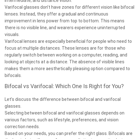
intermediate, and distance vision.
Varifocal glasses don’t have zones for different vision like bifocal
lenses. Instead, they offer a gradual and continuous
improvement in lens power from top to bottom. This means
there is no visible line, and wearers experience uninterrupted
visuals.
Varifocal lenses are especially beneficial for people who need to
focus at multiple distances. These lenses are for those who
regularly switch between working on a computer, reading, and
looking at objects at a distance. The absence of visible lines
makes them a more aesthetically pleasing option compared to
bifocals.
Bifocal vs Varifocal: Which One Is Right for You?
Let’s discuss the difference between bifocal and varifocal
glasses.
Selecting between bifocal and varifocal glasses depends on
various factors, such as lifestyle, preferences, and vision
correction needs.
Based on your needs, you can prefer the right glass. Bifocals are