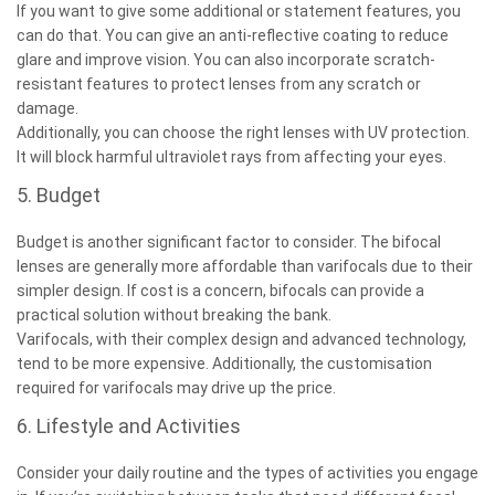
If you want to give some additional or statement features, you
can do that. You can give an anti-reflective coating to reduce
glare and improve vision. You can also incorporate scratch-
resistant features to protect lenses from any scratch or
damage.
Additionally, you can choose the right lenses with UV protection.
It will block harmful ultraviolet rays from affecting your eyes.
5. Budget
Budget is another significant factor to consider. The bifocal
lenses are generally more affordable than varifocals due to their
simpler design. If cost is a concern, bifocals can provide a
practical solution without breaking the bank.
Varifocals, with their complex design and advanced technology,
tend to be more expensive. Additionally, the customisation
required for varifocals may drive up the price.
6. Lifestyle and Activities
Consider your daily routine and the types of activities you engage