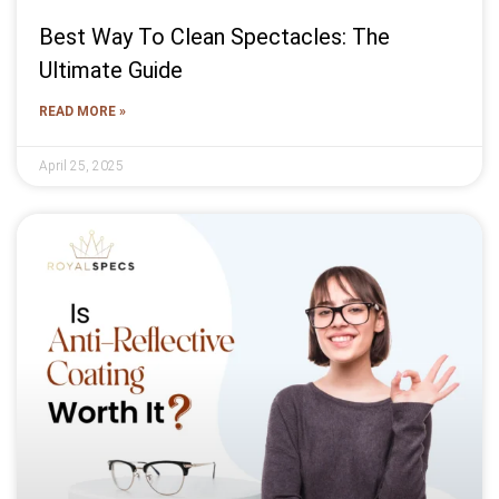
Best Way To Clean Spectacles: The
Ultimate Guide
READ MORE »
April 25, 2025