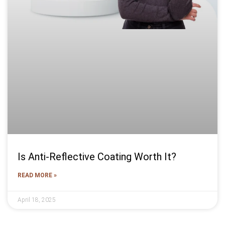
Is Anti-Reflective Coating Worth It?
READ MORE »
April 18, 2025