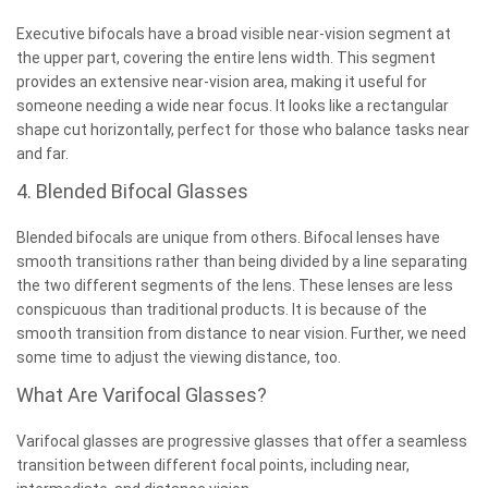
Executive bifocals have a broad visible near-vision segment at
the upper part, covering the entire lens width. This segment
provides an extensive near-vision area, making it useful for
someone needing a wide near focus. It looks like a rectangular
shape cut horizontally, perfect for those who balance tasks near
and far.
4. Blended Bifocal Glasses
Blended bifocals are unique from others. Bifocal lenses have
smooth transitions rather than being divided by a line separating
the two different segments of the lens. These lenses are less
conspicuous than traditional products. It is because of the
smooth transition from distance to near vision. Further, we need
some time to adjust the viewing distance, too.
What Are Varifocal Glasses?
Varifocal glasses are progressive glasses that offer a seamless
transition between different focal points, including near,