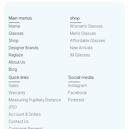
Main menus
shop
Home
Women’s Glasses
Glasses
Men’s Glasses
Shop
Affordable Glasses
Designer Brands
New Arrivals
Reglaze
All Glasses
About Us
Blog
Quick links
Social media
Sales
Instagram
Warranty
Facebook
Measuring Pupillary Distance
Pinterest
(PD)
Account & Orders
Contact Us
Customer Reviews