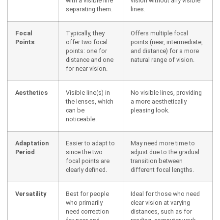
with a visible line
vision without any visible
separating them.
lines.
Focal
Typically, they
Offers multiple focal
Points
offer two focal
points (near, intermediate,
points: one for
and distance) for a more
distance and one
natural range of vision.
for near vision.
Aesthetics
Visible line(s) in
No visible lines, providing
the lenses, which
a more aesthetically
can be
pleasing look.
noticeable.
Adaptation
Easier to adapt to
May need more time to
Period
since the two
adjust due to the gradual
focal points are
transition between
clearly defined.
different focal lengths.
Versatility
Best for people
Ideal for those who need
who primarily
clear vision at varying
need correction
distances, such as for