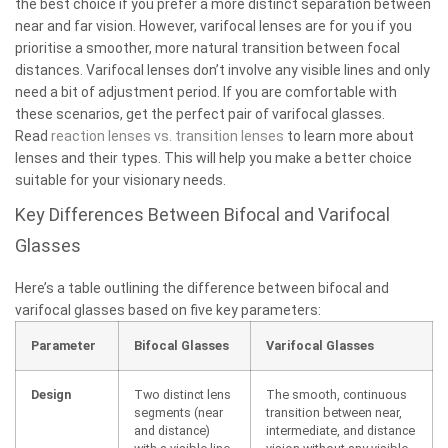
the best choice if you prefer a more distinct separation between
near and far vision. However, varifocal lenses are for you if you
prioritise a smoother, more natural transition between focal
distances. Varifocal lenses don’t involve any visible lines and only
need a bit of adjustment period. If you are comfortable with
these scenarios, get the perfect pair of varifocal glasses.
Read
reaction lenses vs. transition lenses
to learn more about
lenses and their types. This will help you make a better choice
suitable for your visionary needs.
Key Differences Between Bifocal and Varifocal
Glasses
Here’s a table outlining the difference between bifocal and
varifocal glasses based on five key parameters:
Parameter
Bifocal Glasses
Varifocal Glasses
Design
Two distinct lens
The smooth, continuous
segments (near
transition between near,
and distance)
intermediate, and distance