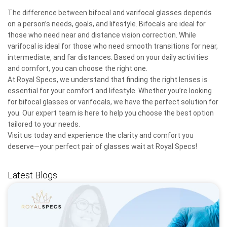
The difference between bifocal and varifocal glasses depends
on a person’s needs, goals, and lifestyle. Bifocals are ideal for
those who need near and distance vision correction. While
varifocal is ideal for those who need smooth transitions for near,
intermediate, and far distances. Based on your daily activities
and comfort, you can choose the right one.
At Royal Specs, we understand that finding the right lenses is
essential for your comfort and lifestyle. Whether you’re looking
for bifocal glasses or varifocals, we have the perfect solution for
you. Our expert team is here to help you choose the best option
tailored to your needs.
Visit us today and experience the clarity and comfort you
deserve—your perfect pair of glasses wait at Royal Specs!
Latest Blogs