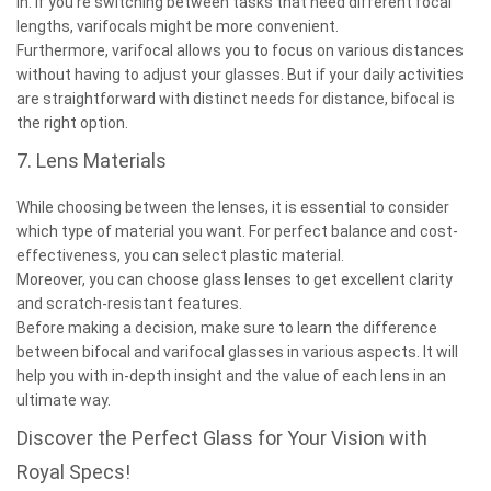
in. If you’re switching between tasks that need different focal
lengths, varifocals might be more convenient.
Furthermore, varifocal allows you to focus on various distances
without having to adjust your glasses. But if your daily activities
are straightforward with distinct needs for distance, bifocal is
the right option.
7. Lens Materials
While choosing between the lenses, it is essential to consider
which type of material you want. For perfect balance and cost-
effectiveness, you can select plastic material.
Moreover, you can choose glass lenses to get excellent clarity
and scratch-resistant features.
Before making a decision, make sure to learn the difference
between bifocal and varifocal glasses in various aspects. It will
help you with in-depth insight and the value of each lens in an
ultimate way.
Discover the Perfect Glass for Your Vision with
Royal Specs!