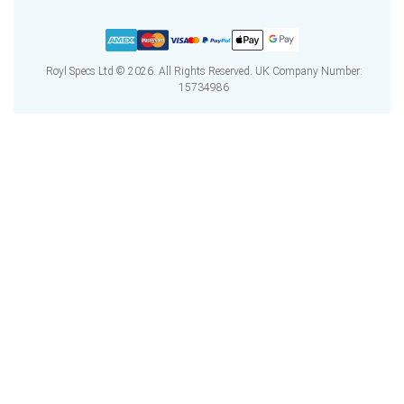
Royl Specs Ltd © 2026. All Rights Reserved. UK Company Number:
15734986