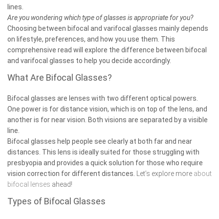
lines.
Are you wondering which type of glasses is appropriate for you?
Choosing between bifocal and varifocal glasses mainly depends
on lifestyle, preferences, and how you use them. This
comprehensive read will explore the difference between bifocal
and varifocal glasses to help you decide accordingly.
What Are Bifocal Glasses?
Bifocal glasses
are lenses with two different optical powers.
One power is for distance vision, which is on top of the lens, and
another is for near vision. Both visions are separated by a visible
line.
Bifocal glasses help people see clearly at both far and near
distances. This lens is ideally suited for those struggling with
presbyopia and provides a quick solution for those who require
vision correction for different distances.
Let’s explore more
about
bifocal lenses
ahead!
Types of Bifocal Glasses