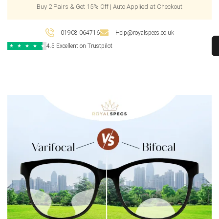
Buy 2 Pairs & Get 15% Off | Auto Applied at Checkout
01908 064716
Help@royalspecs.co.uk
4.5 Excellent on Trustpilot
★
★
★
★
★