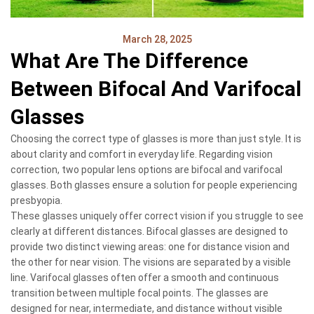
March 28, 2025
What Are The Difference
Between Bifocal And Varifocal
Glasses
Choosing the correct type of glasses is more than just style. It is
about clarity and comfort in everyday life. Regarding vision
correction, two popular lens options are bifocal and varifocal
glasses. Both glasses ensure a solution for people experiencing
presbyopia.
These glasses uniquely offer correct vision if you struggle to see
clearly at different distances. Bifocal glasses are designed to
provide two distinct viewing areas: one for distance vision and
the other for near vision. The visions are separated by a visible
line. Varifocal glasses often offer a smooth and continuous
transition between multiple focal points. The glasses are
designed for near, intermediate, and distance without visible