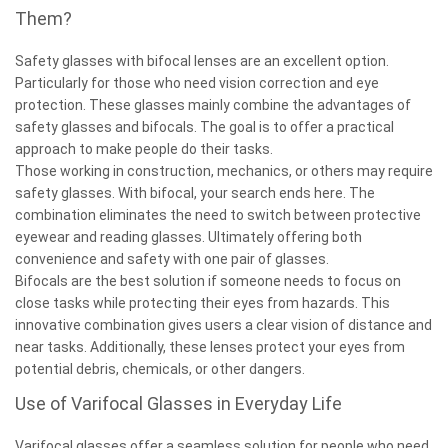
Them?
Safety glasses with bifocal lenses are an excellent option.
Particularly for those who need vision correction and eye
protection. These glasses mainly combine the advantages of
safety glasses and bifocals. The goal is to offer a practical
approach to make people do their tasks.
Those working in construction, mechanics, or others may require
safety glasses. With bifocal, your search ends here. The
combination eliminates the need to switch between protective
eyewear and reading glasses. Ultimately offering both
convenience and safety with one pair of glasses.
Bifocals are the best solution if someone needs to focus on
close tasks while protecting their eyes from hazards. This
innovative combination gives users a clear vision of distance and
near tasks. Additionally, these lenses protect your eyes from
potential debris, chemicals, or other dangers.
Use of Varifocal Glasses in Everyday Life
Varifocal glasses offer a seamless solution for people who need