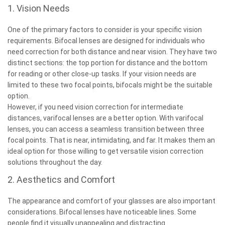
1. Vision Needs
One of the primary factors to consider is your specific vision
requirements. Bifocal lenses are designed for individuals who
need correction for both distance and near vision. They have two
distinct sections: the top portion for distance and the bottom
for reading or other close-up tasks. If your vision needs are
limited to these two focal points, bifocals might be the suitable
option.
However, if you need vision correction for intermediate
distances, varifocal lenses are a better option. With varifocal
lenses, you can access a seamless transition between three
focal points. That is near, intimidating, and far. It makes them an
ideal option for those willing to get versatile vision correction
solutions throughout the day.
2. Aesthetics and Comfort
The appearance and comfort of your glasses are also important
considerations. Bifocal lenses have noticeable lines. Some
people find it visually unappealing and distracting.