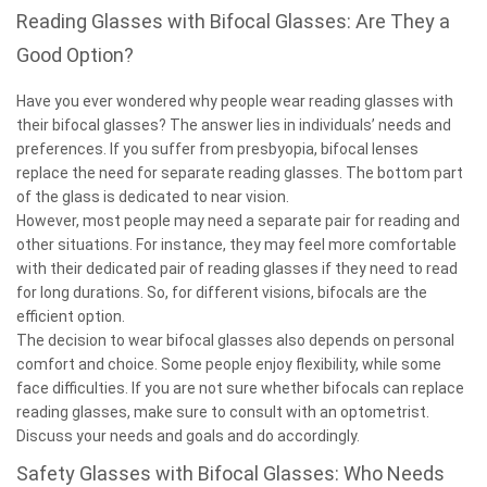
Reading Glasses with Bifocal Glasses: Are They a
Good Option?
Have you ever wondered why people wear reading glasses with
their bifocal glasses? The answer lies in individuals’ needs and
preferences. If you suffer from presbyopia, bifocal lenses
replace the need for separate reading glasses. The bottom part
of the glass is dedicated to near vision.
However, most people may need a separate pair for reading and
other situations. For instance, they may feel more comfortable
with their dedicated pair of reading glasses if they need to read
for long durations. So, for different visions, bifocals are the
efficient option.
The decision to wear bifocal glasses also depends on personal
comfort and choice. Some people enjoy flexibility, while some
face difficulties. If you are not sure whether bifocals can replace
reading glasses, make sure to consult with an optometrist.
Discuss your needs and goals and do accordingly.
Safety Glasses with Bifocal Glasses: Who Needs