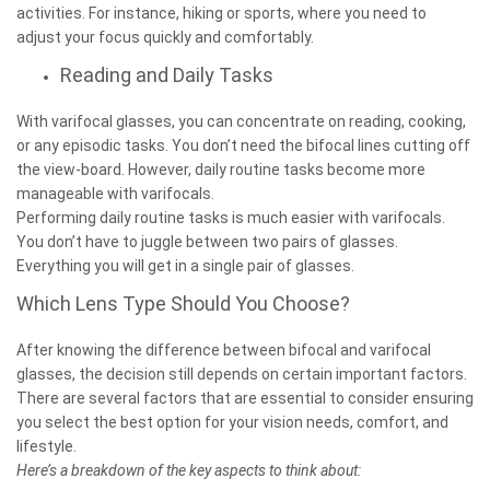
activities. For instance, hiking or sports, where you need to
adjust your focus quickly and comfortably.
Reading and Daily Tasks
With varifocal glasses, you can concentrate on reading, cooking,
or any episodic tasks. You don’t need the bifocal lines cutting off
the view-board. However, daily routine tasks become more
manageable with varifocals.
Performing daily routine tasks is much easier with varifocals.
You don’t have to juggle between two pairs of glasses.
Everything you will get in a single pair of glasses.
Which Lens Type Should You Choose?
After knowing the difference between bifocal and varifocal
glasses, the decision still depends on certain important factors.
There are several factors that are essential to consider ensuring
you select the best option for your vision needs, comfort, and
lifestyle.
Here’s a breakdown of the key aspects to think about: