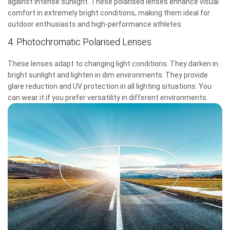
against intense sunlight. These polarised lenses enhance visual
comfort in extremely bright conditions, making them ideal for
outdoor enthusiasts and high-performance athletes.
4. Photochromatic Polarised Lenses
These lenses adapt to changing light conditions. They darken in
bright sunlight and lighten in dim environments. They provide
glare reduction and UV protection in all lighting situations. You
can wear it if you prefer versatility in different environments.