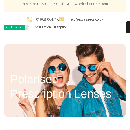
Buy 2 Pairs & Get 15% Off | Auto Applied at Checkout
01908 064716
Help@royalspecs.co.uk
4.5 Excellent on Trustpilot
★
★
★
★
★
Polarised
Prescription Lenses