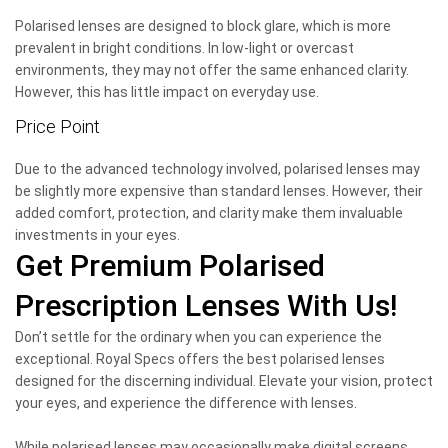
Polarised lenses are designed to block glare, which is more
prevalent in bright conditions. In low-light or overcast
environments, they may not offer the same enhanced clarity.
However, this has little impact on everyday use.
Price Point
Due to the advanced technology involved, polarised lenses may
be slightly more expensive than standard lenses. However, their
added comfort, protection, and clarity make them invaluable
investments in your eyes.
Get Premium Polarised
Prescription Lenses With Us!
Don’t settle for the ordinary when you can experience the
exceptional. Royal Specs offers the best polarised lenses
designed for the discerning individual. Elevate your vision, protect
your eyes, and experience the difference with lenses.
While polarised lenses may occasionally make digital screens