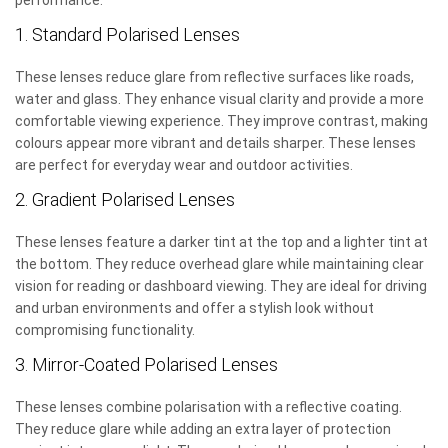
performance:
1. Standard Polarised Lenses
These lenses reduce glare from reflective surfaces like roads,
water and glass. They enhance visual clarity and provide a more
comfortable viewing experience. They improve contrast, making
colours appear more vibrant and details sharper. These lenses
are perfect for everyday wear and outdoor activities.
2. Gradient Polarised Lenses
These lenses feature a darker tint at the top and a lighter tint at
the bottom. They reduce overhead glare while maintaining clear
vision for reading or dashboard viewing. They are ideal for driving
and urban environments and offer a stylish look without
compromising functionality.
3. Mirror-Coated Polarised Lenses
These lenses combine polarisation with a reflective coating.
They reduce glare while adding an extra layer of protection