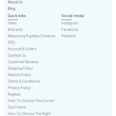
About Us
Blog
Quick links
Social media
Sales
Instagram
Warranty
Facebook
Measuring Pupillary Distance
Pinterest
(PD)
Account & Orders
Contact Us
Customer Reviews
Shipping Policy
Returns Policy
Terms & Conditions
Privacy Policy
Reglaze
How To Choose The Correct
Size Frame
How To Choose The Right