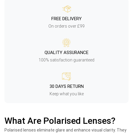
FREE DELIVERY
On orders over £99
QUALITY ASSURANCE
100% satisfaction guaranteed
30 DAYS RETURN
Keep what you like
What Are Polarised Lenses?
Polarised lenses eliminate glare and enhance visual clarity. They