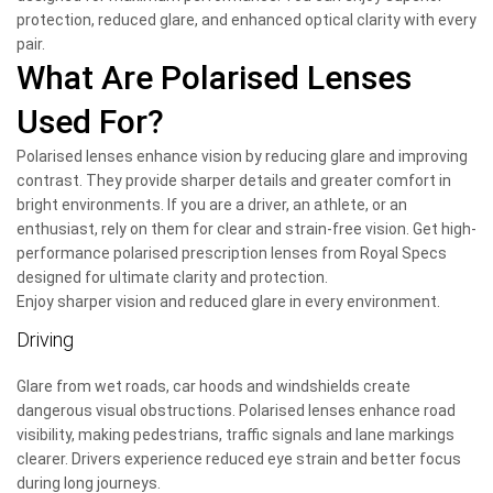
protection, reduced glare, and enhanced optical clarity with every
pair.
What Are Polarised Lenses
Used For?
Polarised lenses enhance vision by reducing glare and improving
contrast. They provide sharper details and greater comfort in
bright environments. If you are a driver, an athlete, or an
enthusiast, rely on them for clear and strain-free vision. Get high-
performance polarised prescription lenses from Royal Specs
designed for ultimate clarity and protection.
Enjoy sharper vision and reduced glare in every environment.
Driving
Glare from wet roads, car hoods and windshields create
dangerous visual obstructions. Polarised lenses enhance road
visibility, making pedestrians, traffic signals and lane markings
clearer. Drivers experience reduced eye strain and better focus
during long journeys.