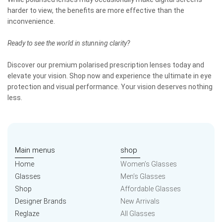
harder to view, the benefits are more effective than the
inconvenience.
Ready to see the world in stunning clarity?
Discover our premium polarised prescription lenses today and
elevate your vision. Shop now and experience the ultimate in eye
protection and visual performance. Your vision deserves nothing
less.
Main menus
shop
Home
Women’s Glasses
Glasses
Men’s Glasses
Shop
Affordable Glasses
Designer Brands
New Arrivals
Reglaze
All Glasses