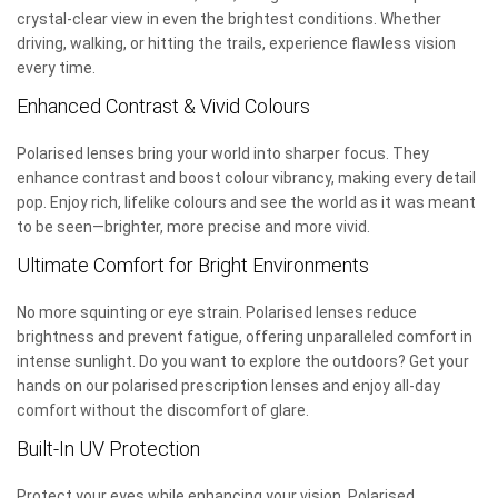
crystal-clear view in even the brightest conditions. Whether
driving, walking, or hitting the trails, experience flawless vision
every time.
Enhanced Contrast & Vivid Colours
Polarised lenses bring your world into sharper focus. They
enhance contrast and boost colour vibrancy, making every detail
pop. Enjoy rich, lifelike colours and see the world as it was meant
to be seen—brighter, more precise and more vivid.
Ultimate Comfort for Bright Environments
No more squinting or eye strain. Polarised lenses reduce
brightness and prevent fatigue, offering unparalleled comfort in
intense sunlight. Do you want to explore the outdoors? Get your
hands on our polarised prescription lenses and enjoy all-day
comfort without the discomfort of glare.
Built-In UV Protection
Protect your eyes while enhancing your vision. Polarised