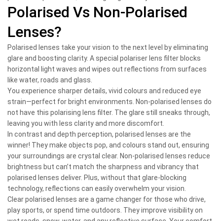
Polarised Vs Non-Polarised
Lenses?
Polarised lenses take your vision to the next level by eliminating
glare and boosting clarity. A special polariser lens filter blocks
horizontal light waves and wipes out reflections from surfaces
like water, roads and glass.
You experience sharper details, vivid colours and reduced eye
strain—perfect for bright environments. Non-polarised lenses do
not have this polarising lens filter. The glare still sneaks through,
leaving you with less clarity and more discomfort.
In contrast and depth perception, polarised lenses are the
winner! They make objects pop, and colours stand out, ensuring
your surroundings are crystal clear. Non-polarised lenses reduce
brightness but can’t match the sharpness and vibrancy that
polarised lenses deliver. Plus, without that glare-blocking
technology, reflections can easily overwhelm your vision.
Clear polarised lenses are a game changer for those who drive,
play sports, or spend time outdoors. They improve visibility on