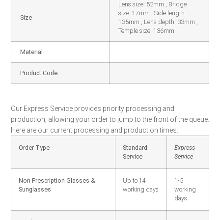
Lens size: 52mm , Bridge
size: 17mm , Side length:
Size
135mm , Lens depth: 33mm ,
Temple size: 136mm
Material
Product Code
Our Express Service provides priority processing and
production, allowing your order to jump to the front of the queue.
Here are our current processing and production times:
Order Type
Standard
Express
Service
Service
Non-Prescription Glasses &
Up to 14
1-5
Sunglasses
working days
working
days