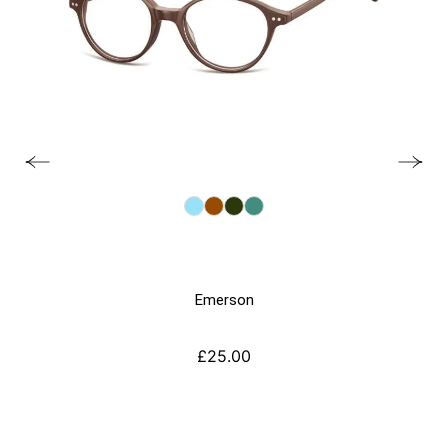
Emerson
£
25.00