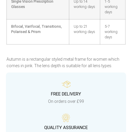
Single Vision Prescription
Up to 14
1-5
Glasses
working days
working
days
Bifocal, Varifocal, Transitions,
Up to 21
5-7
Polarised & Prism
working days
working
days
Autumn is a rectangular styled metal frame for women which
comes in pink. The lens depth is suitable for all lens types.
FREE DELIVERY
On orders over £99
QUALITY ASSURANCE