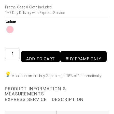
Frame, Case & Cloth Included
1–7 Day Delivery with Express Service
Colour
ADD TO CART
BUY FRAME ONLY
Most customers buy 2 pairs – get 15% off automatically
PRODUCT INFORMATION &
MEASUREMENTS
EXPRESS SERVICE
DESCRIPTION