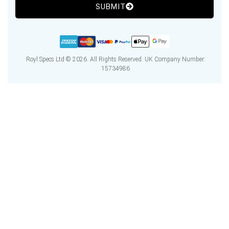
SUBMIT
Royl Specs Ltd © 2026. All Rights Reserved. UK Company Number:
15734986