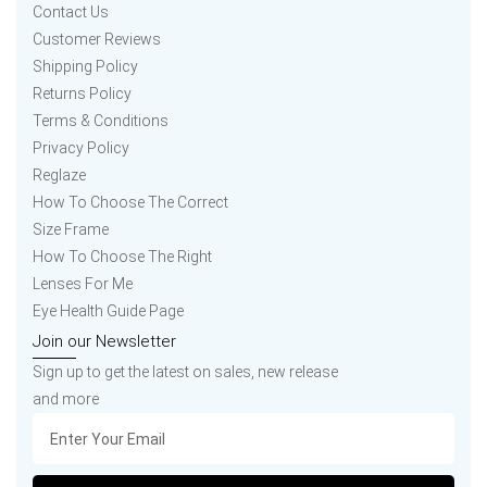
Contact Us
Customer Reviews
Shipping Policy
Returns Policy
Terms & Conditions
Privacy Policy
Reglaze
How To Choose The Correct
Size Frame
How To Choose The Right
Lenses For Me
Eye Health Guide Page
Join our Newsletter
Sign up to get the latest on sales, new release
and more