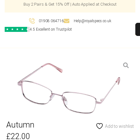
Buy 2 Pairs & Get 15% Off | Auto Applied at Checkout
01908 064716
Help@royalspecs.co.uk
4.5 Excellent on Trustpilot
★
★
★
★
★
Autumn
Add to wishlist
£
22.00