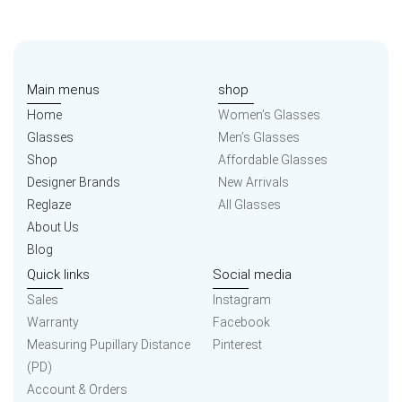
Main menus
shop
Home
Women’s Glasses
Glasses
Men’s Glasses
Shop
Affordable Glasses
Designer Brands
New Arrivals
Reglaze
All Glasses
About Us
Blog
Quick links
Social media
Sales
Instagram
Warranty
Facebook
Measuring Pupillary Distance
Pinterest
(PD)
Account & Orders