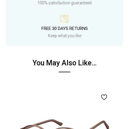
100% satisfaction guaranteed
FREE 30 DAYS RETURNS
Keep what you like
You May Also Like…