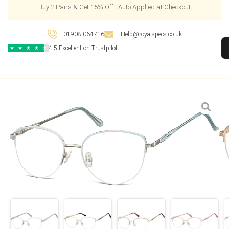
Buy 2 Pairs & Get 15% Off | Auto Applied at Checkout
01908 064716
Help@royalspecs.co.uk
4.5 Excellent on Trustpilot
★
★
★
★
★