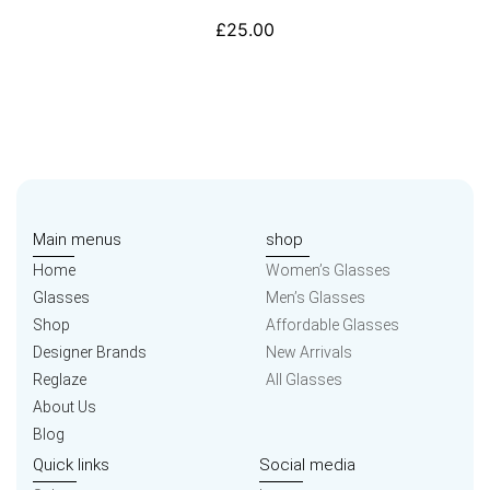
£
25.00
Main menus
shop
Home
Women’s Glasses
Glasses
Men’s Glasses
Shop
Affordable Glasses
Designer Brands
New Arrivals
Reglaze
All Glasses
About Us
Blog
Quick links
Social media