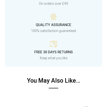
On orders over £99
QUALITY ASSURANCE
100% satisfaction guaranteed
FREE 30 DAYS RETURNS
Keep what you like
You May Also Like…