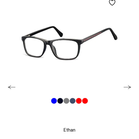
Ethan