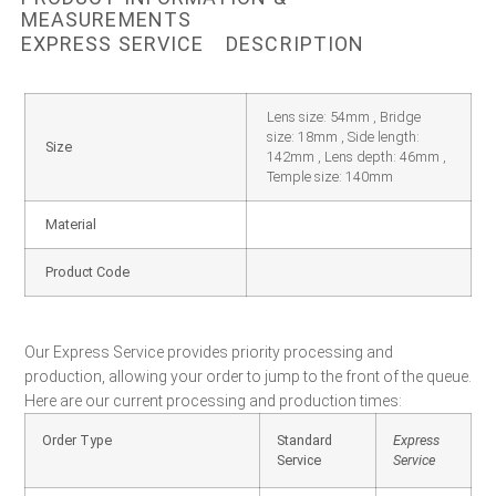
MEASUREMENTS
EXPRESS SERVICE
DESCRIPTION
Lens size: 54mm , Bridge
size: 18mm , Side length:
Size
142mm , Lens depth: 46mm ,
Temple size: 140mm
Material
Product Code
Our Express Service provides priority processing and
production, allowing your order to jump to the front of the queue.
Here are our current processing and production times:
Order Type
Standard
Express
Service
Service