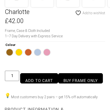
Charlotte
Add to wishlist
£
42.00
Frame, Case & Cloth Included
1–7 Day Delivery with Express Service
Colour
ADD TO CART
BUY FRAME ONLY
Most customers buy 2 pairs – get 15% off automatically
PRODUCT INFORMATION &