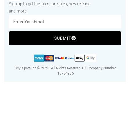
Sign up to get the latest on sales, new release
and more
SUBMIT
Royl Specs Ltd © 2026. All Rights Reserved. UK Company Number:
15734986