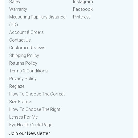
Sales
Instagram
Warranty
Facebook
Measuring Pupillary Distance
Pinterest
(PD)
Account & Orders
Contact Us
Customer Reviews
Shipping Policy
Returns Policy
Terms & Conditions
Privacy Policy
Reglaze
How To Choose The Correct
Size Frame
How To Choose The Right
Lenses For Me
Eye Health Guide Page
Join our Newsletter