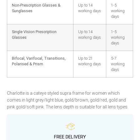
Non-Prescription Glasses &
Up to 14
1-5
Sunglasses
working days
working
days
Single Vision Prescription
Up to 14
1-5
Glasses
working days
working
days
Bifocal, Varifocal, Transitions,
Up to 21
5-7
Polarised & Prism
working days
working
days
Charlotte is a cateye styled supra frame for women which
comes in light grey/light blue, gold/brown, gold/red, gold and
pink gold/soft pink. The lens depth is suitable for all lens types.
FREE DELIVERY