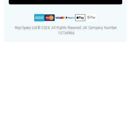
Royl Specs Ltd © 2026. All Rights Reserved. UK Company Number:
15734986