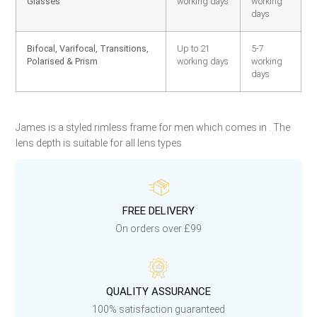
Glasses
working days
working
days
Bifocal, Varifocal, Transitions,
Up to 21
5-7
Polarised & Prism
working days
working
days
James is a styled rimless frame for men which comes in . The
lens depth is suitable for all lens types.
FREE DELIVERY
On orders over £99
QUALITY ASSURANCE
100% satisfaction guaranteed