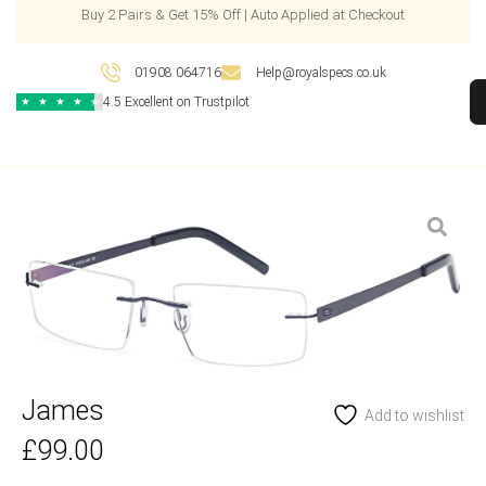
Buy 2 Pairs & Get 15% Off | Auto Applied at Checkout
01908 064716
Help@royalspecs.co.uk
4.5 Excellent on Trustpilot
★
★
★
★
★
James
Add to wishlist
£
99.00