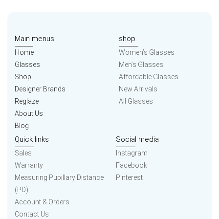
Main menus
shop
Home
Women’s Glasses
Glasses
Men’s Glasses
Shop
Affordable Glasses
Designer Brands
New Arrivals
Reglaze
All Glasses
About Us
Blog
Quick links
Social media
Sales
Instagram
Warranty
Facebook
Measuring Pupillary Distance
Pinterest
(PD)
Account & Orders
Contact Us