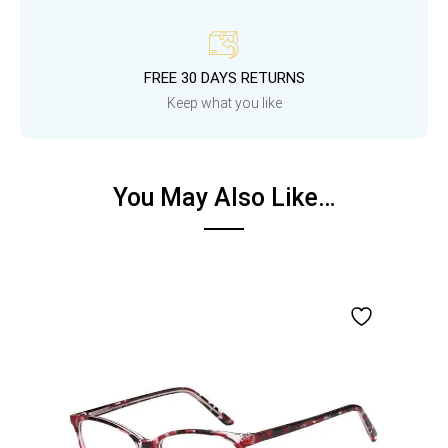
FREE 30 DAYS RETURNS
Keep what you like
You May Also Like…