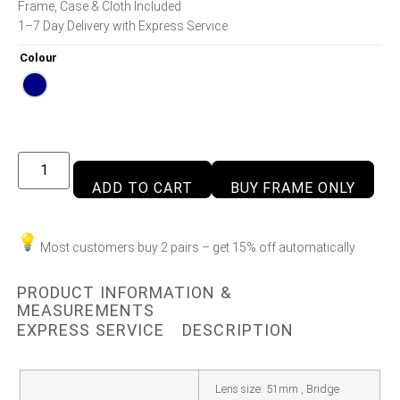
Frame, Case & Cloth Included
1–7 Day Delivery with Express Service
Colour
ADD TO CART
BUY FRAME ONLY
Most customers buy 2 pairs – get 15% off automatically
PRODUCT INFORMATION &
MEASUREMENTS
EXPRESS SERVICE
DESCRIPTION
Lens size: 51mm , Bridge