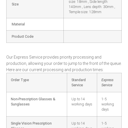
size: 18mm , Side length:
Size
140mm , Lens depth: 30mm ,
Temple size: 128mm
Material
Product Code
Our Express Service provides priority processing and
production, allowing your order to jump to the front of the queue.
Here are our current processing and production times:
Order Type
Standard
Express
Service
Service
Non-Prescription Glasses &
Up to 14
1-5
Sunglasses
working days
working
days
Single Vision Prescription
Up to 14
1-5