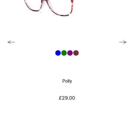
Polly
£
29.00