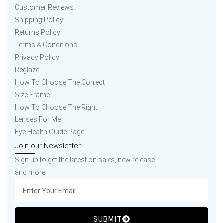
Customer Reviews
Shipping Policy
Returns Policy
Terms & Conditions
Privacy Policy
Reglaze
How To Choose The Correct
Size Frame
How To Choose The Right
Lenses For Me
Eye Health Guide Page
Join our Newsletter
Sign up to get the latest on sales, new release
and more
SUBMIT