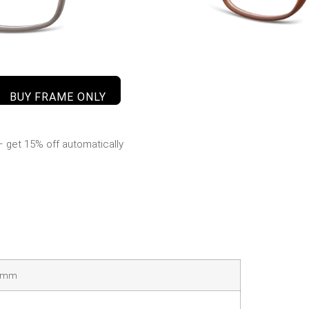
BUY FRAME ONLY
 get 15% off automatically
40mm