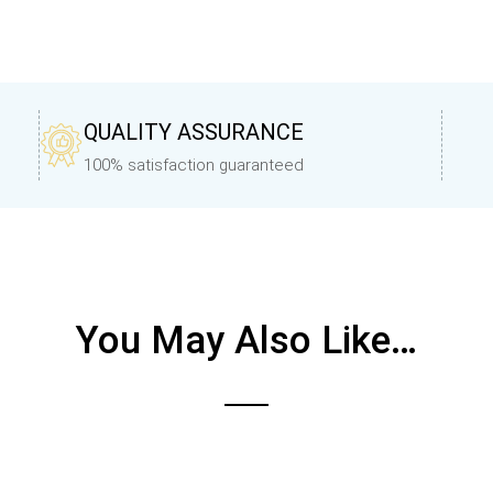
QUALITY ASSURANCE
100% satisfaction guaranteed
You May Also Like…