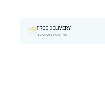
FREE DELIVERY
On orders over £99