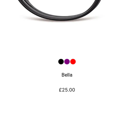
Bella
£
25.00