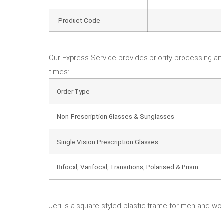
Product Code
Our Express Service provides priority processing an
times:
Order Type
Non-Prescription Glasses & Sunglasses
Single Vision Prescription Glasses
Bifocal, Varifocal, Transitions, Polarised & Prism
Jeri is a square styled plastic frame for men and wom