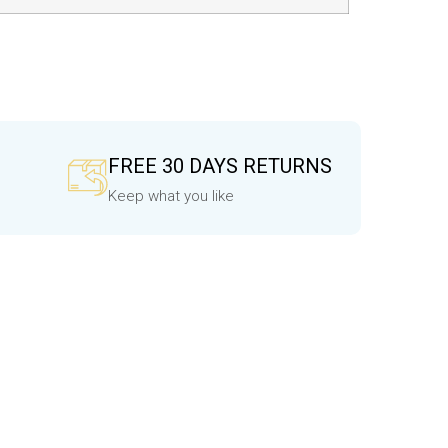
FREE 30 DAYS RETURNS
Keep what you like