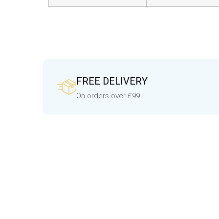
FREE DELIVERY
On orders over £99