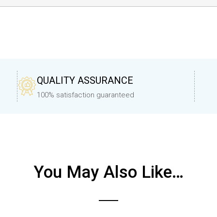
QUALITY ASSURANCE
100% satisfaction guaranteed
You May Also Like…