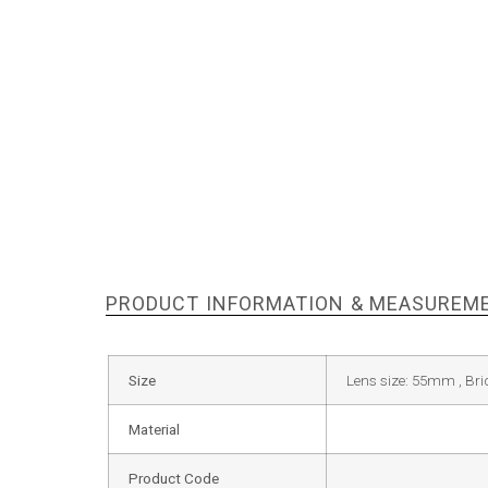
PRODUCT INFORMATION & MEASUREM
Size
Lens size: 55mm , Br
Material
Product Code