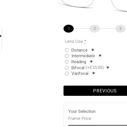
1
2
3
Lens Use
*
Distance
Intermediate
Reading
Bifocal
(+£35.00)
Varifocal
PREVIOUS
Your Selection
Frame Price