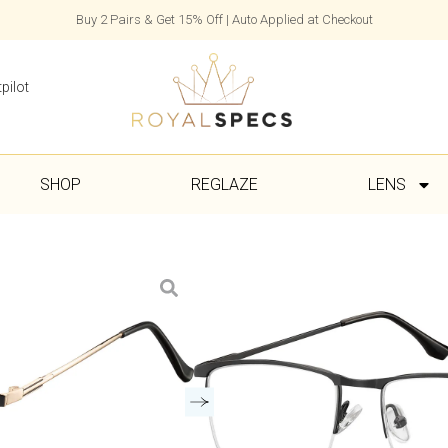
Buy 2 Pairs & Get 15% Off | Auto Applied at Checkout
pilot
SHOP
REGLAZE
LENS
Lou
£
45.00
Frame, Case & Cloth Included
1–7 Day Delivery with Express Se
Colour