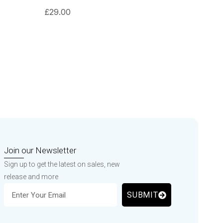
£
29.00
Join our Newsletter
Sign up to get the latest on sales, new
release and more
SUBMIT