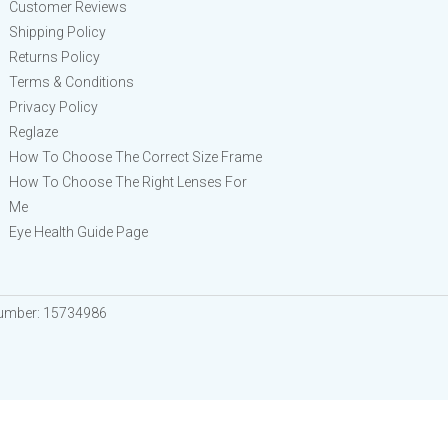
Customer Reviews
Shipping Policy
Returns Policy
Terms & Conditions
Privacy Policy
Reglaze
How To Choose The Correct Size Frame
How To Choose The Right Lenses For
Me
Eye Health Guide Page
Number: 15734986