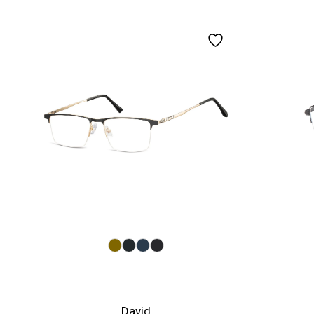
David