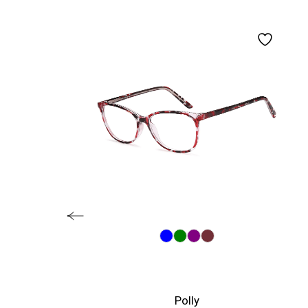
Polly