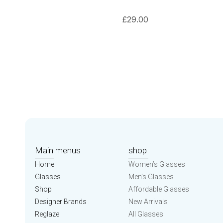
£
29.00
Main menus
shop
Home
Women’s Glasses
Glasses
Men’s Glasses
Shop
Affordable Glasses
Designer Brands
New Arrivals
Reglaze
All Glasses