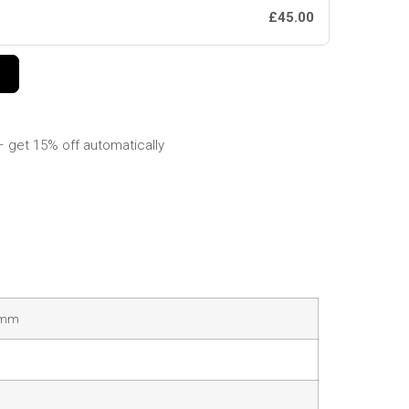
£45.00
 get 15% off automatically
38mm