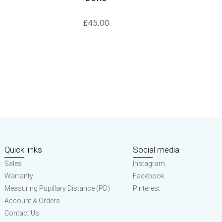
£
45.00
Quick links
Social media
Sales
Instagram
Warranty
Facebook
Measuring Pupillary Distance (PD)
Pinterest
Account & Orders
Contact Us