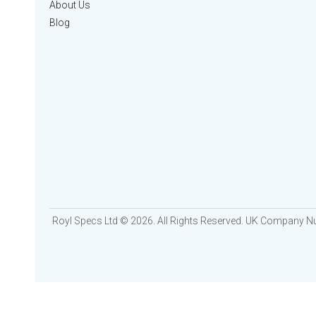
About Us
Blog
Royl Specs Ltd © 2026. All Rights Reserved. UK Company 