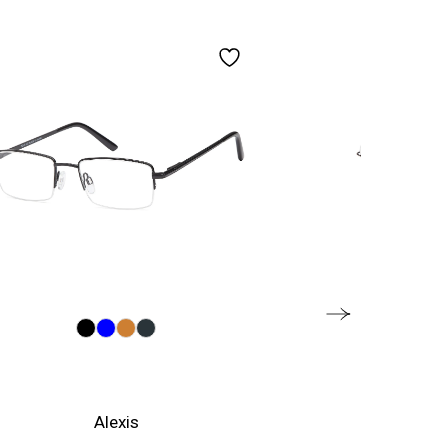
Alexis