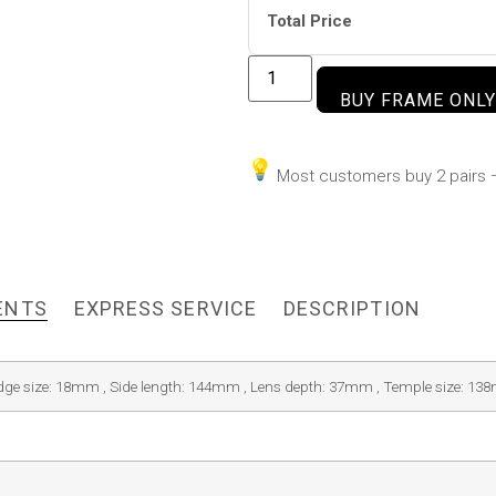
Total Price
BUY FRAME ONLY
Most customers buy 2 pairs –
ENTS
EXPRESS SERVICE
DESCRIPTION
idge size: 18mm , Side length: 144mm , Lens depth: 37mm , Temple size: 1