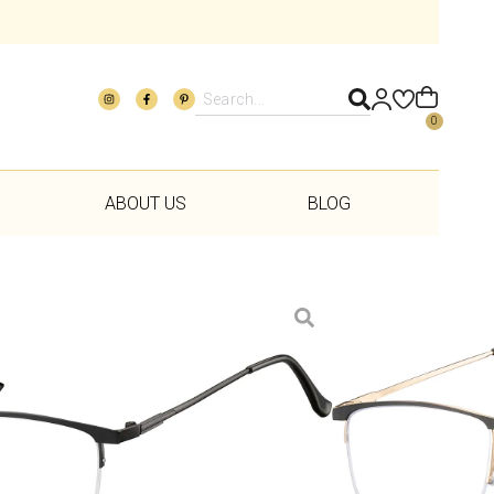
0
ABOUT US
BLOG
Add to wishlist
rvice