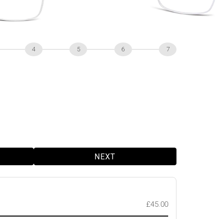
4
5
6
7
NEXT
£45.00