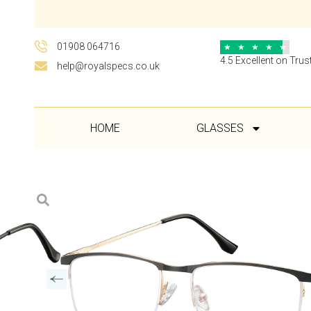
01908 064716
★
★
★
★
★
4.5 Excellent on Trust
help@royalspecs.co.uk
HOME
GLASSES