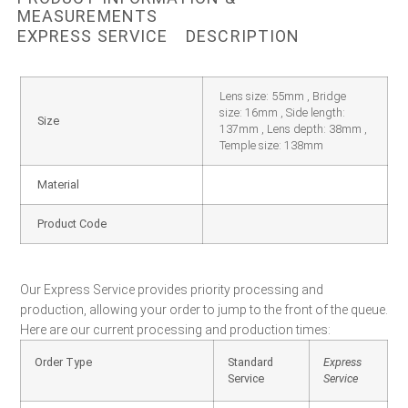
MEASUREMENTS
EXPRESS SERVICE
DESCRIPTION
Lens size: 55mm , Bridge
size: 16mm , Side length:
Size
137mm , Lens depth: 38mm ,
Temple size: 138mm
Material
Product Code
Our Express Service provides priority processing and
production, allowing your order to jump to the front of the queue.
Here are our current processing and production times:
Order Type
Standard
Express
Service
Service