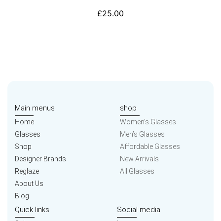
£
25.00
Main menus
shop
Home
Women’s Glasses
Glasses
Men’s Glasses
Shop
Affordable Glasses
Designer Brands
New Arrivals
Reglaze
All Glasses
About Us
Blog
Quick links
Social media