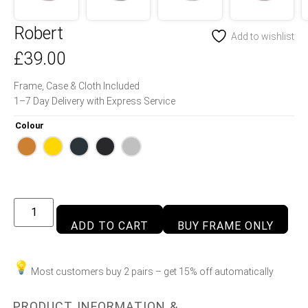
Robert
Add to wishlist
£
39.00
Frame, Case & Cloth Included
1–7 Day Delivery with Express Service
Colour
ADD TO CART
BUY FRAME ONLY
Most customers buy 2 pairs – get 15% off automatically
PRODUCT INFORMATION &