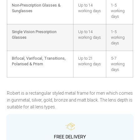
Non-Prescription Glasses &
Up to 14
1-5
Sunglasses
working days
working
days
Single Vision Prescription
Up to 14
1-5
Glasses
working days
working
days
Bifocal, Varifocal, Transitions,
Up to 21
5-7
Polarised & Prism
working days
working
days
Robert is a rectangular styled metal frame for men which comes
in gunmetal, silver, gold, bronze and matt black. The lens depth is
suitable for all lens types.
FREE DELIVERY