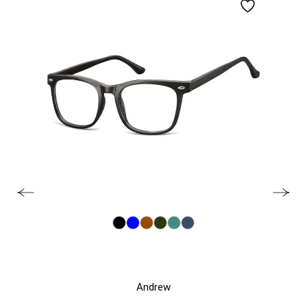
Andrew