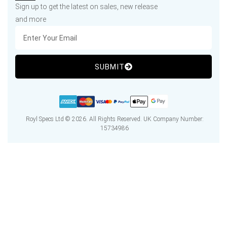
Sign up to get the latest on sales, new release
and more
SUBMIT
Royl Specs Ltd © 2026. All Rights Reserved. UK Company Number:
15734986