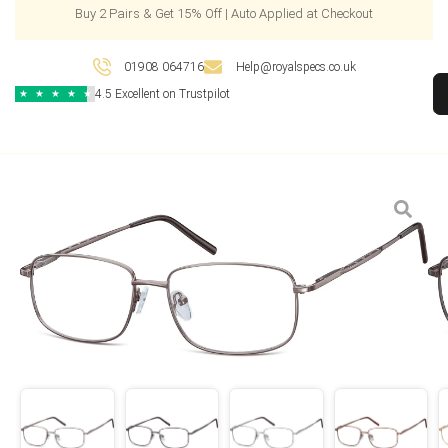
Buy 2 Pairs & Get 15% Off | Auto Applied at Checkout
01908 064716
Help@royalspecs.co.uk
4.5 Excellent on Trustpilot
★
★
★
★
★