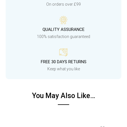
On orders over £99
QUALITY ASSURANCE
100% satisfaction guaranteed
FREE 30 DAYS RETURNS
Keep what you like
You May Also Like…