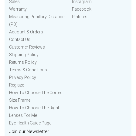
Sales
Instagram
Warranty
Facebook
Measuring Pupillary Distance
Pinterest
(PD)
Account & Orders
Contact Us
Customer Reviews
Shipping Policy
Returns Policy
Terms & Conditions
Privacy Policy
Reglaze
How To Choose The Correct
Size Frame
How To Choose The Right
Lenses For Me
Eye Health Guide Page
Join our Newsletter