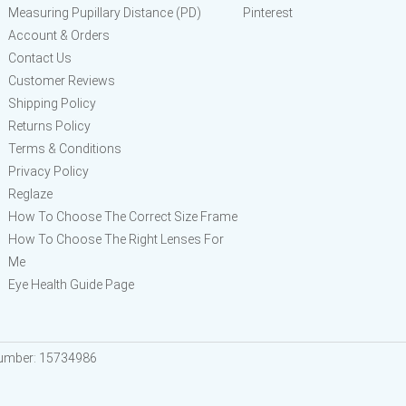
Measuring Pupillary Distance (PD)
Pinterest
Account & Orders
Contact Us
Customer Reviews
Shipping Policy
Returns Policy
Terms & Conditions
Privacy Policy
Reglaze
How To Choose The Correct Size Frame
How To Choose The Right Lenses For
Me
Eye Health Guide Page
Number: 15734986