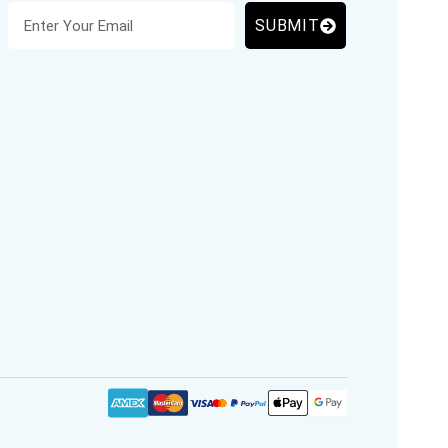
SUBMIT