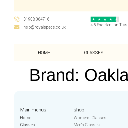
01908 064716
★
★
★
★
★
4.5 Excellent on Trust
help@royalspecs.co.uk
HOME
GLASSES
Brand:
Oakl
Main menus
shop
Home
Women’s Glasses
Glasses
Men’s Glasses