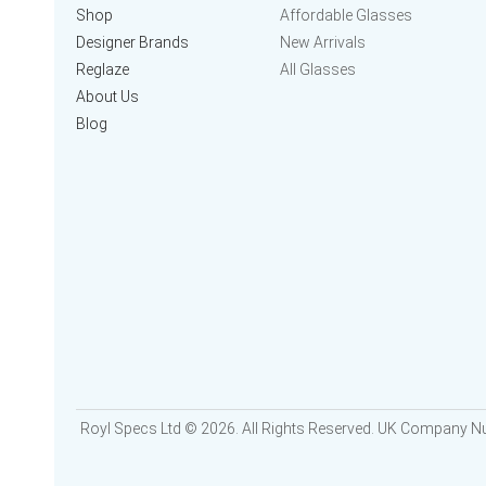
Shop
Affordable Glasses
Designer Brands
New Arrivals
Reglaze
All Glasses
About Us
Blog
Royl Specs Ltd © 2026. All Rights Reserved. UK Company 