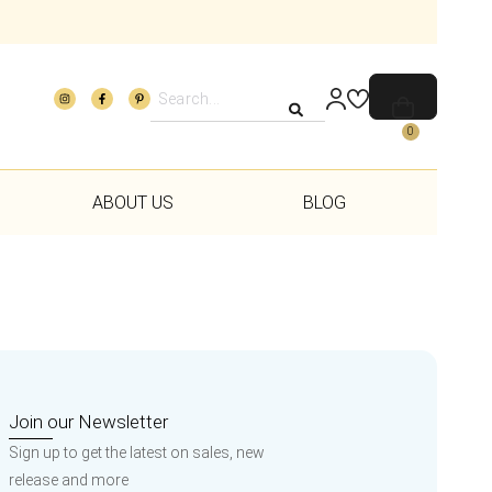
0
ABOUT US
BLOG
Join our Newsletter
Sign up to get the latest on sales, new
release and more