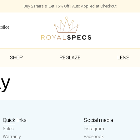
Buy 2 Pairs & Get 15% Off | Auto Applied at Checkout
pilot
SHOP
REGLAZE
LENS
ay
Quick links
Social media
Sales
Instagram
Warranty
Facebook