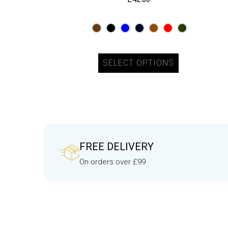
SELECT OPTIONS
FREE DELIVERY
On orders over £99