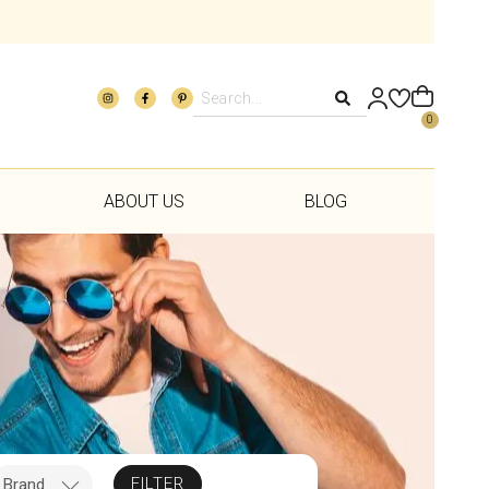
0
ABOUT US
BLOG
FILTER
Brand