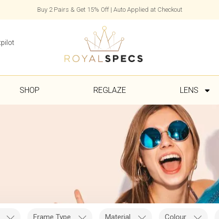
Buy 2 Pairs & Get 15% Off | Auto Applied at Checkout
pilot
SHOP
REGLAZE
LENS
Frame Type
Material
Colour