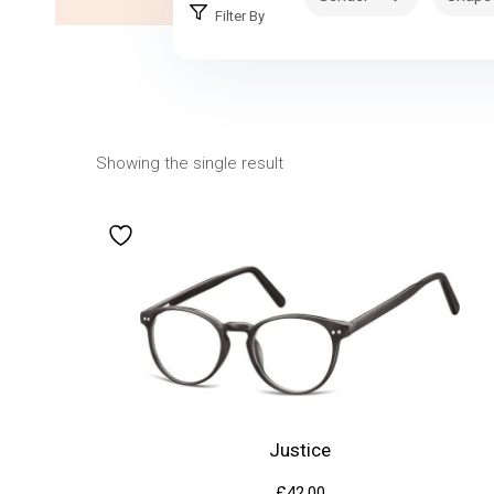
Filter By
Showing the single result
Justice
£
42.00