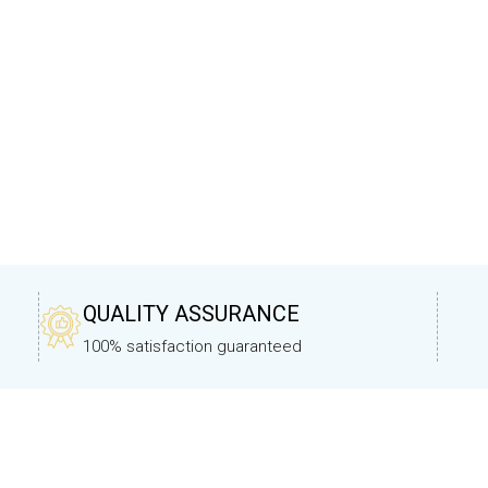
QUALITY ASSURANCE
100% satisfaction guaranteed