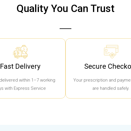
Quality You Can Trust
Fast Delivery
Secure Checko
delivered within 1–7 working
Your prescription and paymen
ys with Express Service
are handled safely.