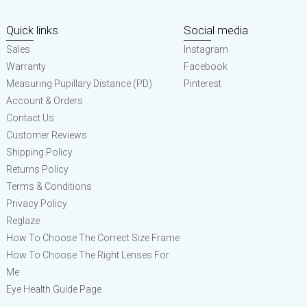
Quick links
Social media
Sales
Instagram
Warranty
Facebook
Measuring Pupillary Distance (PD)
Pinterest
Account & Orders
Contact Us
Customer Reviews
Shipping Policy
Returns Policy
Terms & Conditions
Privacy Policy
Reglaze
How To Choose The Correct Size Frame
How To Choose The Right Lenses For
Me
Eye Health Guide Page