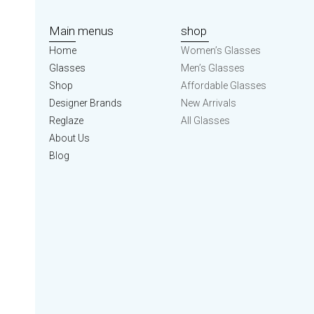
Main menus
shop
Home
Women’s Glasses
Glasses
Men’s Glasses
Shop
Affordable Glasses
Designer Brands
New Arrivals
Reglaze
All Glasses
About Us
Blog