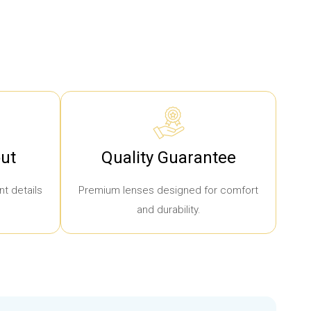
ut
Quality Guarantee
t details
Premium lenses designed for comfort
and durability.