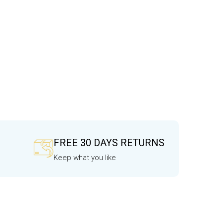
FREE 30 DAYS RETURNS
Keep what you like