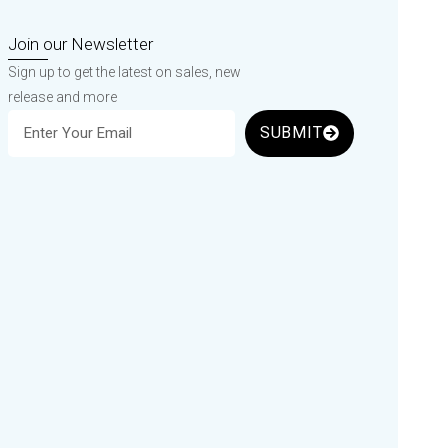
Join our Newsletter
Sign up to get the latest on sales, new
release and more
SUBMIT