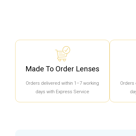
Made To Order Lenses
Orders delivered within 1–7 working
Orders 
days with Express Service
da