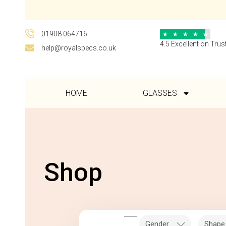
01908 064716
★
★
★
★
★
4.5 Excellent on Trust
help@royalspecs.co.uk
HOME
GLASSES
Shop
Gender
Shape