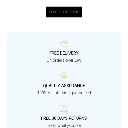
SELECT OPTIONS
FREE DELIVERY
On orders over £99
QUALITY ASSURANCE
100% satisfaction guaranteed
FREE 30 DAYS RETURNS
Keep what you like