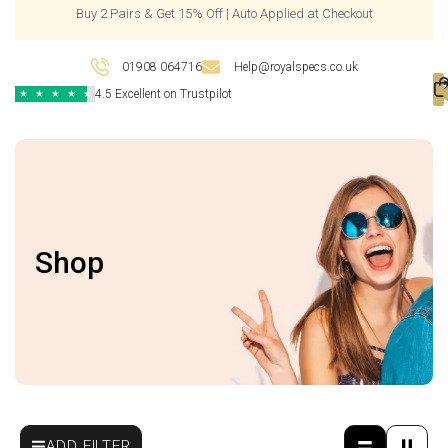
Buy 2 Pairs & Get 15% Off | Auto Applied at Checkout
01908 064716
Help@royalspecs.co.uk
4.5 Excellent on Trustpilot
★
★
★
★
★
Shop
ADD FILTER