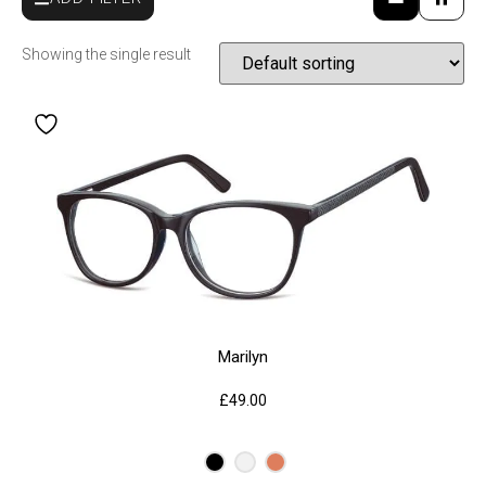
Showing the single result
Marilyn
£
49.00