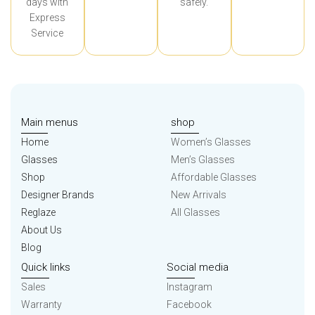
days with
safely.
Express
Service
Main menus
shop
Home
Women’s Glasses
Glasses
Men’s Glasses
Shop
Affordable Glasses
Designer Brands
New Arrivals
Reglaze
All Glasses
About Us
Blog
Quick links
Social media
Sales
Instagram
Warranty
Facebook