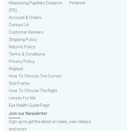
Measuring Pupillary Distance
Pinterest
(PD)
Account & Orders
Contact Us
Customer Reviews
Shipping Policy
Returns Policy
Terms & Conditions
Privacy Policy
Reglaze
How To Choose The Correct
Size Frame
How To Choose The Right
Lenses For Me
Eye Health Guide Page
Join our Newsletter
Sign up to get the latest on sales, new release
and more