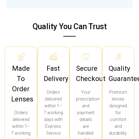
Quality You Can Trust
Made
Fast
Secure
Quality
To
Delivery
Checkout
Guarante
Order
Orders
Your
Premium
Lenses
delivered
prescription
lenses
within 1–
and
designed
Orders
7 working
payment
for
delivered
days with
details
comfort
within 1–
Express
are
and
7 working
Service
handled
durability.