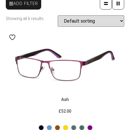
ADD FILTER
Showing all 6 results
Ash
£
52.00