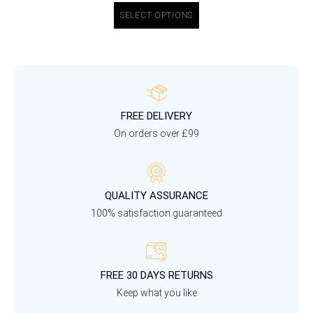
SELECT OPTIONS
FREE DELIVERY
On orders over £99
QUALITY ASSURANCE
100% satisfaction guaranteed
FREE 30 DAYS RETURNS
Keep what you like