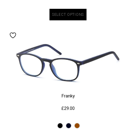
SELECT OPTIONS
Franky
£
29.00