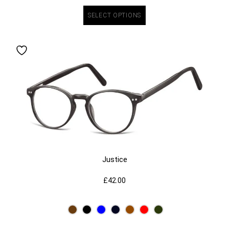
SELECT OPTIONS
Justice
£
42.00