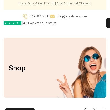
Buy 2 Pairs & Get 15% Off | Auto Applied at Checkout
01908 064716
Help@royalspecs.co.uk
4.5 Excellent on Trustpilot
★
★
★
★
★
Shop