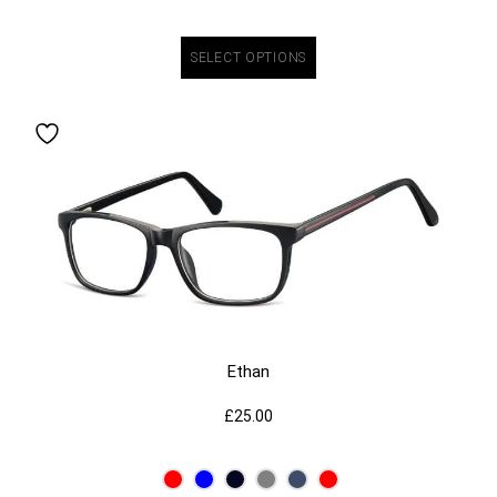
SELECT OPTIONS
Ethan
£
25.00