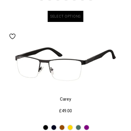
SELECT OPTIONS
Carey
£
49.00