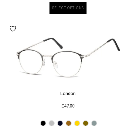
SELECT OPTIONS
London
£
47.00