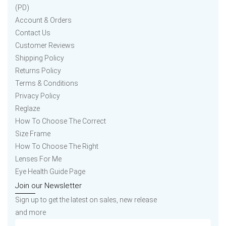
(PD)
Account & Orders
Contact Us
Customer Reviews
Shipping Policy
Returns Policy
Terms & Conditions
Privacy Policy
Reglaze
How To Choose The Correct
Size Frame
How To Choose The Right
Lenses For Me
Eye Health Guide Page
Join our Newsletter
Sign up to get the latest on sales, new release
and more