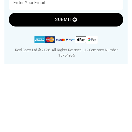
SUBMIT
Royl Specs Ltd © 2026. All Rights Reserved. UK Company Number:
15734986