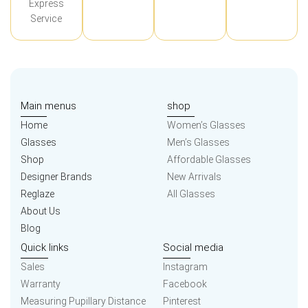
Express
Service
Main menus
shop
Home
Women’s Glasses
Glasses
Men’s Glasses
Shop
Affordable Glasses
Designer Brands
New Arrivals
Reglaze
All Glasses
About Us
Blog
Quick links
Social media
Sales
Instagram
Warranty
Facebook
Measuring Pupillary Distance
Pinterest