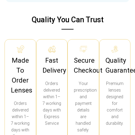
Quality You Can Trust
Made
Fast
Secure
Quality
To
Delivery
Checkout
Guarante
Order
Orders
Your
Premium
Lenses
delivered
prescription
lenses
within 1–
and
designed
Orders
7 working
payment
for
delivered
days with
details
comfort
within 1–
Express
are
and
7 working
Service
handled
durability.
days with
safely.