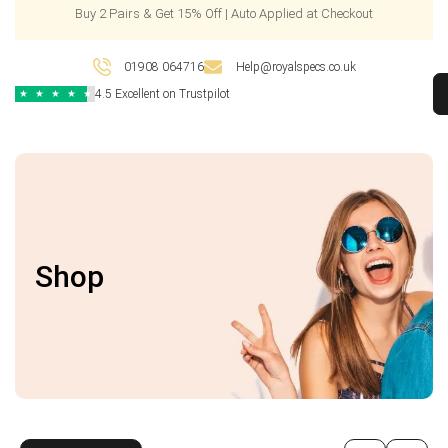
Buy 2 Pairs & Get 15% Off | Auto Applied at Checkout
01908 064716
Help@royalspecs.co.uk
4.5 Excellent on Trustpilot
★
★
★
★
★
Shop