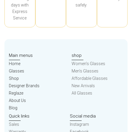
days with
safely.
Express
Service
Main menus
shop
Home
Women’s Glasses
Glasses
Men’s Glasses
Shop
Affordable Glasses
Designer Brands
New Arrivals
Reglaze
All Glasses
About Us
Blog
Quick links
Social media
Sales
Instagram
Warranty
Facebook