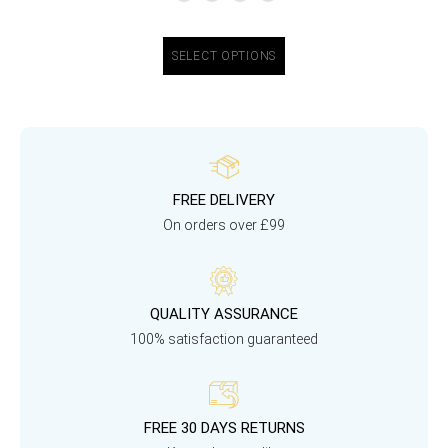
SELECT OPTIONS
FREE DELIVERY
On orders over £99
QUALITY ASSURANCE
100% satisfaction guaranteed
FREE 30 DAYS RETURNS