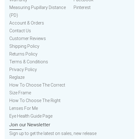
Measuring Pupillary Distance
Pinterest
(PD)
Account & Orders
Contact Us
Customer Reviews
Shipping Policy
Returns Policy
Terms & Conditions
Privacy Policy
Reglaze
How To Choose The Correct
Size Frame
How To Choose The Right
Lenses For Me
Eye Health Guide Page
Join our Newsletter
Sign up to get the latest on sales, new release