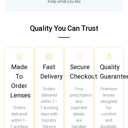
Keep what you like
Quality You Can Trust
Made
Fast
Secure
Quality
To
Delivery
Checkout
Guarante
Order
Orders
Your
Premium
Lenses
delivered
prescription
lenses
within 1–
and
designed
Orders
7 working
payment
for
delivered
days with
details
comfort
within 1–
Express
are
and
7 working
Service
handled
durability.