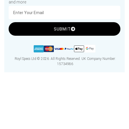
and more
SUBMIT
Royl Specs Ltd © 2026. All Rights Reserved. UK Company Number:
15734986