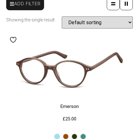
ADD FILTER
Showing the single result
Emerson
£
25.00