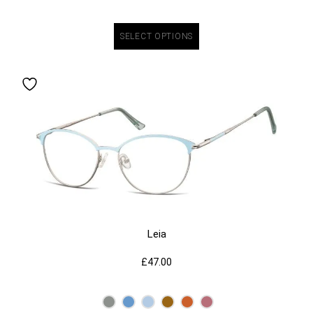
SELECT OPTIONS
Leia
£
47.00