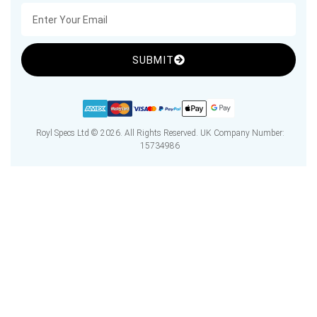
SUBMIT
Royl Specs Ltd © 2026. All Rights Reserved. UK Company Number:
15734986