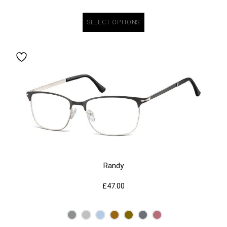
SELECT OPTIONS
Randy
£
47.00