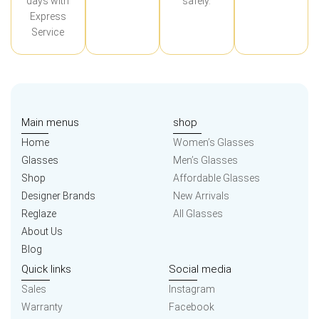
days with
safely.
Express
Service
Main menus
shop
Home
Women’s Glasses
Glasses
Men’s Glasses
Shop
Affordable Glasses
Designer Brands
New Arrivals
Reglaze
All Glasses
About Us
Blog
Quick links
Social media
Sales
Instagram
Warranty
Facebook