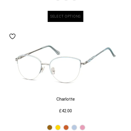
SELECT OPTIONS
Charlotte
£
42.00