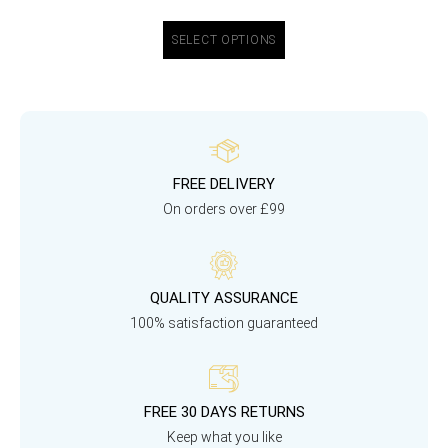
SELECT OPTIONS
FREE DELIVERY
On orders over £99
QUALITY ASSURANCE
100% satisfaction guaranteed
FREE 30 DAYS RETURNS
Keep what you like