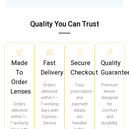
Quality You Can Trust
Made
Fast
Secure
Quality
To
Delivery
Checkout
Guarante
Order
Orders
Your
Premium
Lenses
delivered
prescription
lenses
within 1–
and
designed
Orders
7 working
payment
for
delivered
days with
details
comfort
within 1–
Express
are
and
7 working
Service
handled
durability.