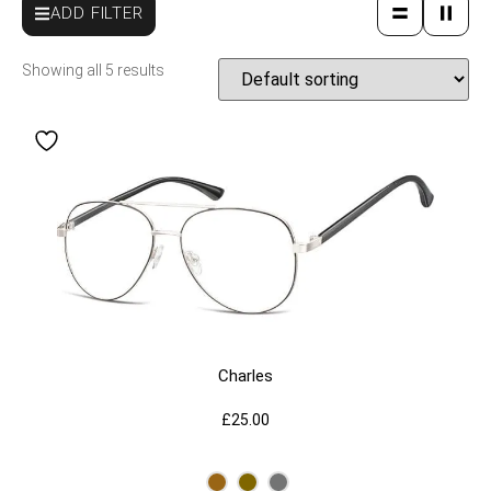
ADD FILTER
Showing all 5 results
Charles
£
25.00