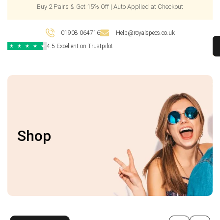
Buy 2 Pairs & Get 15% Off | Auto Applied at Checkout
01908 064716
Help@royalspecs.co.uk
4.5 Excellent on Trustpilot
★
★
★
★
★
Shop