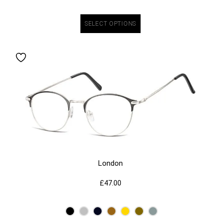
SELECT OPTIONS
London
£
47.00