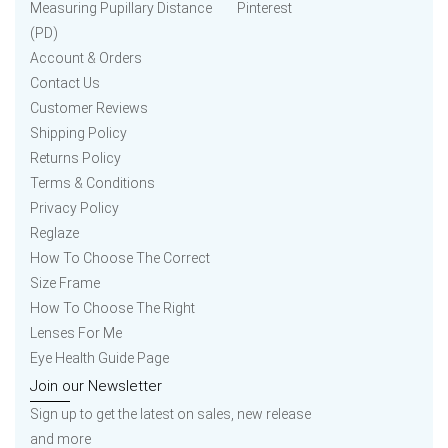
Measuring Pupillary Distance
Pinterest
(PD)
Account & Orders
Contact Us
Customer Reviews
Shipping Policy
Returns Policy
Terms & Conditions
Privacy Policy
Reglaze
How To Choose The Correct
Size Frame
How To Choose The Right
Lenses For Me
Eye Health Guide Page
Join our Newsletter
Sign up to get the latest on sales, new release
and more