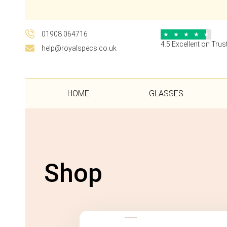
01908 064716
★
★
★
★
★
4.5 Excellent on Trust
help@royalspecs.co.uk
HOME
GLASSES
Shop