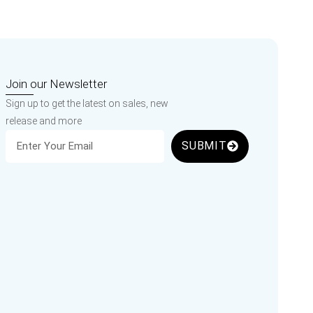
Join our Newsletter
Sign up to get the latest on sales, new
release and more
SUBMIT