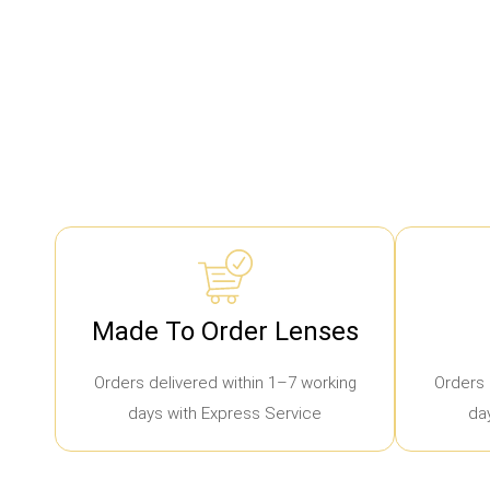
Made To Order Lenses
Orders delivered within 1–7 working
Orders 
days with Express Service
da