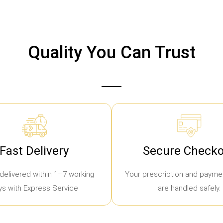
Quality You Can Trust
Fast Delivery
Secure Checko
delivered within 1–7 working
Your prescription and paymen
ys with Express Service
are handled safely.