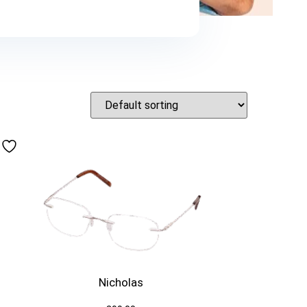
Nicholas