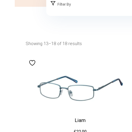
Filter By
Showing 13–18 of 18 results
Liam
£
22.00