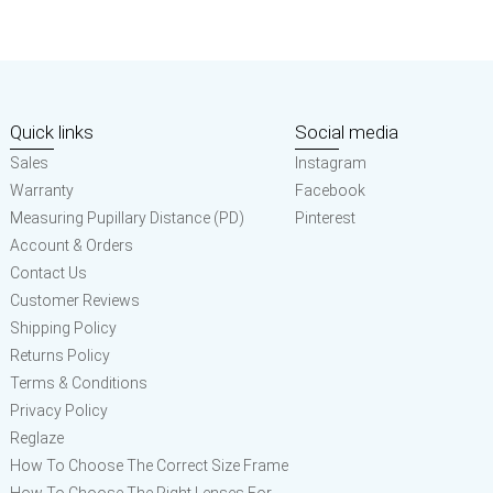
Quick links
Social media
Sales
Instagram
Warranty
Facebook
Measuring Pupillary Distance (PD)
Pinterest
Account & Orders
Contact Us
Customer Reviews
Shipping Policy
Returns Policy
Terms & Conditions
Privacy Policy
Reglaze
How To Choose The Correct Size Frame
How To Choose The Right Lenses For