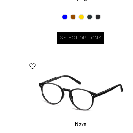
SELECT OPTIONS
Nova