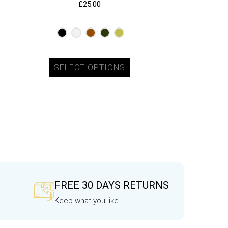
£
25.00
SELECT OPTIONS
FREE 30 DAYS RETURNS
Keep what you like