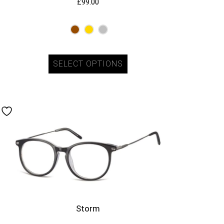
£
99.00
SELECT OPTIONS
Storm