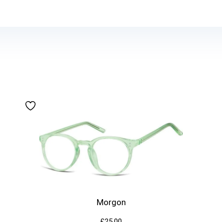
Morgon
£
25.00