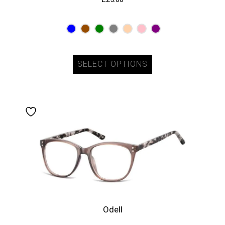
SELECT OPTIONS
Odell