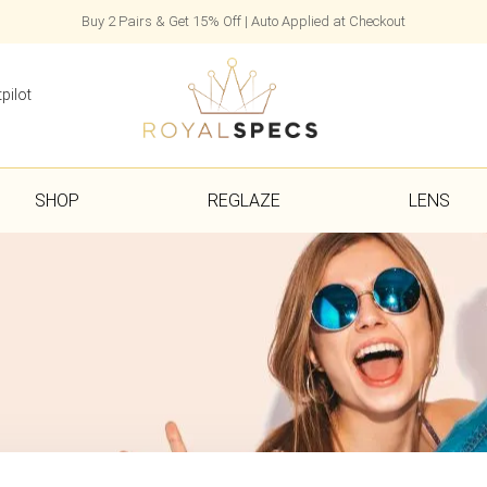
Buy 2 Pairs & Get 15% Off | Auto Applied at Checkout
pilot
SHOP
REGLAZE
LENS