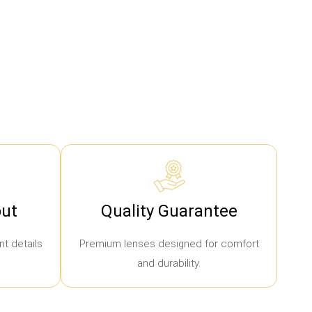
ut
Quality Guarantee
t details
Premium lenses designed for comfort
and durability.