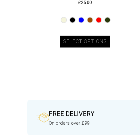
£
25.00
SELECT OPTIONS
FREE DELIVERY
On orders over £99