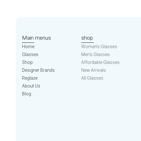
Main menus
shop
Home
Women’s Glasses
Glasses
Men’s Glasses
Shop
Affordable Glasses
Designer Brands
New Arrivals
Reglaze
All Glasses
About Us
Blog