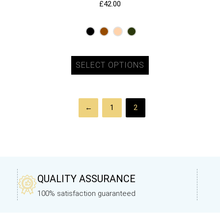
£
42.00
SELECT OPTIONS
←
1
2
QUALITY ASSURANCE
100% satisfaction guaranteed