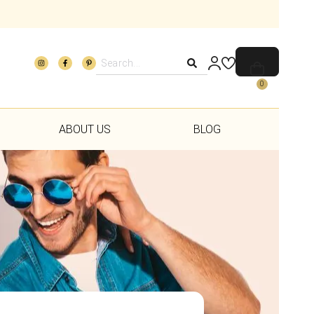
0
ABOUT US
BLOG