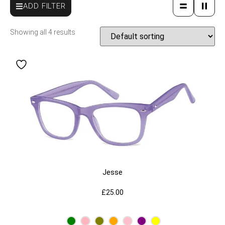
ADD FILTER
Showing all 4 results
Jesse
£
25.00