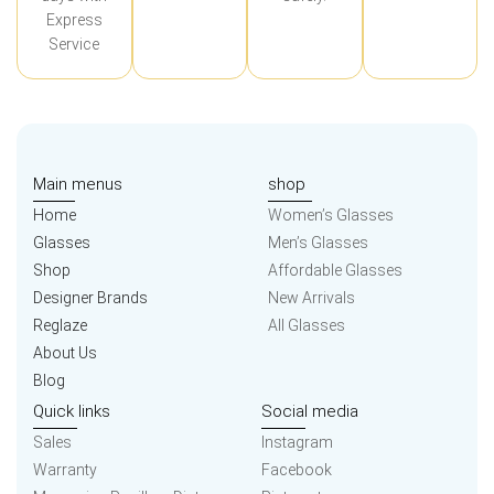
Express
Service
Main menus
shop
Home
Women’s Glasses
Glasses
Men’s Glasses
Shop
Affordable Glasses
Designer Brands
New Arrivals
Reglaze
All Glasses
About Us
Blog
Quick links
Social media
Sales
Instagram
Warranty
Facebook