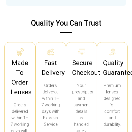
Quality You Can Trust
Made
Fast
Secure
Quality
To
Delivery
Checkout
Guarante
Order
Orders
Your
Premium
Lenses
delivered
prescription
lenses
within 1–
and
designed
Orders
7 working
payment
for
delivered
days with
details
comfort
within 1–
Express
are
and
7 working
Service
handled
durability.
days with
safely.