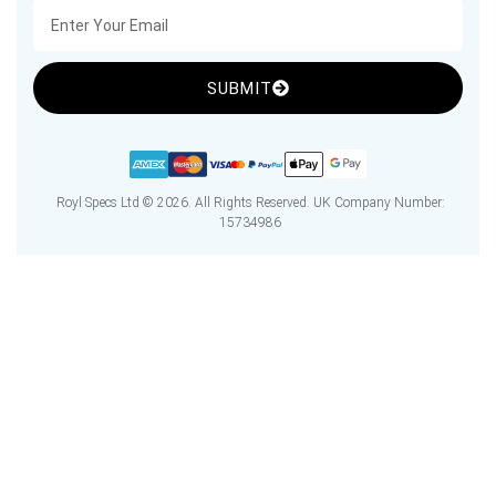
SUBMIT
Royl Specs Ltd © 2026. All Rights Reserved. UK Company Number:
15734986