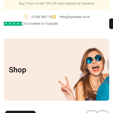
Buy 2 Pairs & Get 15% Off | Auto Applied at Checkout
01908 064716
Help@royalspecs.co.uk
4.5 Excellent on Trustpilot
★
★
★
★
★
Shop