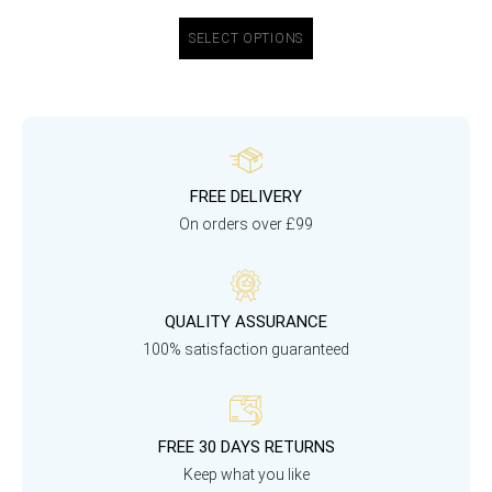
SELECT OPTIONS
FREE DELIVERY
On orders over £99
QUALITY ASSURANCE
100% satisfaction guaranteed
FREE 30 DAYS RETURNS
Keep what you like