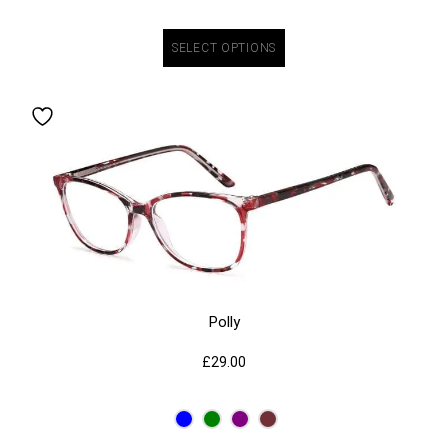
SELECT OPTIONS
Polly
£
29.00