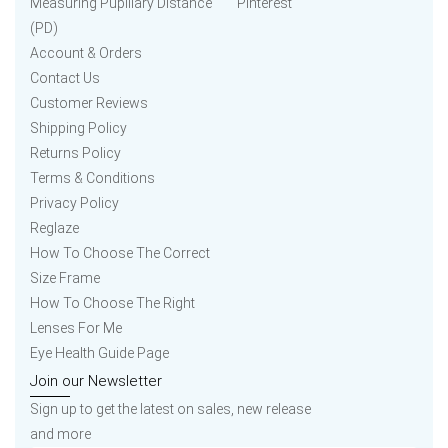
Measuring Pupillary Distance
Pinterest
(PD)
Account & Orders
Contact Us
Customer Reviews
Shipping Policy
Returns Policy
Terms & Conditions
Privacy Policy
Reglaze
How To Choose The Correct
Size Frame
How To Choose The Right
Lenses For Me
Eye Health Guide Page
Join our Newsletter
Sign up to get the latest on sales, new release
and more