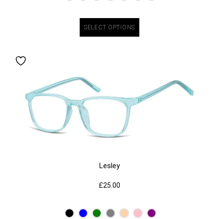
SELECT OPTIONS
Lesley
£
25.00