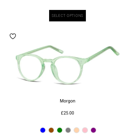
SELECT OPTIONS
Morgon
£
25.00