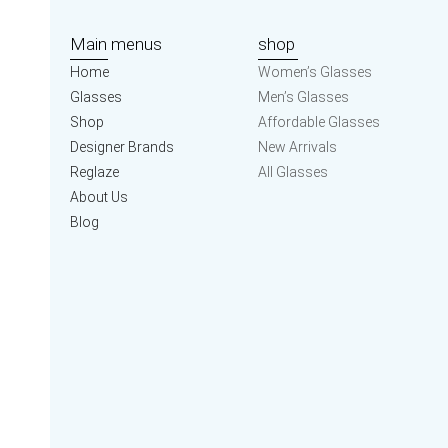
Main menus
shop
Home
Women’s Glasses
Glasses
Men’s Glasses
Shop
Affordable Glasses
Designer Brands
New Arrivals
Reglaze
All Glasses
About Us
Blog