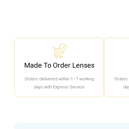
Made To Order Lenses
Orders delivered within 1–7 working
Orders 
days with Express Service
da