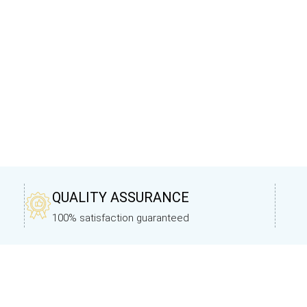
QUALITY ASSURANCE
100% satisfaction guaranteed