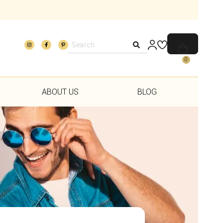
0
ABOUT US
BLOG