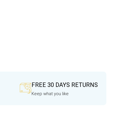
FREE 30 DAYS RETURNS
Keep what you like