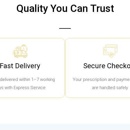
Quality You Can Trust
Fast Delivery
Secure Checko
delivered within 1–7 working
Your prescription and paymen
ys with Express Service
are handled safely.