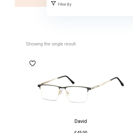
Filter By
Showing the single result
David
£
45.00