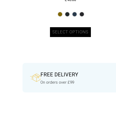
SELECT OPTIONS
FREE DELIVERY
On orders over £99