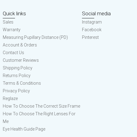
Quick links
Social media
Sales
Instagram
Warranty
Facebook
Measuring Pupillary Distance (PD)
Pinterest
Account & Orders
Contact Us
Customer Reviews
Shipping Policy
Returns Policy
Terms & Conditions
Privacy Policy
Reglaze
How To Choose The Correct Size Frame
How To Choose The Right Lenses For
Me
Eye Health Guide Page