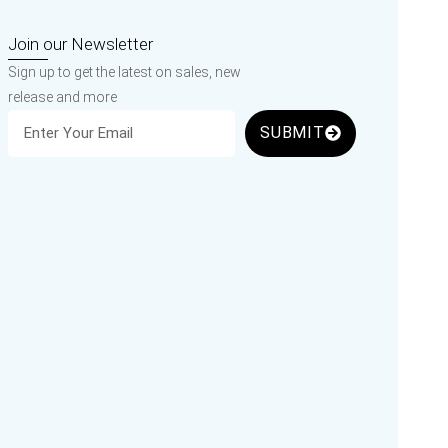
Join our Newsletter
Sign up to get the latest on sales, new
release and more
SUBMIT