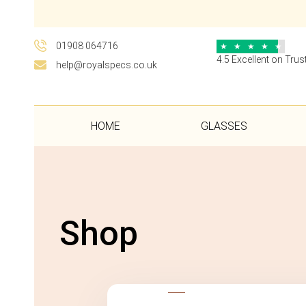
01908 064716
★
★
★
★
★
4.5 Excellent on Trust
help@royalspecs.co.uk
HOME
GLASSES
Shop