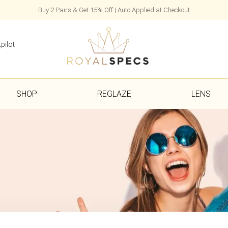
Buy 2 Pairs & Get 15% Off | Auto Applied at Checkout
pilot
SHOP
REGLAZE
LENS