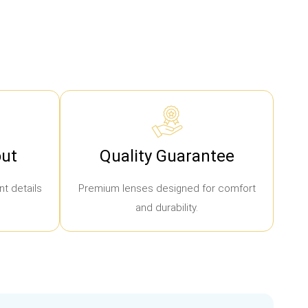
ut
Quality Guarantee
t details
Premium lenses designed for comfort
and durability.