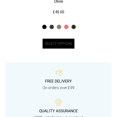
Olivia
£
45.00
SELECT OPTIONS
FREE DELIVERY
On orders over £99
QUALITY ASSURANCE