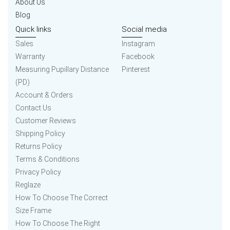
About Us
Blog
Quick links
Social media
Sales
Instagram
Warranty
Facebook
Measuring Pupillary Distance
Pinterest
(PD)
Account & Orders
Contact Us
Customer Reviews
Shipping Policy
Returns Policy
Terms & Conditions
Privacy Policy
Reglaze
How To Choose The Correct
Size Frame
How To Choose The Right