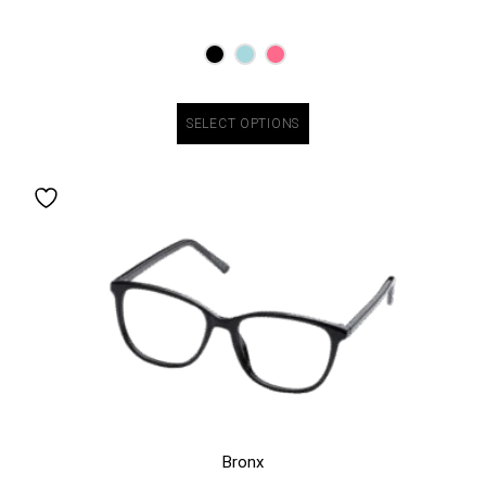
SELECT OPTIONS
Bronx