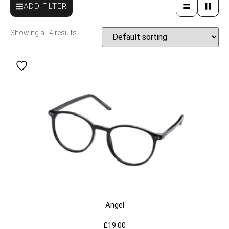
ADD FILTER
Showing all 4 results
Angel
£
19.00