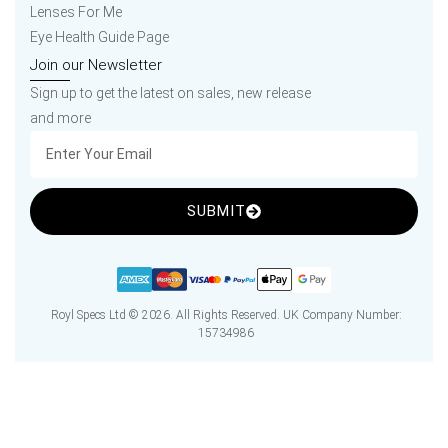
Lenses For Me
Eye Health Guide Page
Join our Newsletter
Sign up to get the latest on sales, new release
and more
SUBMIT
Royl Specs Ltd © 2026. All Rights Reserved. UK Company Number:
15734986