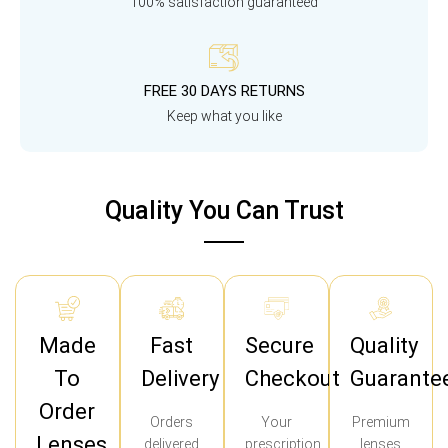
100% satisfaction guaranteed
FREE 30 DAYS RETURNS
Keep what you like
Quality You Can Trust
Made
Fast
Secure
Quality
To
Delivery
Checkout
Guarante
Order
Orders
Your
Premium
Lenses
delivered
prescription
lenses