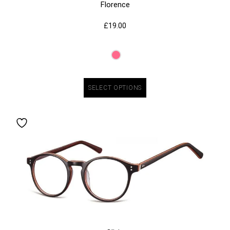
Florence
£
19.00
SELECT OPTIONS