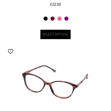
£
22.00
SELECT OPTIONS