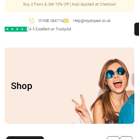
Buy 2 Pairs & Get 15% Off | Auto Applied at Checkout
01908 064716
Help@royalspecs.co.uk
4.5 Excellent on Trustpilot
★
★
★
★
★
Shop