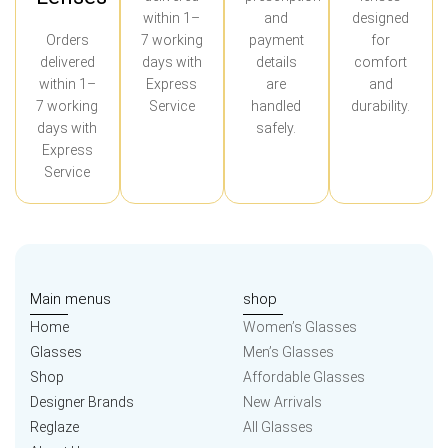
within 1–
and
designed
Orders
7 working
payment
for
delivered
days with
details
comfort
within 1–
Express
are
and
7 working
Service
handled
durability.
days with
safely.
Express
Service
Main menus
shop
Home
Women’s Glasses
Glasses
Men’s Glasses
Shop
Affordable Glasses
Designer Brands
New Arrivals
Reglaze
All Glasses