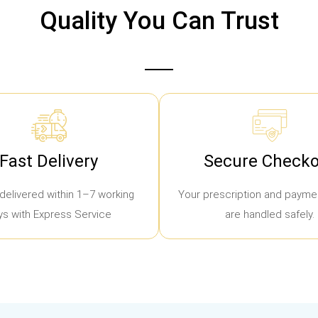
Quality You Can Trust
Fast Delivery
Secure Checko
delivered within 1–7 working
Your prescription and paymen
ys with Express Service
are handled safely.