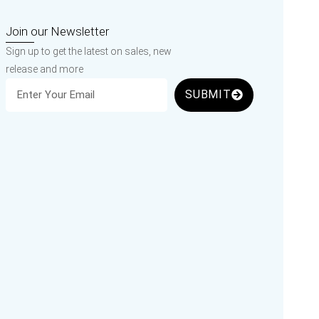
Join our Newsletter
Sign up to get the latest on sales, new
release and more
SUBMIT