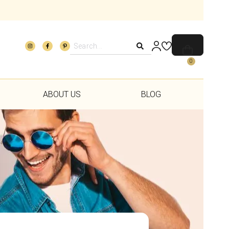
0
ABOUT US
BLOG