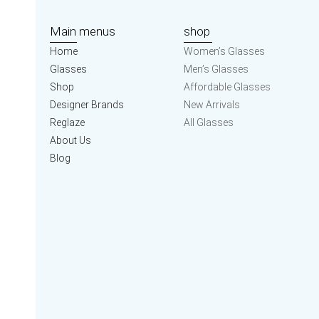
Main menus
shop
Home
Women’s Glasses
Glasses
Men’s Glasses
Shop
Affordable Glasses
Designer Brands
New Arrivals
Reglaze
All Glasses
About Us
Blog