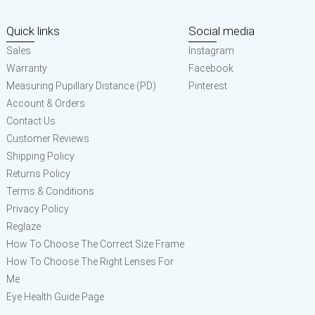
Quick links
Social media
Sales
Instagram
Warranty
Facebook
Measuring Pupillary Distance (PD)
Pinterest
Account & Orders
Contact Us
Customer Reviews
Shipping Policy
Returns Policy
Terms & Conditions
Privacy Policy
Reglaze
How To Choose The Correct Size Frame
How To Choose The Right Lenses For
Me
Eye Health Guide Page