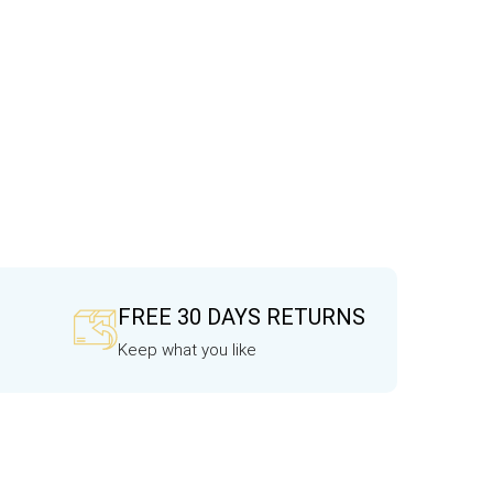
FREE 30 DAYS RETURNS
Keep what you like