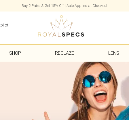
Buy 2 Pairs & Get 15% Off | Auto Applied at Checkout
pilot
SHOP
REGLAZE
LENS