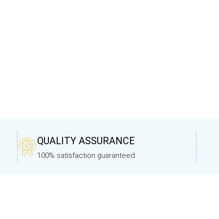
QUALITY ASSURANCE
100% satisfaction guaranteed