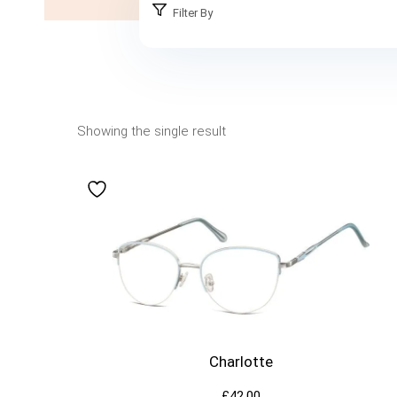
Filter By
Showing the single result
Charlotte
£
42.00