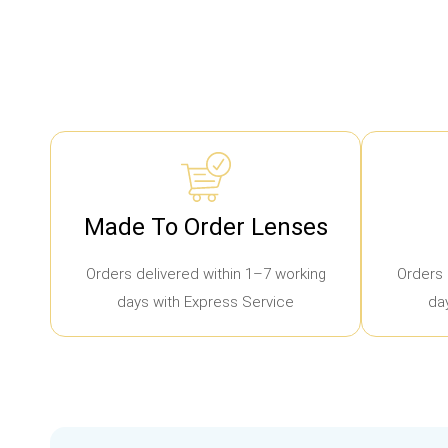
Made To Order Lenses
Orders delivered within 1–7 working
Orders 
days with Express Service
da