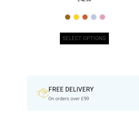
SELECT OPTIONS
FREE DELIVERY
On orders over £99