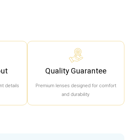
ut
Quality Guarantee
t details
Premium lenses designed for comfort
and durability.