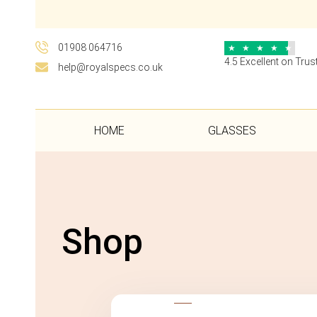
01908 064716
★
★
★
★
★
4.5 Excellent on Trust
help@royalspecs.co.uk
HOME
GLASSES
Shop