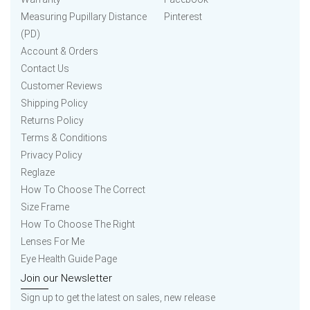
Measuring Pupillary Distance
Pinterest
(PD)
Account & Orders
Contact Us
Customer Reviews
Shipping Policy
Returns Policy
Terms & Conditions
Privacy Policy
Reglaze
How To Choose The Correct
Size Frame
How To Choose The Right
Lenses For Me
Eye Health Guide Page
Join our Newsletter
Sign up to get the latest on sales, new release