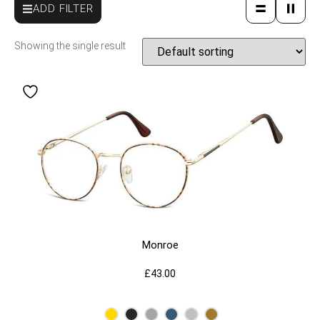
ADD FILTER
Showing the single result
Monroe
£
43.00