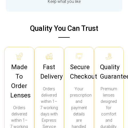
Keep what you like
Quality You Can Trust
Made
Fast
Secure
Quality
To
Delivery
Checkout
Guarante
Order
Orders
Your
Premium
Lenses
delivered
prescription
lenses
within 1–
and
designed
Orders
7 working
payment
for
delivered
days with
details
comfort
within 1–
Express
are
and
7 working
Service
handled
durability.