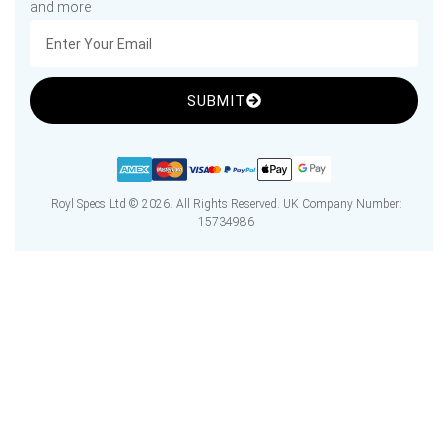
and more
SUBMIT
Royl Specs Ltd © 2026. All Rights Reserved. UK Company Number:
15734986