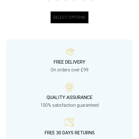
SELECT OPTIONS
FREE DELIVERY
On orders over £99
QUALITY ASSURANCE
100% satisfaction guaranteed
FREE 30 DAYS RETURNS