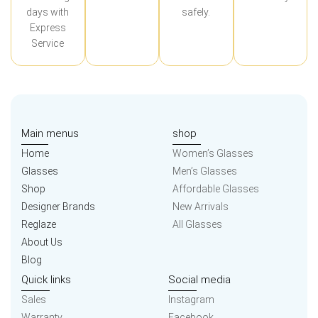
days with
safely.
Express
Service
Main menus
shop
Home
Women’s Glasses
Glasses
Men’s Glasses
Shop
Affordable Glasses
Designer Brands
New Arrivals
Reglaze
All Glasses
About Us
Blog
Quick links
Social media
Sales
Instagram
Warranty
Facebook