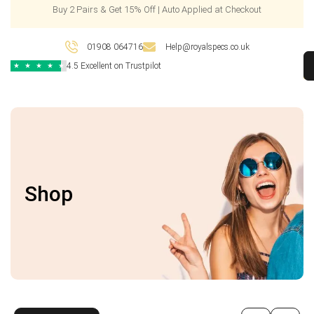
Buy 2 Pairs & Get 15% Off | Auto Applied at Checkout
01908 064716
Help@royalspecs.co.uk
4.5 Excellent on Trustpilot
★
★
★
★
★
Shop