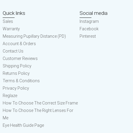
Quick links
Social media
Sales
Instagram
Warranty
Facebook
Measuring Pupillary Distance (PD)
Pinterest
Account & Orders
Contact Us
Customer Reviews
Shipping Policy
Returns Policy
Terms & Conditions
Privacy Policy
Reglaze
How To Choose The Correct Size Frame
How To Choose The Right Lenses For
Me
Eye Health Guide Page