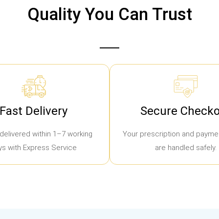
Quality You Can Trust
Fast Delivery
Secure Checko
delivered within 1–7 working
Your prescription and paymen
ys with Express Service
are handled safely.