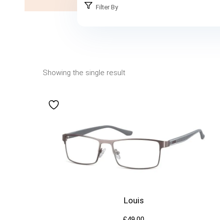
Filter By
Showing the single result
Louis
£
49.00