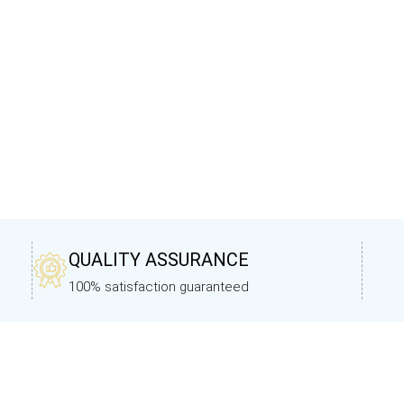
QUALITY ASSURANCE
100% satisfaction guaranteed