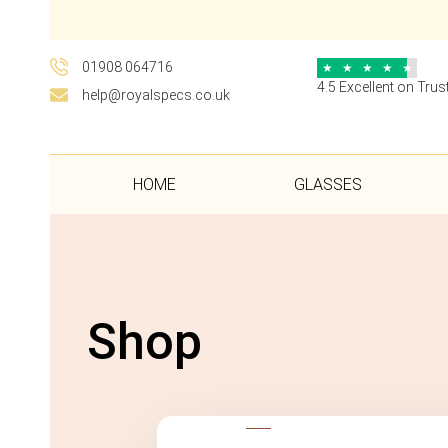
01908 064716
★
★
★
★
★
4.5 Excellent on Trust
help@royalspecs.co.uk
HOME
GLASSES
Shop