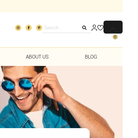
0
ABOUT US
BLOG