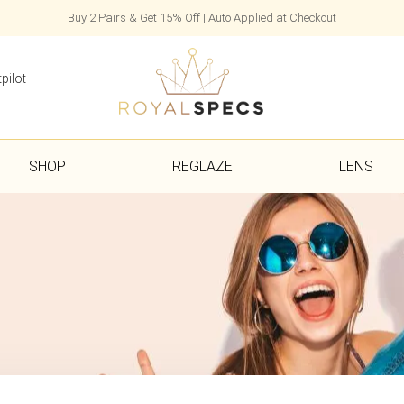
Buy 2 Pairs & Get 15% Off | Auto Applied at Checkout
pilot
SHOP
REGLAZE
LENS