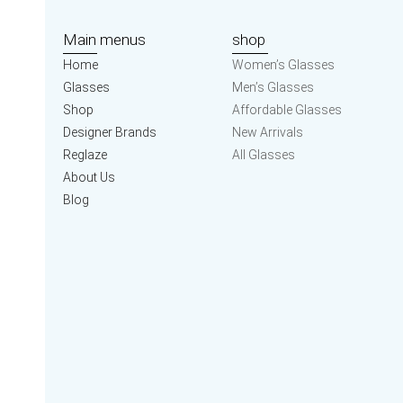
Main menus
shop
Home
Women’s Glasses
Glasses
Men’s Glasses
Shop
Affordable Glasses
Designer Brands
New Arrivals
Reglaze
All Glasses
About Us
Blog