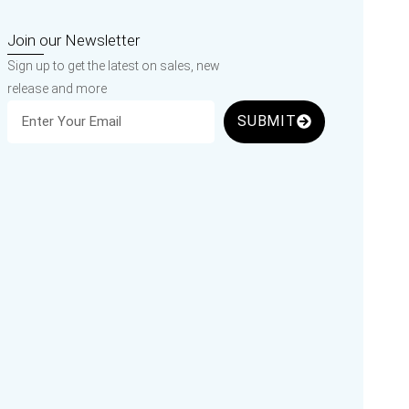
Join our Newsletter
Sign up to get the latest on sales, new
release and more
SUBMIT