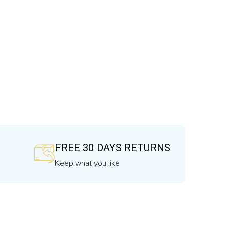
FREE 30 DAYS RETURNS
Keep what you like