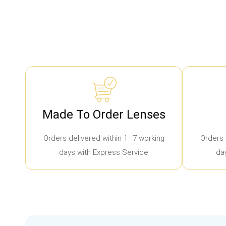
Made To Order Lenses
Orders delivered within 1–7 working
Orders 
days with Express Service
da