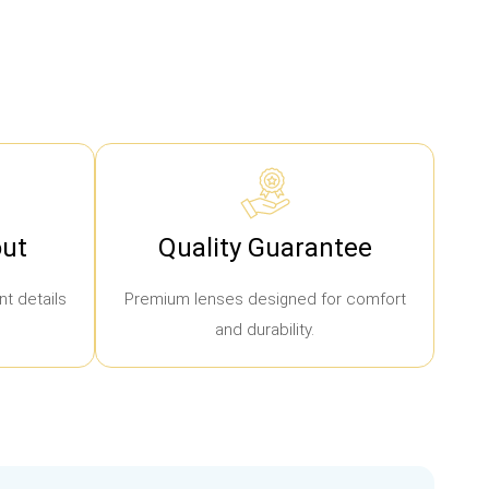
ut
Quality Guarantee
t details
Premium lenses designed for comfort
and durability.