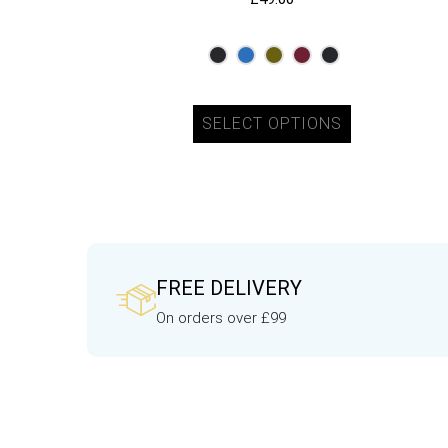
SELECT OPTIONS
FREE DELIVERY
On orders over £99