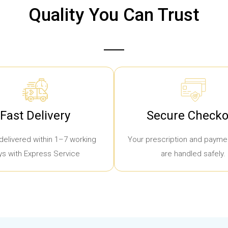
Quality You Can Trust
Fast Delivery
Secure Checko
delivered within 1–7 working
Your prescription and paymen
ys with Express Service
are handled safely.