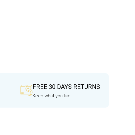
FREE 30 DAYS RETURNS
Keep what you like