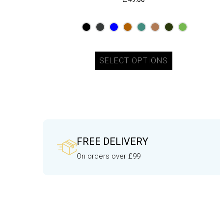
SELECT OPTIONS
FREE DELIVERY
On orders over £99