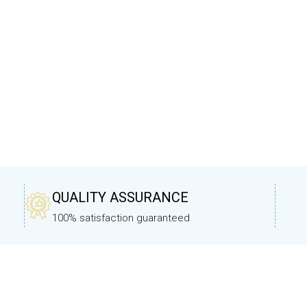
QUALITY ASSURANCE
100% satisfaction guaranteed