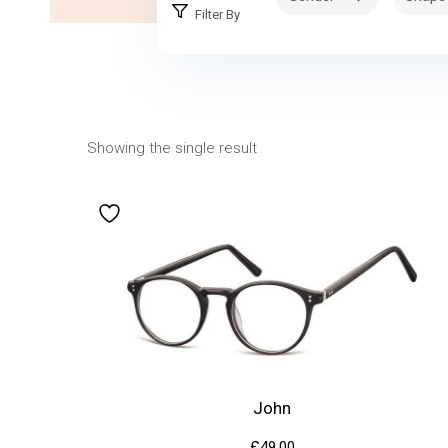
Filter By
Showing the single result
John
£
49.00