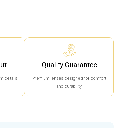
ut
Quality Guarantee
t details
Premium lenses designed for comfort
and durability.