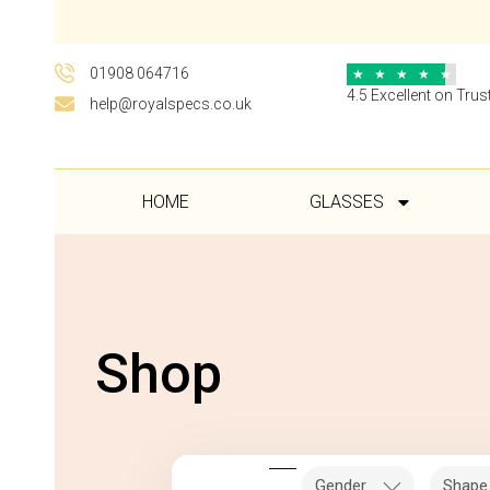
01908 064716
★
★
★
★
★
4.5 Excellent on Trust
help@royalspecs.co.uk
HOME
GLASSES
Shop
Gender
Shape