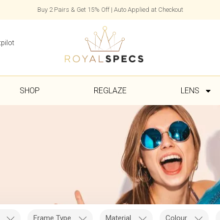
Buy 2 Pairs & Get 15% Off | Auto Applied at Checkout
pilot
SHOP
REGLAZE
LENS
Frame Type
Material
Colour