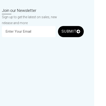
Join our Newsletter
Sign up to get the latest on sales, new
release and more
SUBMIT