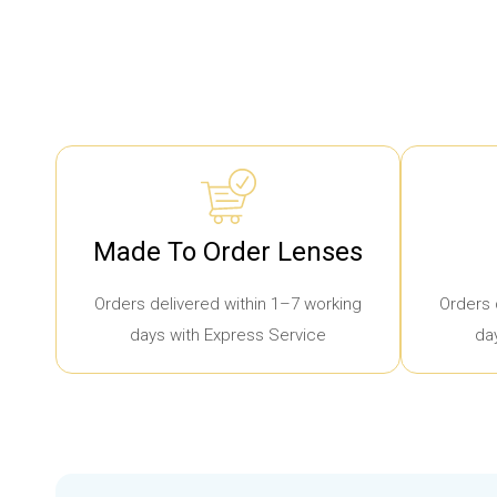
Made To Order Lenses
Orders delivered within 1–7 working
Orders 
days with Express Service
da