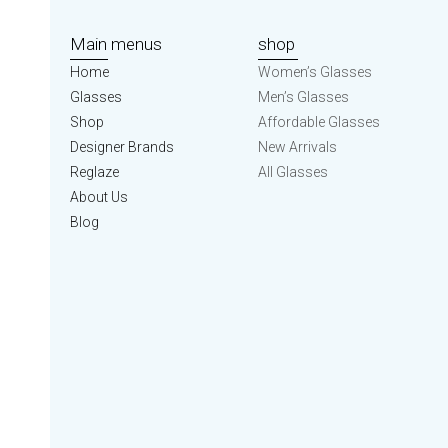
Main menus
shop
Home
Women’s Glasses
Glasses
Men’s Glasses
Shop
Affordable Glasses
Designer Brands
New Arrivals
Reglaze
All Glasses
About Us
Blog