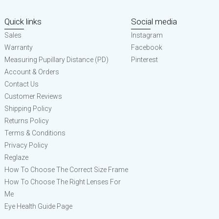
Quick links
Social media
Sales
Instagram
Warranty
Facebook
Measuring Pupillary Distance (PD)
Pinterest
Account & Orders
Contact Us
Customer Reviews
Shipping Policy
Returns Policy
Terms & Conditions
Privacy Policy
Reglaze
How To Choose The Correct Size Frame
How To Choose The Right Lenses For
Me
Eye Health Guide Page