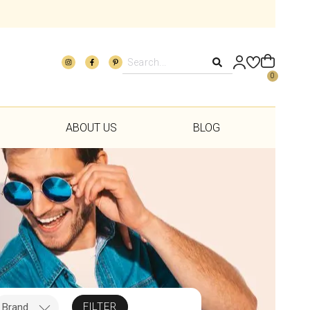
0
ABOUT US
BLOG
FILTER
Brand