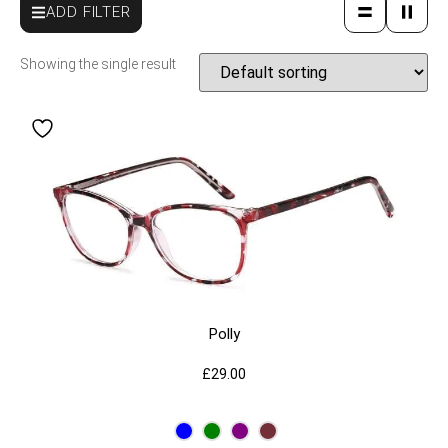
ADD FILTER
Showing the single result
Polly
£
29.00