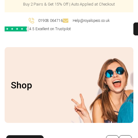
Buy 2 Pairs & Get 15% Off | Auto Applied at Checkout
01908 064716
Help@royalspecs.co.uk
4.5 Excellent on Trustpilot
★
★
★
★
★
Shop