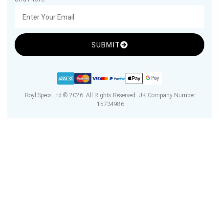
SUBMIT
Royl Specs Ltd © 2026. All Rights Reserved. UK Company Number:
15734986