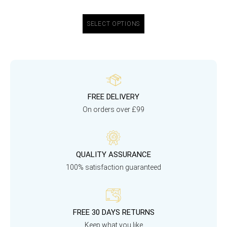
SELECT OPTIONS
FREE DELIVERY
On orders over £99
QUALITY ASSURANCE
100% satisfaction guaranteed
FREE 30 DAYS RETURNS
Keep what you like