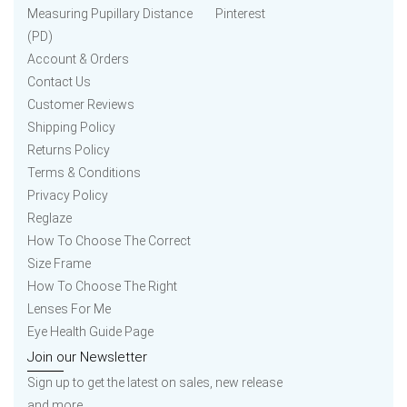
Measuring Pupillary Distance
Pinterest
(PD)
Account & Orders
Contact Us
Customer Reviews
Shipping Policy
Returns Policy
Terms & Conditions
Privacy Policy
Reglaze
How To Choose The Correct
Size Frame
How To Choose The Right
Lenses For Me
Eye Health Guide Page
Join our Newsletter
Sign up to get the latest on sales, new release
and more