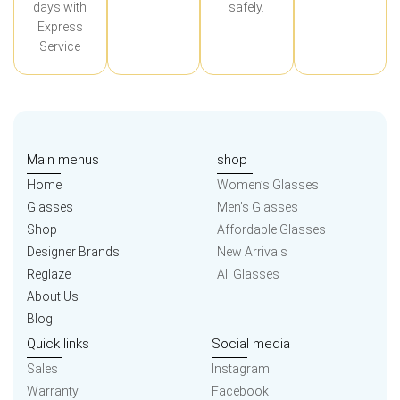
days with
safely.
Express
Service
Main menus
shop
Home
Women’s Glasses
Glasses
Men’s Glasses
Shop
Affordable Glasses
Designer Brands
New Arrivals
Reglaze
All Glasses
About Us
Blog
Quick links
Social media
Sales
Instagram
Warranty
Facebook