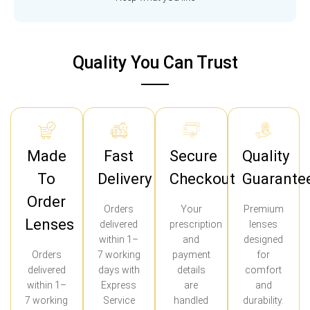
Quality You Can Trust
Made
Fast
Secure
Quality
To
Delivery
Checkout
Guarante
Order
Orders
Your
Premium
Lenses
delivered
prescription
lenses
within 1–
and
designed
Orders
7 working
payment
for
delivered
days with
details
comfort
within 1–
Express
are
and
7 working
Service
handled
durability.