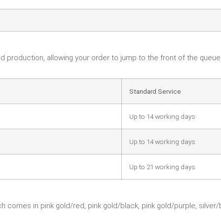
d production, allowing your order to jump to the front of the queu
Standard Service
Up to 14 working days
Up to 14 working days
Up to 21 working days
 comes in pink gold/red, pink gold/black, pink gold/purple, silver/b