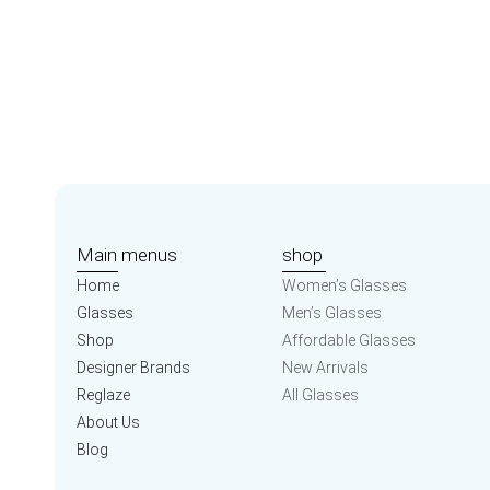
Main menus
shop
Home
Women’s Glasses
Glasses
Men’s Glasses
Shop
Affordable Glasses
Designer Brands
New Arrivals
Reglaze
All Glasses
About Us
Blog