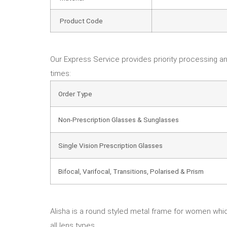
Product Code
Our Express Service provides priority processing an
times:
Order Type
Non-Prescription Glasses & Sunglasses
Single Vision Prescription Glasses
Bifocal, Varifocal, Transitions, Polarised & Prism
Alisha is a round styled metal frame for women which
all lens types.