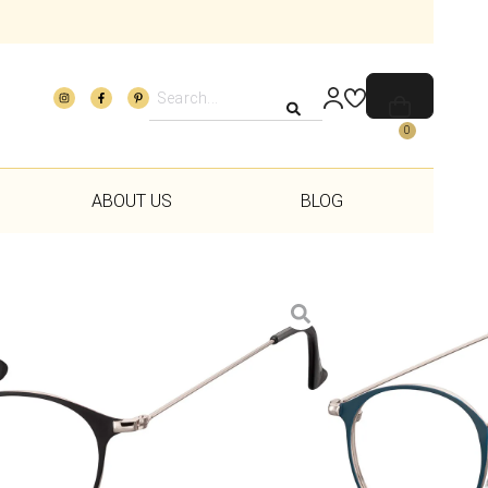
0
ABOUT US
BLOG
Add to wishlist
rvice