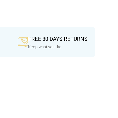
FREE 30 DAYS RETURNS
Keep what you like