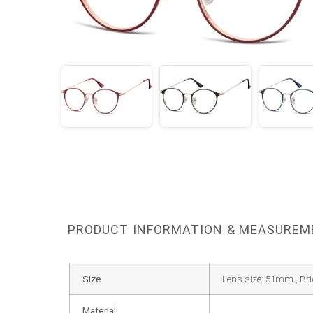
PRODUCT INFORMATION & MEASURE
Size
Lens size: 51mm , Br
Material