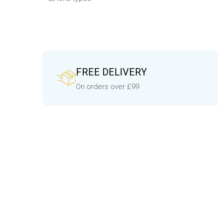
FREE DELIVERY
On orders over £99