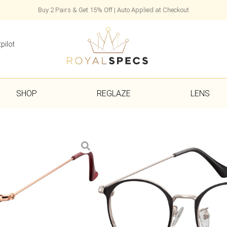
Buy 2 Pairs & Get 15% Off | Auto Applied at Checkout
pilot
SHOP
REGLAZE
LENS
Alisha
£
25.00
Frame, Case & Cloth Included
1–7 Day Delivery with Express Se
Colour