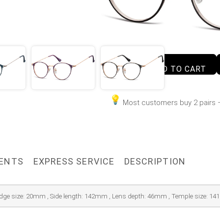
ADD TO CART
Most customers buy 2 pairs –
MENTS
EXPRESS SERVICE
DESCRIPTION
idge size: 20mm , Side length: 142mm , Lens depth: 46mm , Temple size: 1