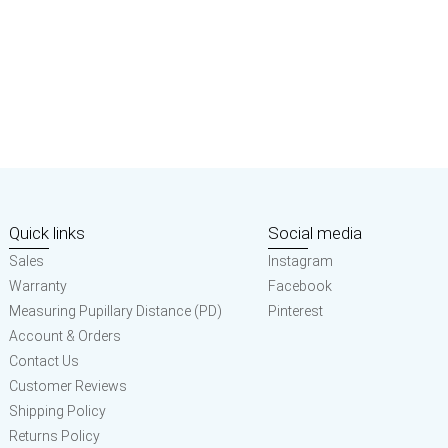
Quick links
Social media
Sales
Instagram
Warranty
Facebook
Measuring Pupillary Distance (PD)
Pinterest
Account & Orders
Contact Us
Customer Reviews
Shipping Policy
Returns Policy