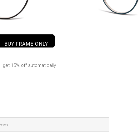
BUY FRAME ONLY
 get 15% off automatically
41mm