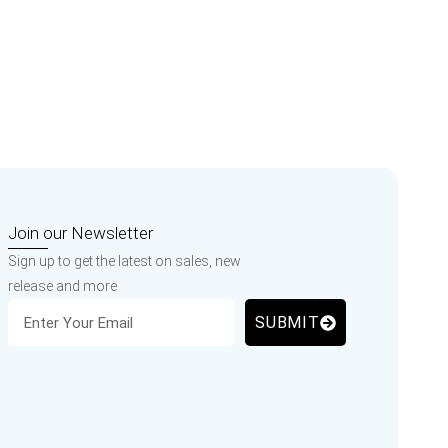
Join our Newsletter
Sign up to get the latest on sales, new
release and more
SUBMIT