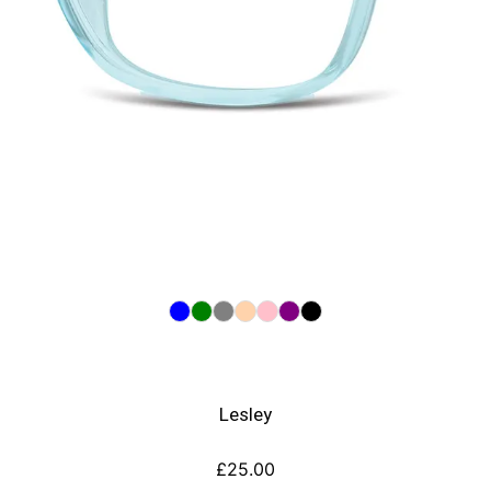
Lesley
£
25.00