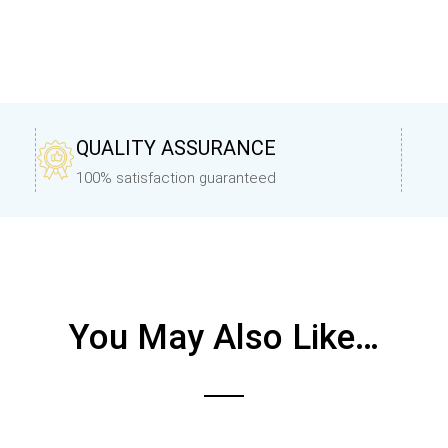
QUALITY ASSURANCE
100% satisfaction guaranteed
You May Also Like…