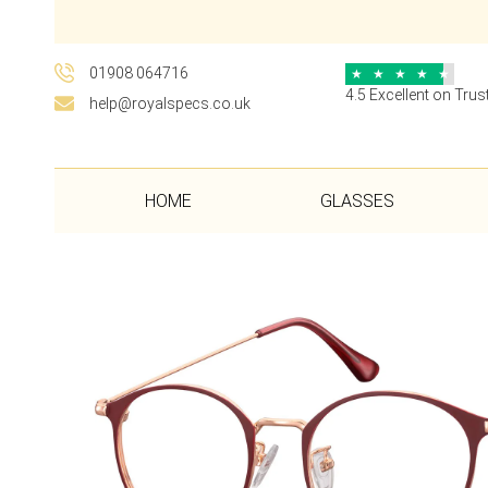
01908 064716
★
★
★
★
★
4.5 Excellent on Trust
help@royalspecs.co.uk
HOME
GLASSES