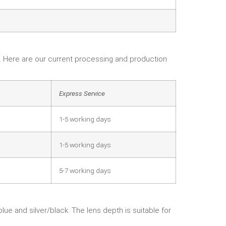
e. Here are our current processing and production
Express Service
1-5 working days
1-5 working days
5-7 working days
lue and silver/black. The lens depth is suitable for