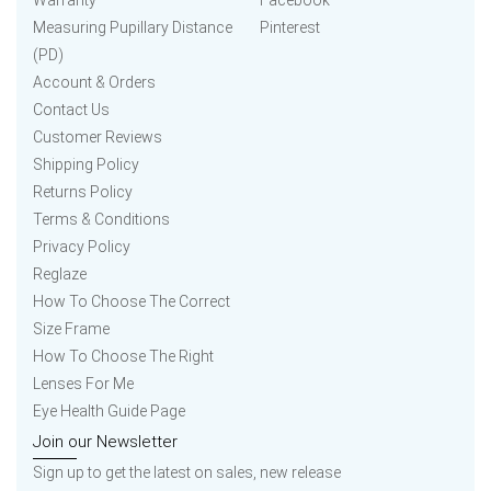
Warranty
Facebook
Measuring Pupillary Distance
Pinterest
(PD)
Account & Orders
Contact Us
Customer Reviews
Shipping Policy
Returns Policy
Terms & Conditions
Privacy Policy
Reglaze
How To Choose The Correct
Size Frame
How To Choose The Right
Lenses For Me
Eye Health Guide Page
Join our Newsletter
Sign up to get the latest on sales, new release