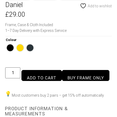
Daniel
Add to wishlist
£
29.00
Frame, Case & Cloth Included
1–7 Day Delivery with Express Service
Colour
ADD TO CART
BUY FRAME ONLY
Most customers buy 2 pairs – get 15% off automatically
PRODUCT INFORMATION &
MEASUREMENTS