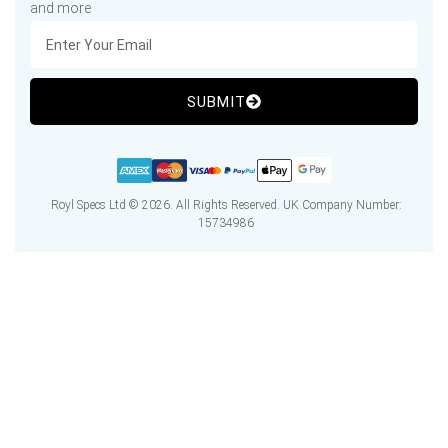
and more
SUBMIT
Royl Specs Ltd © 2026. All Rights Reserved. UK Company Number:
15734986