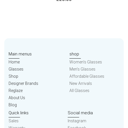
Main menus
shop
Home
Women’s Glasses
Glasses
Men’s Glasses
Shop
Affordable Glasses
Designer Brands
New Arrivals
Reglaze
All Glasses
About Us
Blog
Quick links
Social media
Sales
Instagram