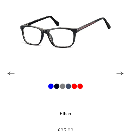
Ethan
£
25.00