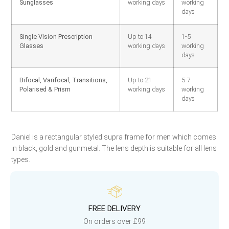
Sunglasses
working days
working
days
Single Vision Prescription
Up to 14
1-5
Glasses
working days
working
days
Bifocal, Varifocal, Transitions,
Up to 21
5-7
Polarised & Prism
working days
working
days
Daniel is a rectangular styled supra frame for men which comes
in black, gold and gunmetal. The lens depth is suitable for all lens
types.
FREE DELIVERY
On orders over £99