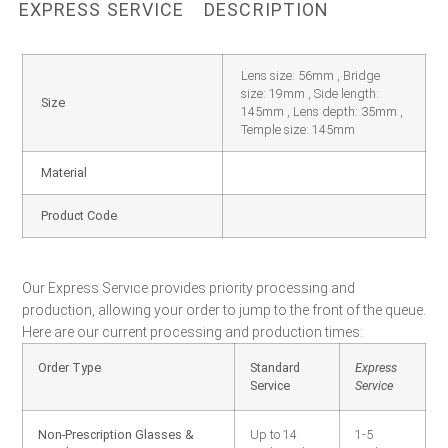
EXPRESS SERVICE
DESCRIPTION
Lens size: 56mm , Bridge
size: 19mm , Side length:
Size
145mm , Lens depth: 35mm ,
Temple size: 145mm
Material
Product Code
Our Express Service provides priority processing and
production, allowing your order to jump to the front of the queue.
Here are our current processing and production times:
Order Type
Standard
Express
Service
Service
Non-Prescription Glasses &
Up to 14
1-5