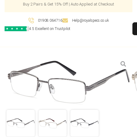
Buy 2 Pairs & Get 15% Off | Auto Applied at Checkout
01908 064716
Help@royalspecs.co.uk
4.5 Excellent on Trustpilot
★
★
★
★
★