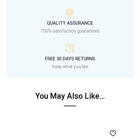
QUALITY ASSURANCE
100% satisfaction guaranteed
FREE 30 DAYS RETURNS
Keep what you like
You May Also Like…