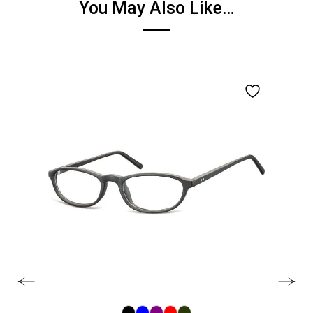
You May Also Like…