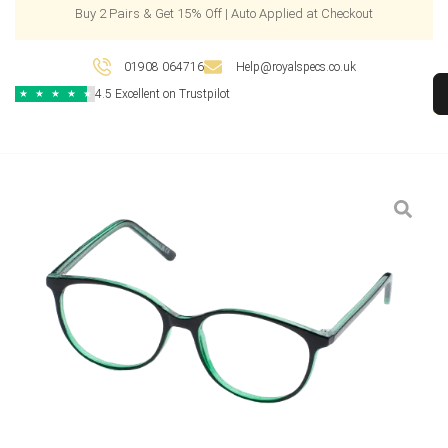
Buy 2 Pairs & Get 15% Off | Auto Applied at Checkout
01908 064716
Help@royalspecs.co.uk
4.5 Excellent on Trustpilot
★
★
★
★
★