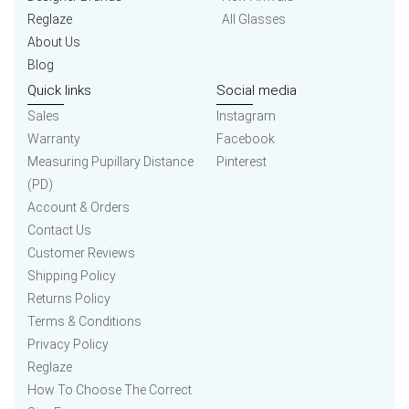
Reglaze
All Glasses
About Us
Blog
Quick links
Social media
Sales
Instagram
Warranty
Facebook
Measuring Pupillary Distance
Pinterest
(PD)
Account & Orders
Contact Us
Customer Reviews
Shipping Policy
Returns Policy
Terms & Conditions
Privacy Policy
Reglaze
How To Choose The Correct