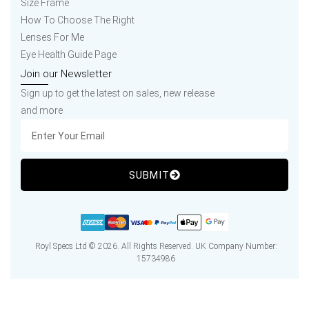
Size Frame
How To Choose The Right
Lenses For Me
Eye Health Guide Page
Join our Newsletter
Sign up to get the latest on sales, new release
and more
SUBMIT
Royl Specs Ltd © 2026. All Rights Reserved. UK Company Number:
15734986