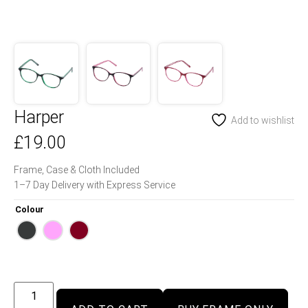
Harper
Add to wishlist
£
19.00
Frame, Case & Cloth Included
1–7 Day Delivery with Express Service
Colour