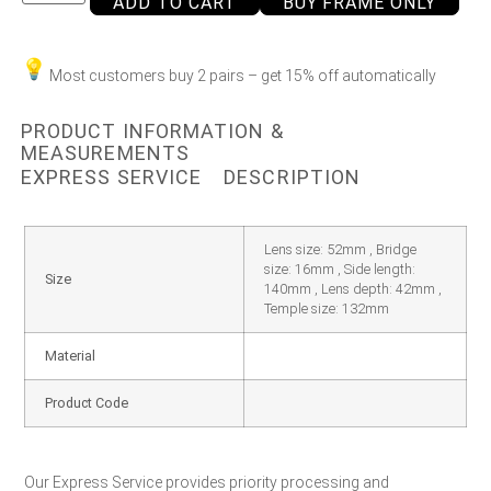
ADD TO CART
BUY FRAME ONLY
Most customers buy 2 pairs – get 15% off automatically
PRODUCT INFORMATION &
MEASUREMENTS
EXPRESS SERVICE
DESCRIPTION
Lens size: 52mm , Bridge
size: 16mm , Side length:
Size
140mm , Lens depth: 42mm ,
Temple size: 132mm
Material
Product Code
Our Express Service provides priority processing and