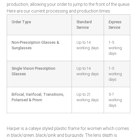
production, allowing your order to jump to the front of the queue.
Here are our current processing and production times:
Order Type
Standard
Express
Service
Service
Non-Prescription Glasses &
Up to 14
1-5
Sunglasses
working days
working
days
Single Vision Prescription
Up to 14
1-5
Glasses
working days
working
days
Bifocal, Varifocal, Transitions,
Up to 21
5-7
Polarised & Prism
working days
working
days
Harper is a cateye styled plastic frame for women which comes
in black/green, black/pink and burgundy. The lens depth is