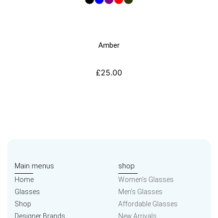
Amber
£
25.00
Main menus
shop
Home
Women’s Glasses
Glasses
Men’s Glasses
Shop
Affordable Glasses
Designer Brands
New Arrivals