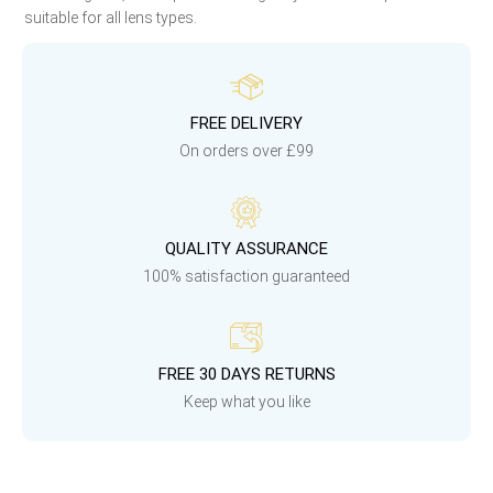
suitable for all lens types.
FREE DELIVERY
On orders over £99
QUALITY ASSURANCE
100% satisfaction guaranteed
FREE 30 DAYS RETURNS
Keep what you like