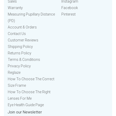
Sales
Instagram
Warranty
Facebook
Measuring Pupillary Distance
Pinterest
(PD)
Account & Orders
Contact Us
Customer Reviews
Shipping Policy
Returns Policy
Terms & Conditions
Privacy Policy
Reglaze
How To Choose The Correct
Size Frame
How To Choose The Right
Lenses For Me
Eye Health Guide Page
Join our Newsletter