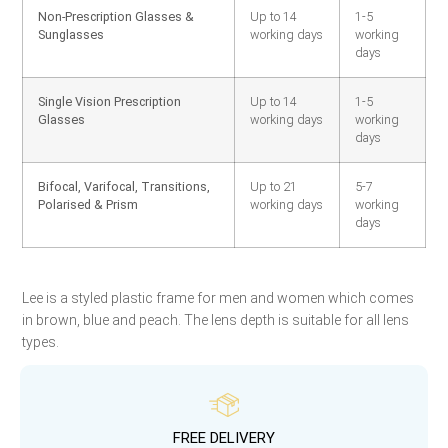
Non-Prescription Glasses &
Up to 14
1-5
Sunglasses
working days
working
days
Single Vision Prescription
Up to 14
1-5
Glasses
working days
working
days
Bifocal, Varifocal, Transitions,
Up to 21
5-7
Polarised & Prism
working days
working
days
Lee is a styled plastic frame for men and women which comes
in brown, blue and peach. The lens depth is suitable for all lens
types.
FREE DELIVERY