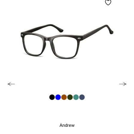
Andrew