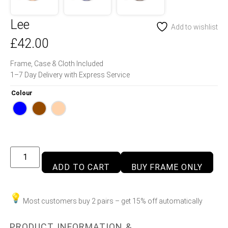
Lee
Add to wishlist
£
42.00
Frame, Case & Cloth Included
1–7 Day Delivery with Express Service
Colour
ADD TO CART
BUY FRAME ONLY
Most customers buy 2 pairs – get 15% off automatically
PRODUCT INFORMATION &