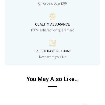
On orders over £99
QUALITY ASSURANCE
100% satisfaction guaranteed
FREE 30 DAYS RETURNS
Keep what you like
You May Also Like…