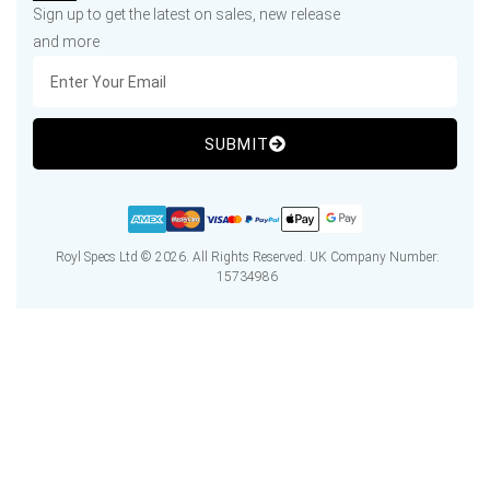
Sign up to get the latest on sales, new release
and more
SUBMIT
Royl Specs Ltd © 2026. All Rights Reserved. UK Company Number:
15734986