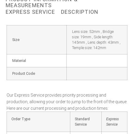
MEASUREMENTS
EXPRESS SERVICE
DESCRIPTION
Lens size: 52mm , Bridge
size: 19mm , Side length:
Size
145mm , Lens depth: 43mm ,
Temple size: 142mm
Material
Product Code
Our Express Service provides priority processing and
production, allowing your order to jump to the front of the queue.
Here are our current processing and production times:
Order Type
Standard
Express
Service
Service