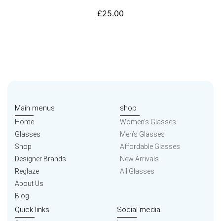
£
25.00
Main menus
shop
Home
Women’s Glasses
Glasses
Men’s Glasses
Shop
Affordable Glasses
Designer Brands
New Arrivals
Reglaze
All Glasses
About Us
Blog
Quick links
Social media