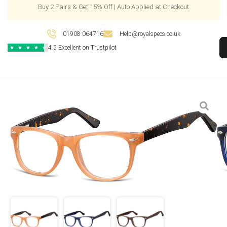
Buy 2 Pairs & Get 15% Off | Auto Applied at Checkout
01908 064716
Help@royalspecs.co.uk
4.5 Excellent on Trustpilot
★
★
★
★
★