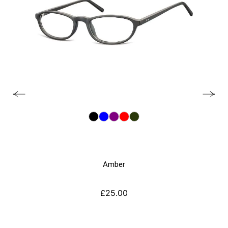
Amber
£
25.00