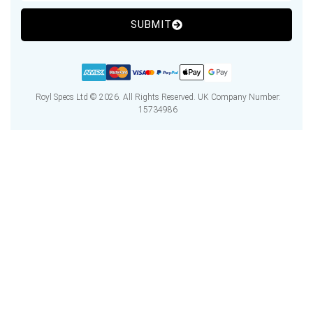
SUBMIT
Royl Specs Ltd © 2026. All Rights Reserved. UK Company Number:
15734986