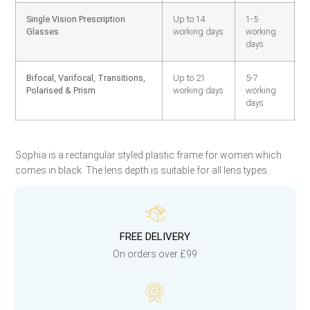
Single Vision Prescription
Up to 14
1-5
Glasses
working days
working
days
Bifocal, Varifocal, Transitions,
Up to 21
5-7
Polarised & Prism
working days
working
days
Sophia is a rectangular styled plastic frame for women which
comes in black. The lens depth is suitable for all lens types.
FREE DELIVERY
On orders over £99