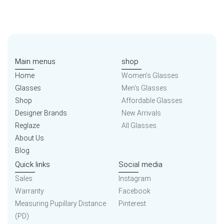
Main menus
shop
Home
Women’s Glasses
Glasses
Men’s Glasses
Shop
Affordable Glasses
Designer Brands
New Arrivals
Reglaze
All Glasses
About Us
Blog
Quick links
Social media
Sales
Instagram
Warranty
Facebook
Measuring Pupillary Distance
Pinterest
(PD)