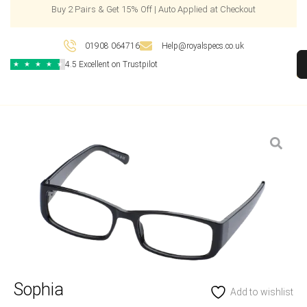
Buy 2 Pairs & Get 15% Off | Auto Applied at Checkout
01908 064716
Help@royalspecs.co.uk
4.5 Excellent on Trustpilot
★
★
★
★
★
Sophia
Add to wishlist