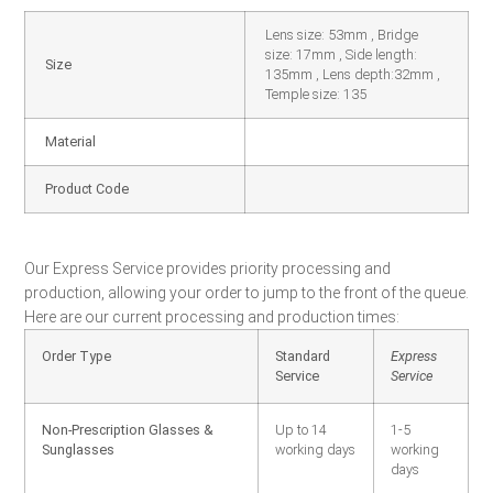
Lens size: 53mm , Bridge
size: 17mm , Side length:
Size
135mm , Lens depth:32mm ,
Temple size: 135
Material
Product Code
Our Express Service provides priority processing and
production, allowing your order to jump to the front of the queue.
Here are our current processing and production times:
Order Type
Standard
Express
Service
Service
Non-Prescription Glasses &
Up to 14
1-5
Sunglasses
working days
working
days