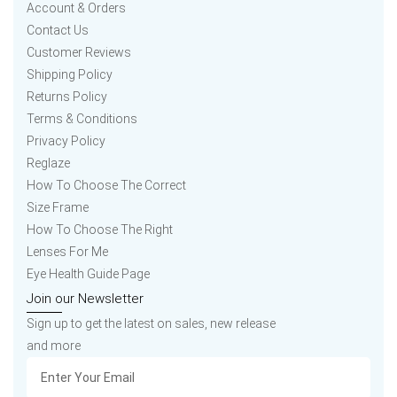
Account & Orders
Contact Us
Customer Reviews
Shipping Policy
Returns Policy
Terms & Conditions
Privacy Policy
Reglaze
How To Choose The Correct
Size Frame
How To Choose The Right
Lenses For Me
Eye Health Guide Page
Join our Newsletter
Sign up to get the latest on sales, new release
and more