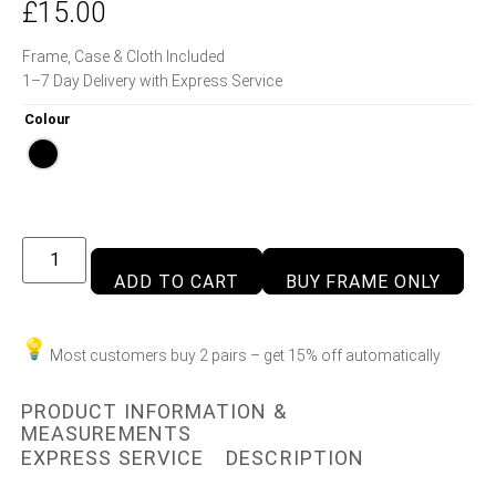
£
15.00
Frame, Case & Cloth Included
1–7 Day Delivery with Express Service
Colour
ADD TO CART
BUY FRAME ONLY
Most customers buy 2 pairs – get 15% off automatically
PRODUCT INFORMATION &
MEASUREMENTS
EXPRESS SERVICE
DESCRIPTION