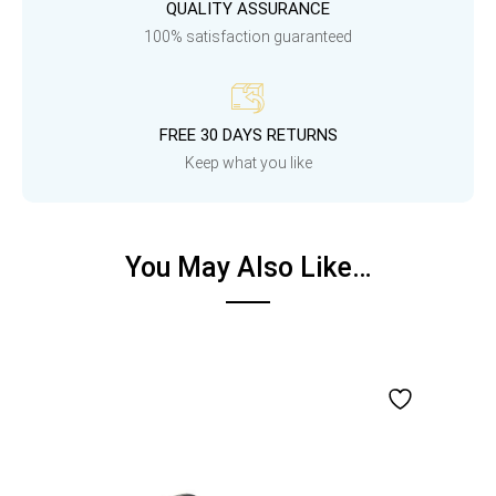
QUALITY ASSURANCE
100% satisfaction guaranteed
FREE 30 DAYS RETURNS
Keep what you like
You May Also Like…