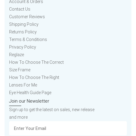
Account & Orders
Contact Us
Customer Reviews
Shipping Policy
Returns Policy
Terms & Conditions
Privacy Policy
Reglaze
How To Choose The Correct
Size Frame
How To Choose The Right
Lenses For Me
Eye Health Guide Page
Join our Newsletter
Sign up to get the latest on sales, new release
and more