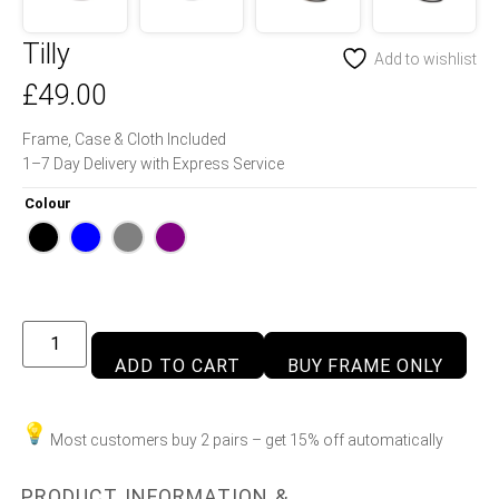
Tilly
Add to wishlist
£
49.00
Frame, Case & Cloth Included
1–7 Day Delivery with Express Service
Colour
ADD TO CART
BUY FRAME ONLY
Most customers buy 2 pairs – get 15% off automatically
PRODUCT INFORMATION &