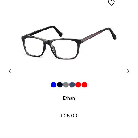
Ethan
£
25.00