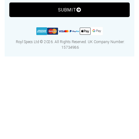
SUBMIT
Royl Specs Ltd © 2026. All Rights Reserved. UK Company Number:
15734986