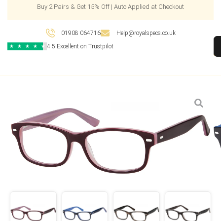
Buy 2 Pairs & Get 15% Off | Auto Applied at Checkout
01908 064716
Help@royalspecs.co.uk
4.5 Excellent on Trustpilot
★
★
★
★
★