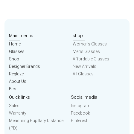
Main menus
shop
Home
Women’s Glasses
Glasses
Men’s Glasses
Shop
Affordable Glasses
Designer Brands
New Arrivals
Reglaze
All Glasses
About Us
Blog
Quick links
Social media
Sales
Instagram
Warranty
Facebook
Measuring Pupillary Distance
Pinterest
(PD)