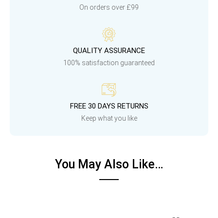
On orders over £99
QUALITY ASSURANCE
100% satisfaction guaranteed
FREE 30 DAYS RETURNS
Keep what you like
You May Also Like…