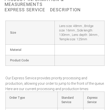
MEASUREMENTS
EXPRESS SERVICE
DESCRIPTION
Lens size: 48mm , Bridge
size: 16mm , Side length:
Size
130mm , Lens depth: 34mm ,
Temple size: 125mm
Material
Product Code
Our Express Service provides priority processing and
production, allowing your order to jump to the front of the queue.
Here are our current processing and production times:
Order Type
Standard
Express
Service
Service