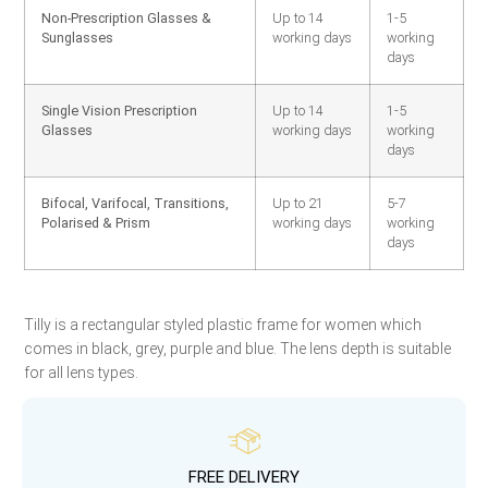
Non-Prescription Glasses &
Up to 14
1-5
Sunglasses
working days
working
days
Single Vision Prescription
Up to 14
1-5
Glasses
working days
working
days
Bifocal, Varifocal, Transitions,
Up to 21
5-7
Polarised & Prism
working days
working
days
Tilly is a rectangular styled plastic frame for women which
comes in black, grey, purple and blue. The lens depth is suitable
for all lens types.
FREE DELIVERY