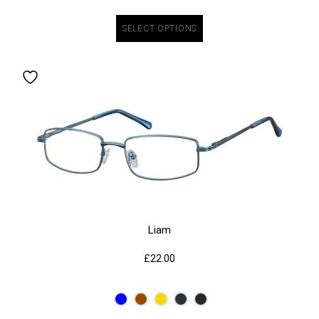
SELECT OPTIONS
Liam
£
22.00