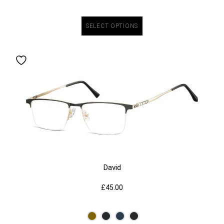
SELECT OPTIONS
David
£
45.00