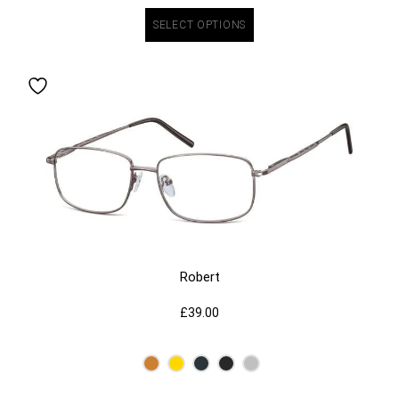
SELECT OPTIONS
Robert
£
39.00