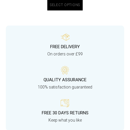
SELECT OPTIONS
FREE DELIVERY
On orders over £99
QUALITY ASSURANCE
100% satisfaction guaranteed
FREE 30 DAYS RETURNS
Keep what you like