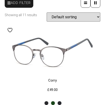
ADD FILTER
Showing all 11 results
Corry
£
49.00