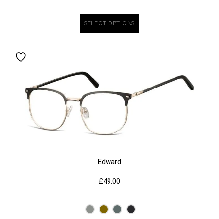
SELECT OPTIONS
Edward
£
49.00