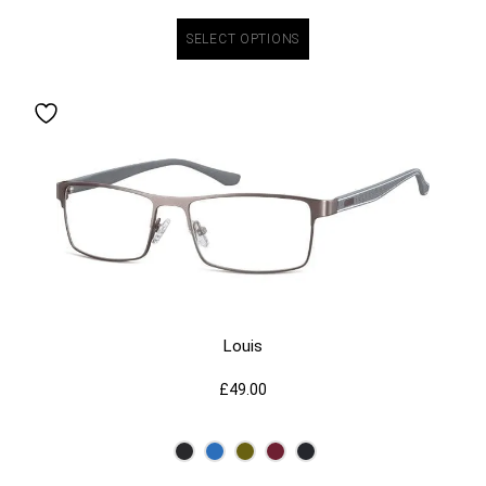
SELECT OPTIONS
Louis
£
49.00