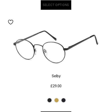
SELECT OPTIONS
Selby
£
29.00