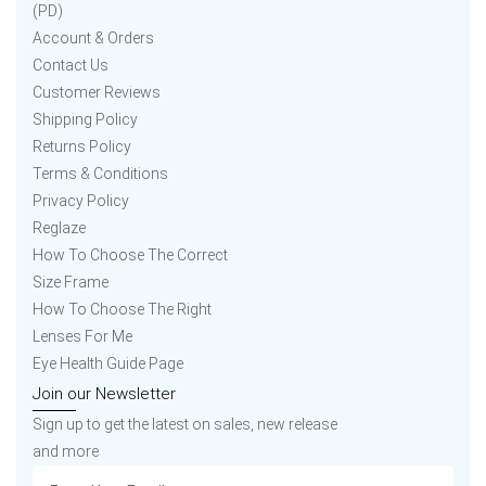
(PD)
Account & Orders
Contact Us
Customer Reviews
Shipping Policy
Returns Policy
Terms & Conditions
Privacy Policy
Reglaze
How To Choose The Correct
Size Frame
How To Choose The Right
Lenses For Me
Eye Health Guide Page
Join our Newsletter
Sign up to get the latest on sales, new release
and more