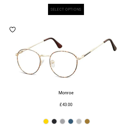
SELECT OPTIONS
Monroe
£
43.00