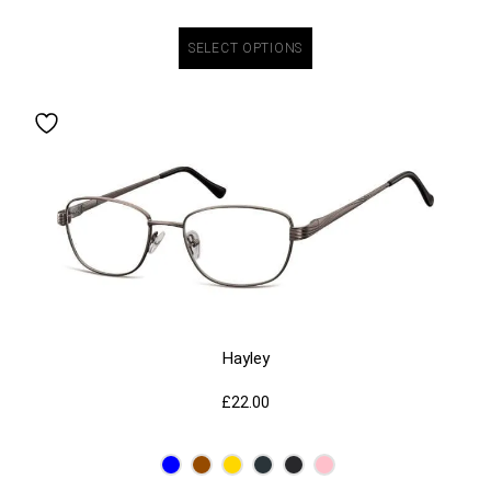
SELECT OPTIONS
Hayley
£
22.00