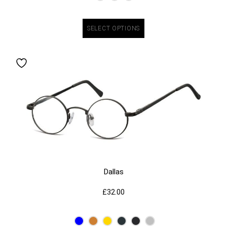
SELECT OPTIONS
Dallas
£
32.00