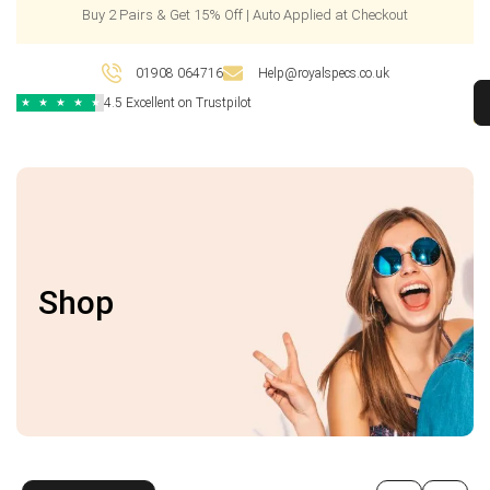
Buy 2 Pairs & Get 15% Off | Auto Applied at Checkout
01908 064716
Help@royalspecs.co.uk
4.5 Excellent on Trustpilot
★
★
★
★
★
Shop