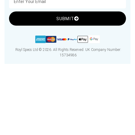
SUBMIT
Royl Specs Ltd © 2026. All Rights Reserved. UK Company Number:
15734986