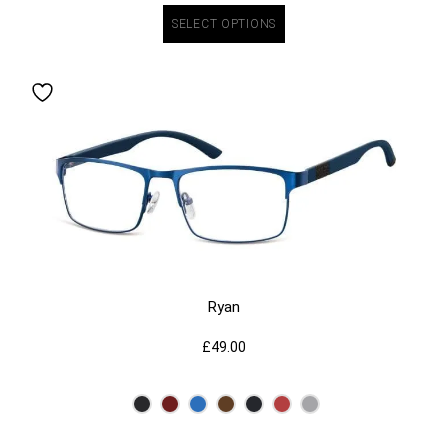
SELECT OPTIONS
Ryan
£
49.00