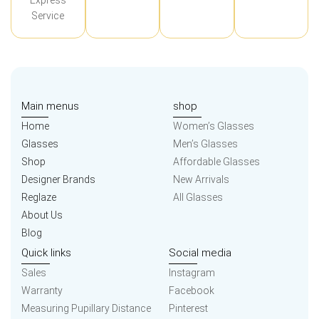
Express
Service
Main menus
shop
Home
Women’s Glasses
Glasses
Men’s Glasses
Shop
Affordable Glasses
Designer Brands
New Arrivals
Reglaze
All Glasses
About Us
Blog
Quick links
Social media
Sales
Instagram
Warranty
Facebook
Measuring Pupillary Distance
Pinterest