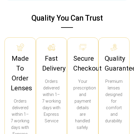
Quality You Can Trust
Made
Fast
Secure
Quality
To
Delivery
Checkout
Guarante
Order
Orders
Your
Premium
Lenses
delivered
prescription
lenses
within 1–
and
designed
Orders
7 working
payment
for
delivered
days with
details
comfort
within 1–
Express
are
and
7 working
Service
handled
durability.
days with
safely.