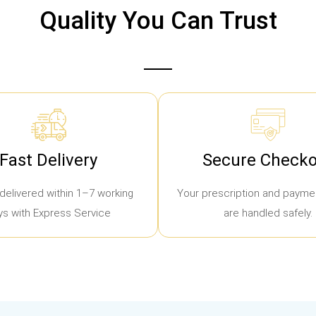
Quality You Can Trust
Fast Delivery
Secure Checko
delivered within 1–7 working
Your prescription and paymen
ys with Express Service
are handled safely.