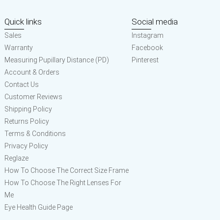
Quick links
Social media
Sales
Instagram
Warranty
Facebook
Measuring Pupillary Distance (PD)
Pinterest
Account & Orders
Contact Us
Customer Reviews
Shipping Policy
Returns Policy
Terms & Conditions
Privacy Policy
Reglaze
How To Choose The Correct Size Frame
How To Choose The Right Lenses For
Me
Eye Health Guide Page