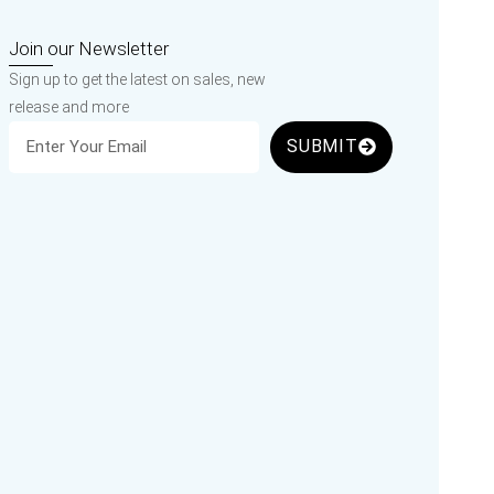
Join our Newsletter
Sign up to get the latest on sales, new
release and more
SUBMIT