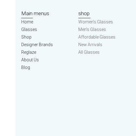
Main menus
shop
Home
Women’s Glasses
Glasses
Men’s Glasses
Shop
Affordable Glasses
Designer Brands
New Arrivals
Reglaze
All Glasses
About Us
Blog