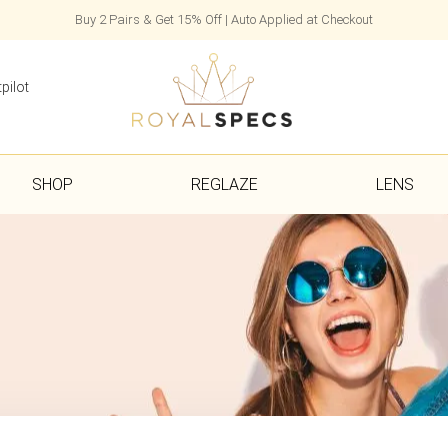
Buy 2 Pairs & Get 15% Off | Auto Applied at Checkout
pilot
SHOP
REGLAZE
LENS