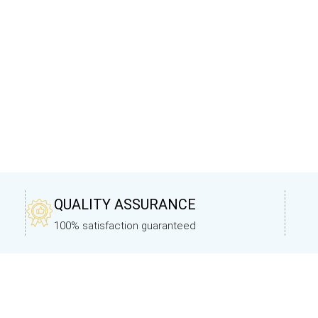
QUALITY ASSURANCE
100% satisfaction guaranteed