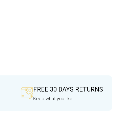
FREE 30 DAYS RETURNS
Keep what you like