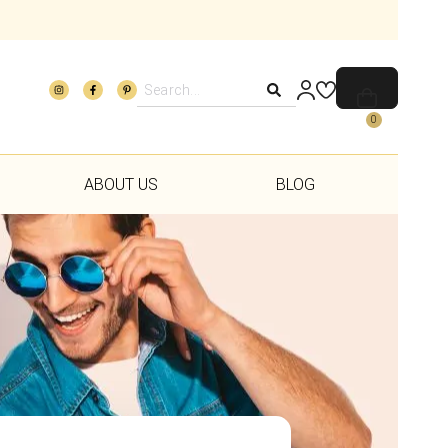
0
ABOUT US
BLOG