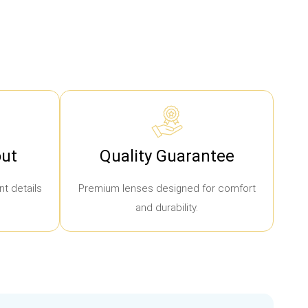
ut
Quality Guarantee
t details
Premium lenses designed for comfort
and durability.