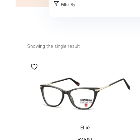
Filter By
Showing the single result
Ellie
£
45.00