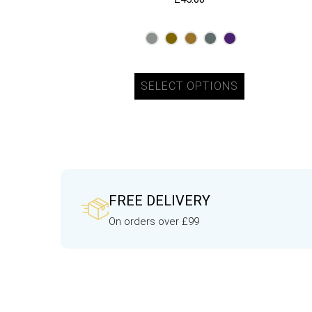
SELECT OPTIONS
FREE DELIVERY
On orders over £99