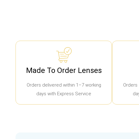
Made To Order Lenses
Orders delivered within 1–7 working
Orders 
days with Express Service
da