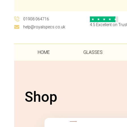
01908 064716
★
★
★
★
★
4.5 Excellent on Trust
help@royalspecs.co.uk
HOME
GLASSES
Shop