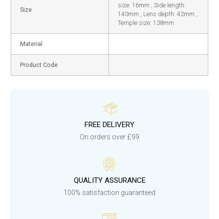
size: 16mm , Side length:
Size
140mm , Lens depth: 42mm ,
Temple size: 138mm
Material
Product Code
FREE DELIVERY
On orders over £99
QUALITY ASSURANCE
100% satisfaction guaranteed