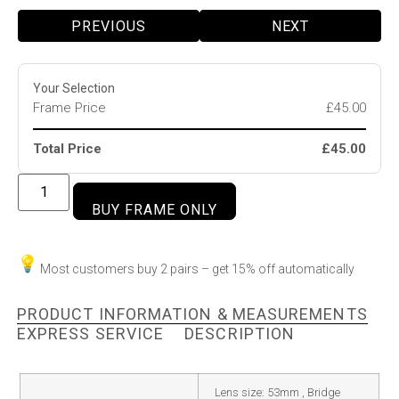
PREVIOUS
NEXT
Your Selection
Frame Price
£45.00
Total Price
£45.00
BUY FRAME ONLY
Most customers buy 2 pairs – get 15% off automatically
PRODUCT INFORMATION & MEASUREMENTS
EXPRESS SERVICE
DESCRIPTION
Lens size: 53mm , Bridge