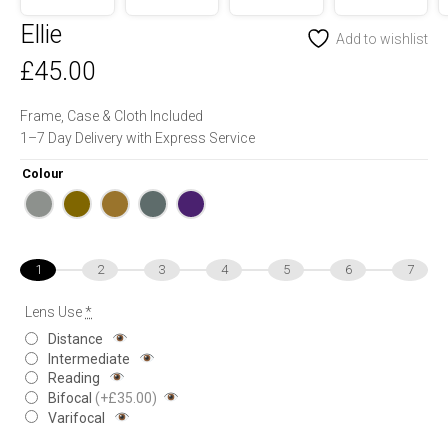
Ellie
Add to wishlist
£
45.00
Frame, Case & Cloth Included
1–7 Day Delivery with Express Service
Colour
1
2
3
4
5
6
7
Lens Use
*
Distance
Intermediate
Reading
Bifocal
(+£35.00)
Varifocal