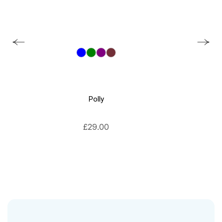
Polly
£
29.00