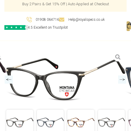
Buy 2 Pairs & Get 15% Off | Auto Applied at Checkout
01908 064716
Help@royalspecs.co.uk
4.5 Excellent on Trustpilot
★
★
★
★
★