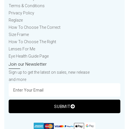
Terms & Conditions
Privacy Policy
Reglaze
How To Choose The Correct
Size Frame
How To Choose The Right
Lenses For Me
Eye Health Guide Page
Join our Newsletter
Sign up to get the latest on sales, new release
and more
SUBMIT