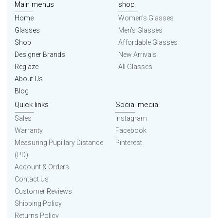
Main menus
shop
Home
Women’s Glasses
Glasses
Men’s Glasses
Shop
Affordable Glasses
Designer Brands
New Arrivals
Reglaze
All Glasses
About Us
Blog
Quick links
Social media
Sales
Instagram
Warranty
Facebook
Measuring Pupillary Distance
Pinterest
(PD)
Account & Orders
Contact Us
Customer Reviews
Shipping Policy
Returns Policy