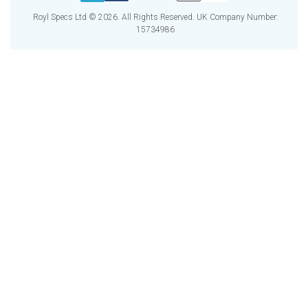
Royl Specs Ltd © 2026. All Rights Reserved. UK Company Number:
15734986