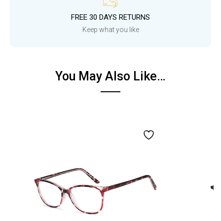
FREE 30 DAYS RETURNS
Keep what you like
You May Also Like…