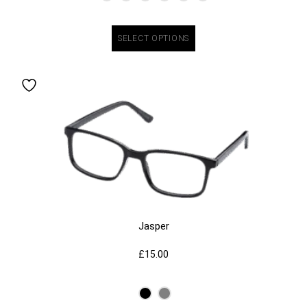
SELECT OPTIONS
Jasper
£
15.00