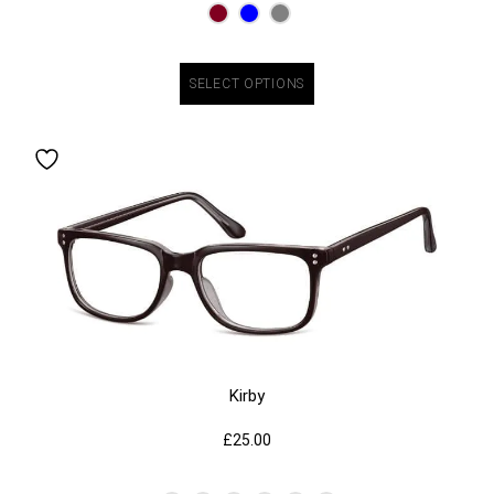
SELECT OPTIONS
Kirby
£
25.00