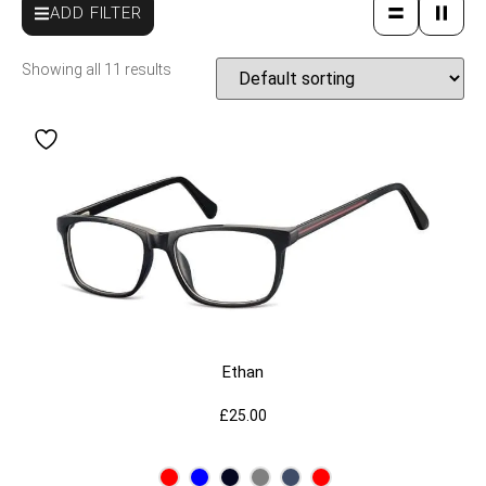
ADD FILTER
Showing all 11 results
Ethan
£
25.00