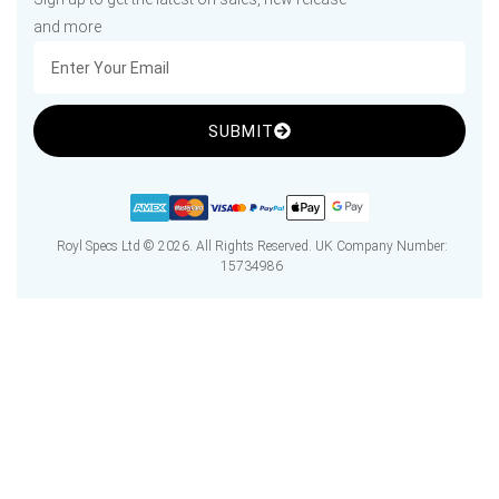
and more
SUBMIT
Royl Specs Ltd © 2026. All Rights Reserved. UK Company Number:
15734986