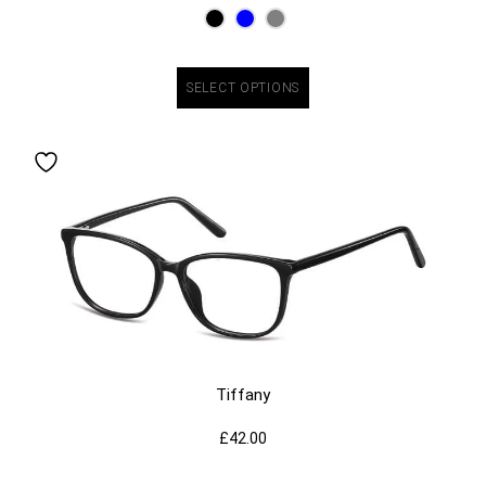
SELECT OPTIONS
Tiffany
£
42.00