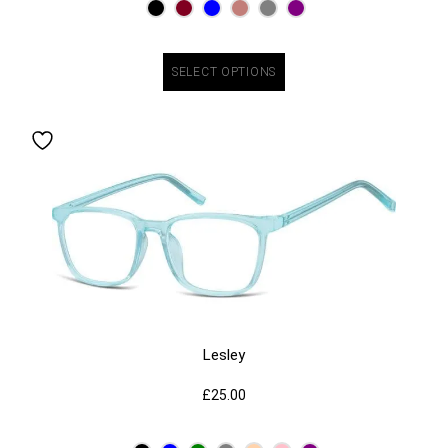
SELECT OPTIONS
Lesley
£
25.00