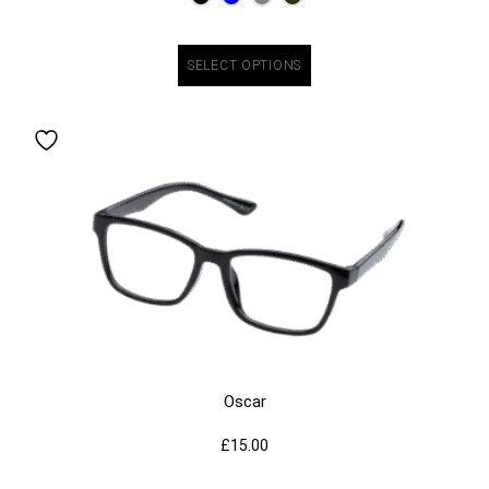
SELECT OPTIONS
Oscar
£
15.00