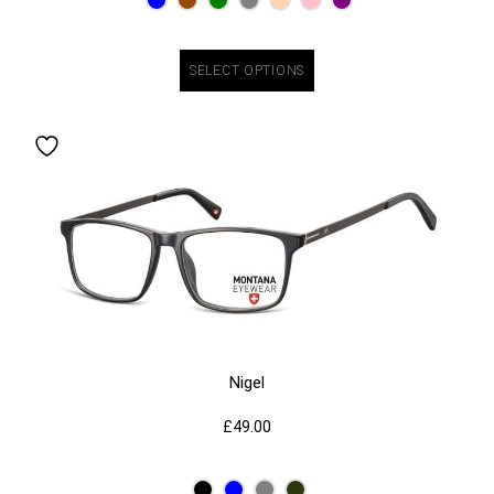
SELECT OPTIONS
Nigel
£
49.00