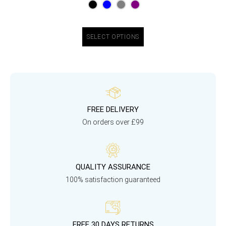
SELECT OPTIONS
FREE DELIVERY
On orders over £99
QUALITY ASSURANCE
100% satisfaction guaranteed
FREE 30 DAYS RETURNS