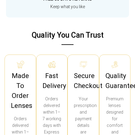
Keep what you like
Quality You Can Trust
Made
Fast
Secure
Quality
To
Delivery
Checkout
Guarante
Order
Orders
Your
Premium
Lenses
delivered
prescription
lenses
within 1–
and
designed
Orders
7 working
payment
for
delivered
days with
details
comfort
within 1–
Express
are
and