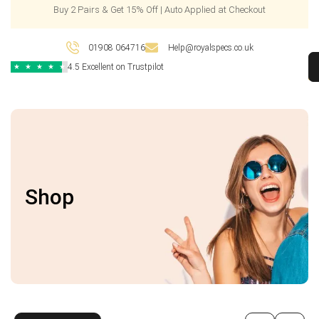
Buy 2 Pairs & Get 15% Off | Auto Applied at Checkout
01908 064716
Help@royalspecs.co.uk
4.5 Excellent on Trustpilot
★
★
★
★
★
Shop