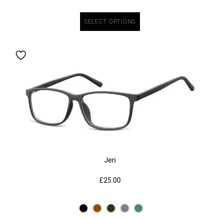
SELECT OPTIONS
Jeri
£
25.00