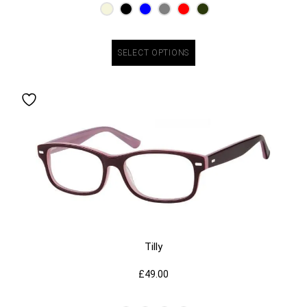
SELECT OPTIONS
Tilly
£
49.00