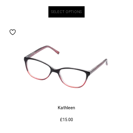
SELECT OPTIONS
Kathleen
£
15.00