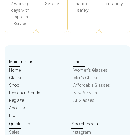
7 working
Service
handled
durability.
days with
safely.
Express
Service
Main menus
shop
Home
Women’s Glasses
Glasses
Men’s Glasses
Shop
Affordable Glasses
Designer Brands
New Arrivals
Reglaze
All Glasses
About Us
Blog
Quick links
Social media
Sales
Instagram