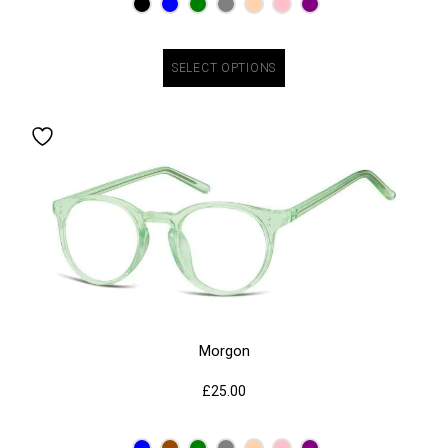
SELECT OPTIONS
Morgon
£
25.00