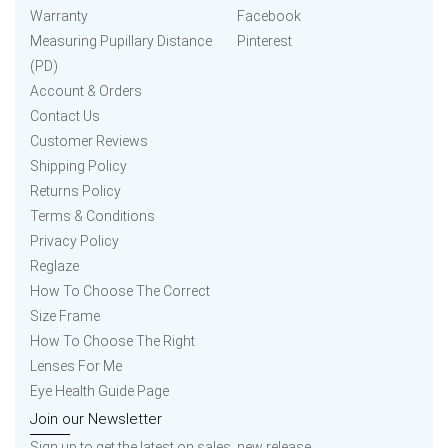
Warranty
Facebook
Measuring Pupillary Distance
Pinterest
(PD)
Account & Orders
Contact Us
Customer Reviews
Shipping Policy
Returns Policy
Terms & Conditions
Privacy Policy
Reglaze
How To Choose The Correct
Size Frame
How To Choose The Right
Lenses For Me
Eye Health Guide Page
Join our Newsletter
Sign up to get the latest on sales, new release