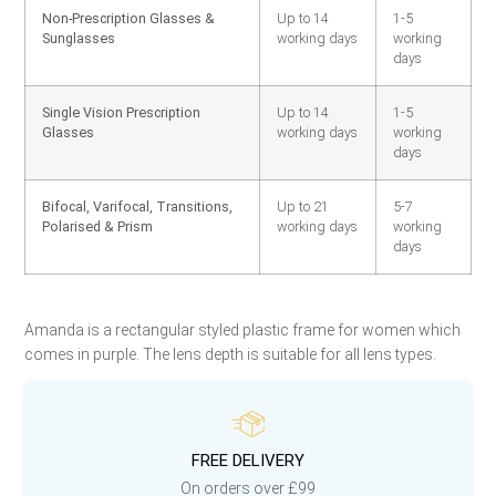
Non-Prescription Glasses &
Up to 14
1-5
Sunglasses
working days
working
days
Single Vision Prescription
Up to 14
1-5
Glasses
working days
working
days
Bifocal, Varifocal, Transitions,
Up to 21
5-7
Polarised & Prism
working days
working
days
Amanda is a rectangular styled plastic frame for women which
comes in purple. The lens depth is suitable for all lens types.
FREE DELIVERY
On orders over £99