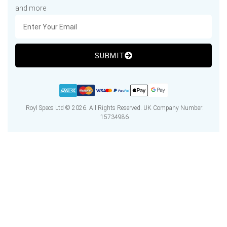
and more
SUBMIT
Royl Specs Ltd © 2026. All Rights Reserved. UK Company Number:
15734986