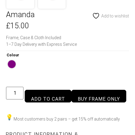
Amanda
Add to wishlist
£
15.00
Frame, Case & Cloth Included
1–7 Day Delivery with Express Service
Colour
ADD TO CART
BUY FRAME ONLY
Most customers buy 2 pairs – get 15% off automatically
PRODUCT INFORMATION &