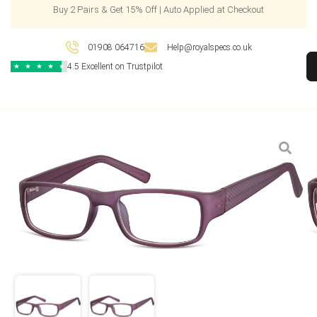
Buy 2 Pairs & Get 15% Off | Auto Applied at Checkout
01908 064716
Help@royalspecs.co.uk
4.5 Excellent on Trustpilot
★
★
★
★
★