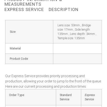
MEASUREMENTS
EXPRESS SERVICE
DESCRIPTION
Lens size: 53mm , Bridge
size: 17mm , Side length:
Size
135mm , Lens depth: 34mm ,
Temple size: 135mm
Material
Product Code
Our Express Service provides priority processing and
production, allowing your order to jump to the front of the queue.
Here are our current processing and production times:
Order Type
Standard
Express
Service
Service