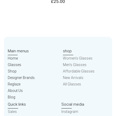
£
25.00
Main menus
shop
Home
Women’s Glasses
Glasses
Men’s Glasses
Shop
Affordable Glasses
Designer Brands
New Arrivals
Reglaze
All Glasses
About Us
Blog
Quick links
Social media
Sales
Instagram