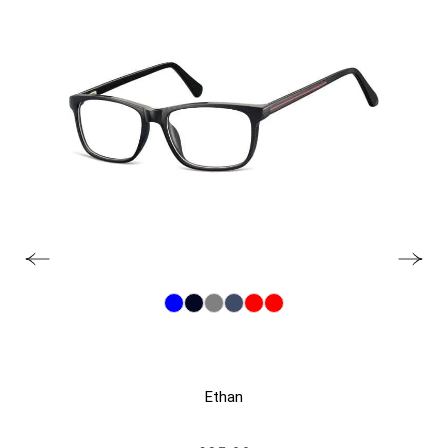
Ethan