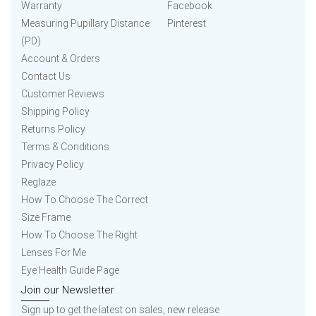
Warranty
Facebook
Measuring Pupillary Distance
Pinterest
(PD)
Account & Orders
Contact Us
Customer Reviews
Shipping Policy
Returns Policy
Terms & Conditions
Privacy Policy
Reglaze
How To Choose The Correct
Size Frame
How To Choose The Right
Lenses For Me
Eye Health Guide Page
Join our Newsletter
Sign up to get the latest on sales, new release