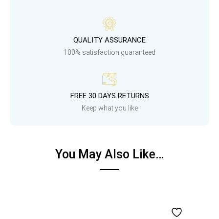
QUALITY ASSURANCE
100% satisfaction guaranteed
FREE 30 DAYS RETURNS
Keep what you like
You May Also Like…