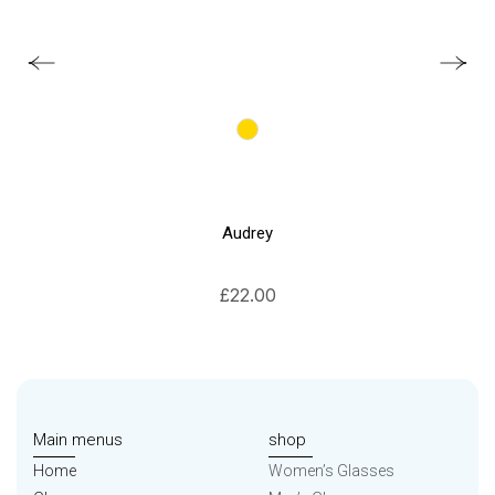
Audrey
£
22.00
Main menus
shop
Home
Women’s Glasses