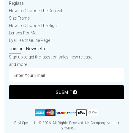
Reglaze
How To Choose The Correct
Size Frame
How To Choose The Right
Lenses For Me
Eye Health Guide Page
Join our Newsletter
Sign up to get the latest on sales, new release
and more
SUBMIT
Royl Specs Ltd © 2026. All Rights Reserved. UK Company Number:
15734986