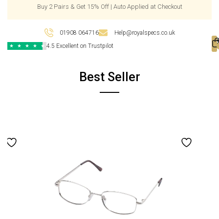
Buy 2 Pairs & Get 15% Off | Auto Applied at Checkout
01908 064716
Help@royalspecs.co.uk
4.5 Excellent on Trustpilot
★
★
★
★
★
Best Seller