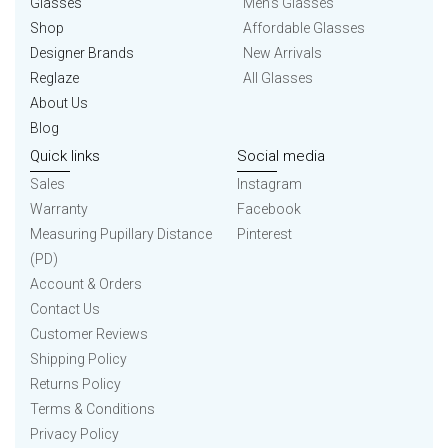
Glasses
Men’s Glasses
Shop
Affordable Glasses
Designer Brands
New Arrivals
Reglaze
All Glasses
About Us
Blog
Quick links
Social media
Sales
Instagram
Warranty
Facebook
Measuring Pupillary Distance
Pinterest
(PD)
Account & Orders
Contact Us
Customer Reviews
Shipping Policy
Returns Policy
Terms & Conditions
Privacy Policy