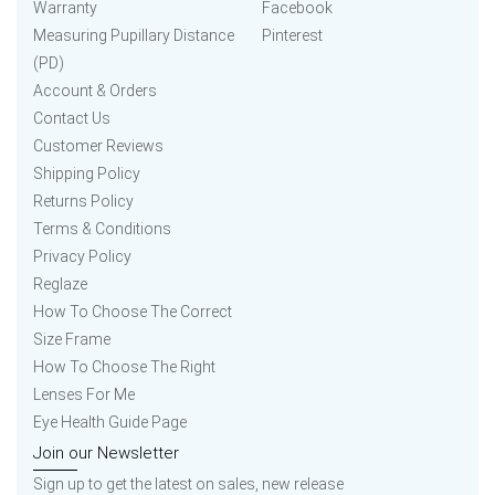
Warranty
Facebook
Measuring Pupillary Distance
Pinterest
(PD)
Account & Orders
Contact Us
Customer Reviews
Shipping Policy
Returns Policy
Terms & Conditions
Privacy Policy
Reglaze
How To Choose The Correct
Size Frame
How To Choose The Right
Lenses For Me
Eye Health Guide Page
Join our Newsletter
Sign up to get the latest on sales, new release