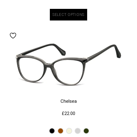
SELECT OPTIONS
Chelsea
£
22.00