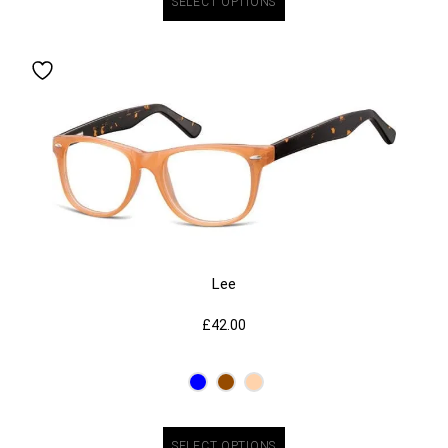
SELECT OPTIONS
Lee
£
42.00
SELECT OPTIONS