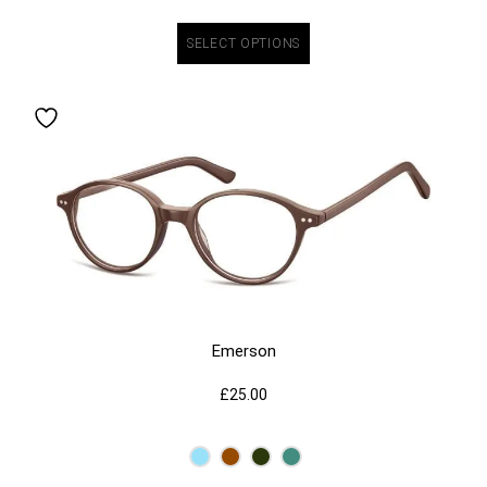
SELECT OPTIONS
Emerson
£
25.00