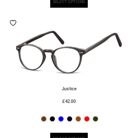
SELECT OPTIONS
Justice
£
42.00