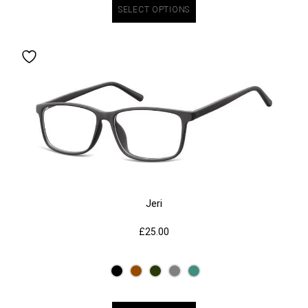
SELECT OPTIONS
Jeri
£
25.00