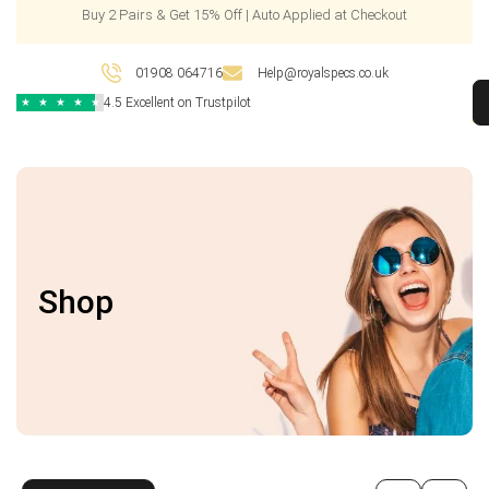
Buy 2 Pairs & Get 15% Off | Auto Applied at Checkout
01908 064716
Help@royalspecs.co.uk
4.5 Excellent on Trustpilot
★
★
★
★
★
Shop