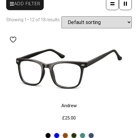
ADD FILTER
Showing 1–12 of 18 results
Andrew
£
25.00