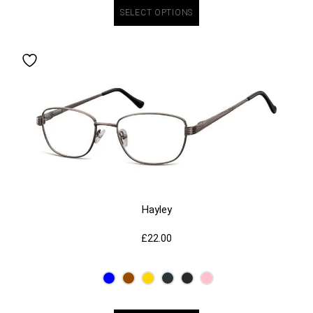
SELECT OPTIONS
Hayley
£
22.00