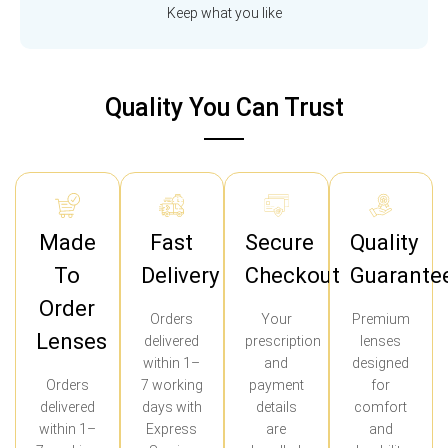
Keep what you like
Quality You Can Trust
Made
Fast
Secure
Quality
To
Delivery
Checkout
Guarante
Order
Orders
Your
Premium
Lenses
delivered
prescription
lenses
within 1–
and
designed
Orders
7 working
payment
for
delivered
days with
details
comfort
within 1–
Express
are
and