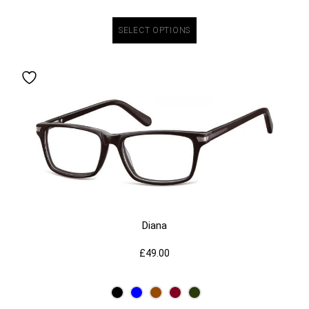
SELECT OPTIONS
Diana
£
49.00