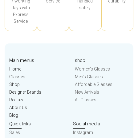
7 working
Service
handled
durability.
days with
safely.
Express
Service
Main menus
shop
Home
Women’s Glasses
Glasses
Men’s Glasses
Shop
Affordable Glasses
Designer Brands
New Arrivals
Reglaze
All Glasses
About Us
Blog
Quick links
Social media
Sales
Instagram