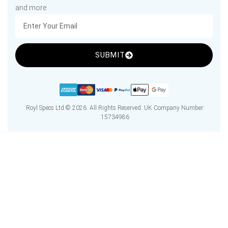
and more
SUBMIT
Royl Specs Ltd © 2026. All Rights Reserved. UK Company Number:
15734986