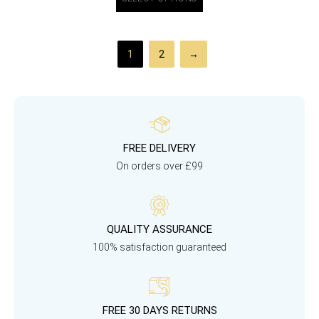
1
2
→
FREE DELIVERY
On orders over £99
QUALITY ASSURANCE
100% satisfaction guaranteed
FREE 30 DAYS RETURNS