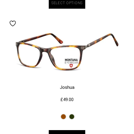
SELECT OPTIONS
Joshua
£
49.00