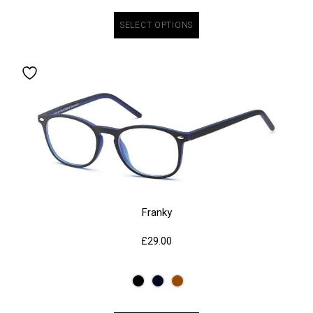
SELECT OPTIONS
Franky
£
29.00