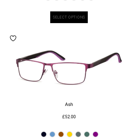
SELECT OPTIONS
Ash
£
52.00