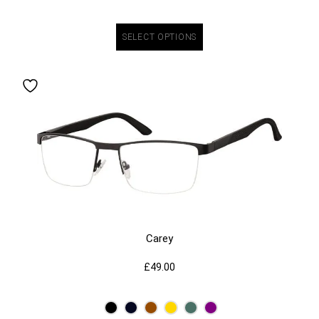
SELECT OPTIONS
Carey
£
49.00